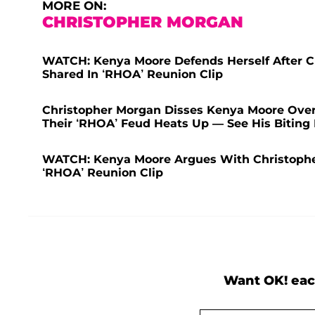
MORE ON:
CHRISTOPHER MORGAN
WATCH: Kenya Moore Defends Herself After C
Shared In ‘RHOA’ Reunion Clip
Christopher Morgan Disses Kenya Moore Over H
Their ‘RHOA’ Feud Heats Up — See His Biting 
WATCH: Kenya Moore Argues With Christophe
‘RHOA’ Reunion Clip
Want OK! eac