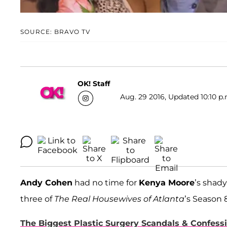
SOURCE: BRAVO TV
OK! Staff
Aug. 29 2016, Updated 10:10 p.
Andy Cohen
had no time for
Kenya Moore
’s shad
three of
The Real Housewives of Atlanta
’s Season 
The Biggest Plastic Surgery Scandals & Confes