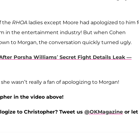
of the
RHOA
ladies except Moore had apologized to him f
im in the entertainment industry! But when Cohen
own to Morgan, the conversation quickly turned ugly.
fter Porsha Williams’ Secret Fight Details Leak —
he wasn’t really a fan of apologizing to Morgan!
pher in the video above!
ologize to Christopher?
Tweet us
@OKMagazine
or let