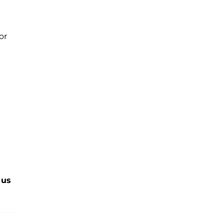
or
 us