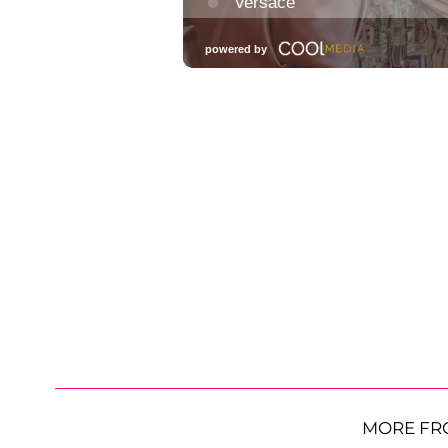
MORE FR