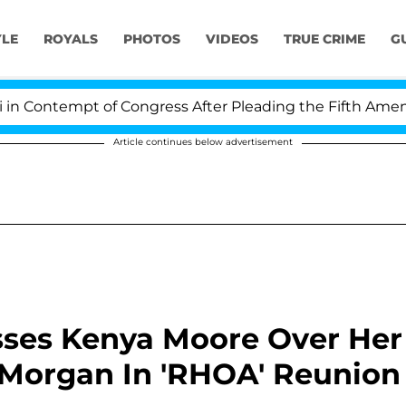
YLE
ROYALS
PHOTOS
VIDEOS
TRUE CRIME
G
ontempt of Congress After Pleading the Fifth Amendmen
Article continues below advertisement
ses Kenya Moore Over Her
 Morgan In 'RHOA' Reunion