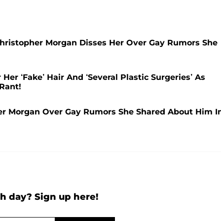
hristopher Morgan Disses Her Over Gay Rumors She
er ‘Fake’ Hair And ‘Several Plastic Surgeries’ As
Rant!
r Morgan Over Gay Rumors She Shared About Him I
h day? Sign up here!