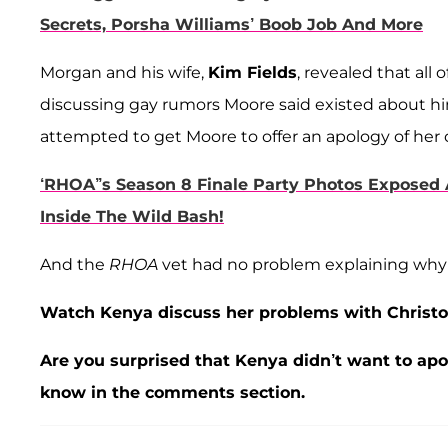
Secrets, Porsha Williams’ Boob Job And More
Morgan and his wife,
Kim Fields
, revealed that all 
discussing gay rumors Moore said existed about h
attempted to get Moore to offer an apology of her 
‘RHOA’’s Season 8 Finale Party Photos Exposed A
Inside The Wild Bash!
And the
RHOA
vet had no problem explaining why s
Watch Kenya discuss her problems with Christo
Are you surprised that Kenya didn’t want to ap
know in the comments section.