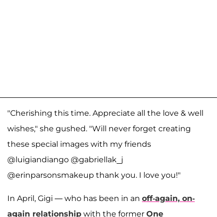
"Cherishing this time. Appreciate all the love & well
wishes," she gushed. "Will never forget creating
these special images with my friends
@luigiandiango @gabriellak_j
@erinparsonsmakeup thank you. I love you!"
In April, Gigi — who has been in an
off-again, on-
again relationship
with the former
One