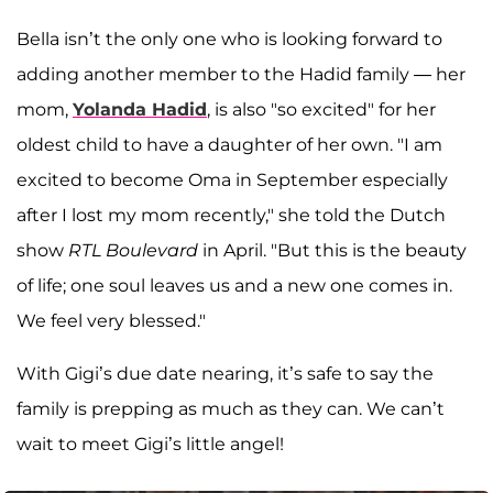
Bella isn’t the only one who is looking forward to
adding another member to the Hadid family — her
mom,
Yolanda Hadid
, is also "so excited" for her
oldest child to have a daughter of her own. "I am
excited to become Oma in September especially
after I lost my mom recently," she told the Dutch
show
RTL Boulevard
in April. "But this is the beauty
of life; one soul leaves us and a new one comes in.
We feel very blessed."
With Gigi’s due date nearing, it’s safe to say the
family is prepping as much as they can. We can’t
wait to meet Gigi’s little angel!