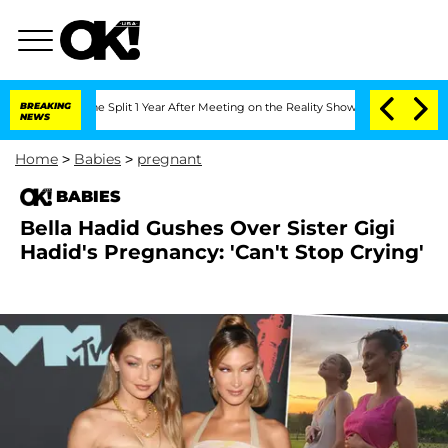
eenberghe Split 1 Year After Meeting on the Reality Show
BREAKING
Senate Votes to 
NEWS
Home
>
Babies
>
pregnant
BABIES
Bella Hadid Gushes Over Sister Gigi
Hadid's Pregnancy: 'Can't Stop Crying'