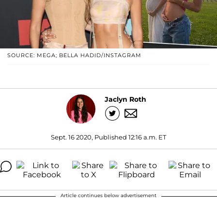
SOURCE: MEGA; BELLA HADID/INSTAGRAM
Jaclyn Roth
Sept. 16 2020, Published 12:16 a.m. ET
Article continues below advertisement