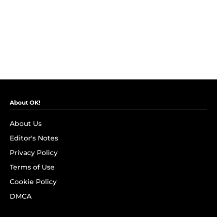
About OK!
About Us
Editor's Notes
Privacy Policy
Terms of Use
Cookie Policy
DMCA