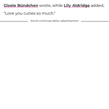
Gisele Bündchen
wrote, while
Lily Aldridge
added,
"Love you cuties so much."
Article continues below advertisement