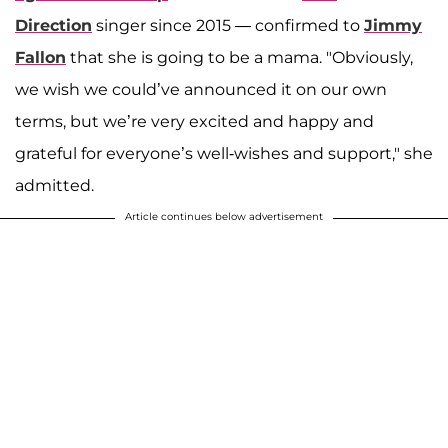
Direction
singer since 2015 — confirmed to
Jimmy
Fallon
that she is going to be a mama. "Obviously,
we wish we could’ve announced it on our own
terms, but we’re very excited and happy and
grateful for everyone’s well-wishes and support," she
admitted.
Article continues below advertisement