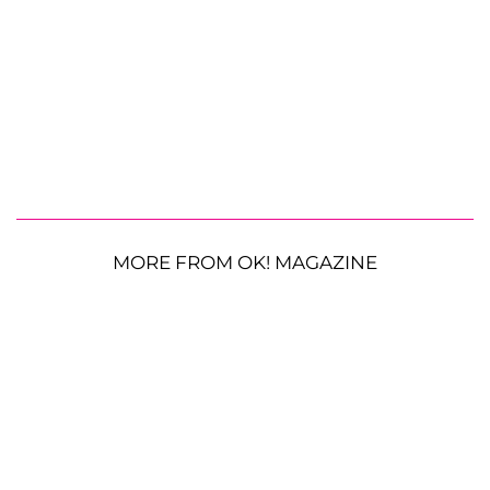
MORE FROM OK! MAGAZINE