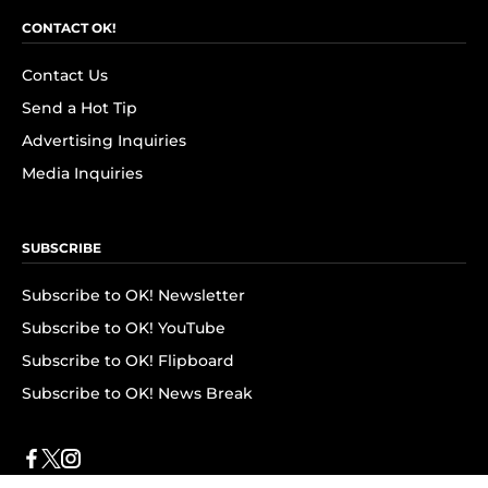
CONTACT OK!
Contact Us
Send a Hot Tip
Advertising Inquiries
Media Inquiries
SUBSCRIBE
Subscribe to OK! Newsletter
Subscribe to OK! YouTube
Subscribe to OK! Flipboard
Subscribe to OK! News Break