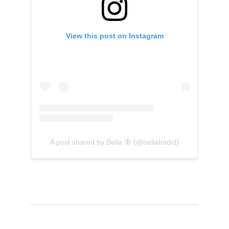
View this post on Instagram
A post shared by Bella 🦋 (@bellahadid)