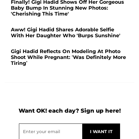
Finally! Gigi Hadid Shows Off Her Gorgeous
Baby Bump In Stunning New Photos:
'Cherishing This Time'
Aww! Gigi Hadid Shares Adorable Selfie
With Her Daughter Who 'Burps Sunshine'
Gigi Hadid Reflects On Modeling At Photo
Shoot While Pregnant: ‘Was Definitely More
Tiring’
Want OK! each day? Sign up here!