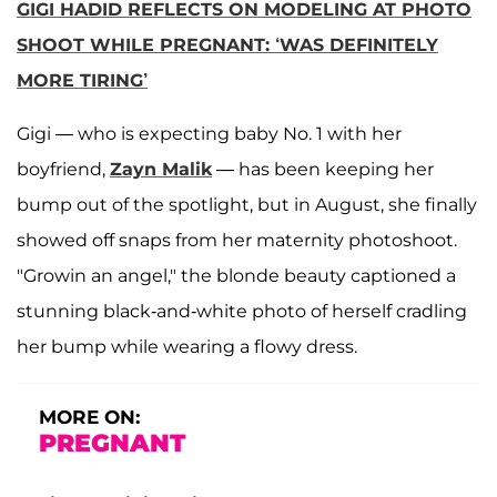
GIGI HADID REFLECTS ON MODELING AT PHOTO
SHOOT WHILE PREGNANT: ‘WAS DEFINITELY
MORE TIRING’
Gigi — who is expecting baby No. 1 with her
boyfriend,
Zayn Malik
— has been keeping her
bump out of the spotlight, but in August, she finally
showed off snaps from her maternity photoshoot.
"Growin an angel," the blonde beauty captioned a
stunning black-and-white photo of herself cradling
her bump while wearing a flowy dress.
MORE ON:
PREGNANT