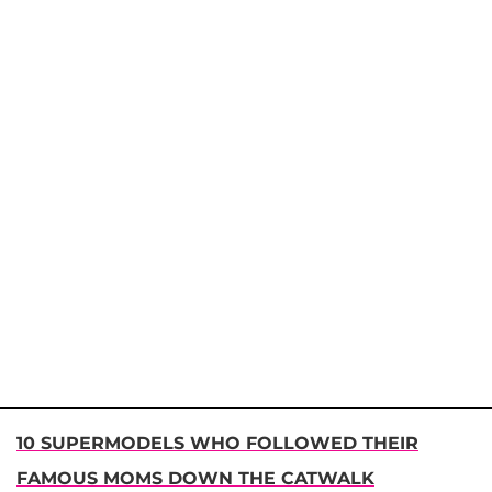
10 SUPERMODELS WHO FOLLOWED THEIR
FAMOUS MOMS DOWN THE CATWALK