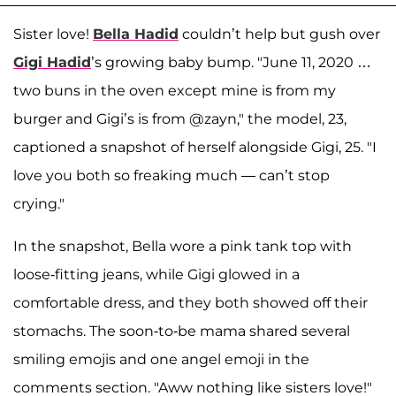
Sister love!
Bella Hadid
couldn’t help but gush over
Gigi Hadid
’s growing baby bump. "June 11, 2020 …
two buns in the oven except mine is from my
burger and Gigi’s is from @zayn," the model, 23,
captioned a snapshot of herself alongside Gigi, 25. "I
love you both so freaking much — can’t stop
crying."
In the snapshot, Bella wore a pink tank top with
loose-fitting jeans, while Gigi glowed in a
comfortable dress, and they both showed off their
stomachs. The soon-to-be mama shared several
smiling emojis and one angel emoji in the
comments section. "Aww nothing like sisters love!"