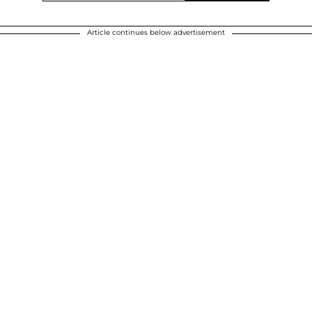
Article continues below advertisement