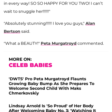
in every way! SO SO HAPPY FOR YOU TWO! I can’t
wait to snuggle her!!!!!!"
"Absolutely stunning!!!!!! I love you guys,"
Alan
Bertson
said.
"What a BEAUTY!"
Peta Murgatroyd
commented.
MORE ON:
CELEB BABIES
'DWTS' Pro Peta Murgatroyd Flaunts
Growing Baby Bump As She Prepares To
Welcome Second Child With Maks
Chmerkovskiy
Lindsay Arnold Is 'So Proud' of Her Body
After Welcoming Baby No. 3: 'Watching It