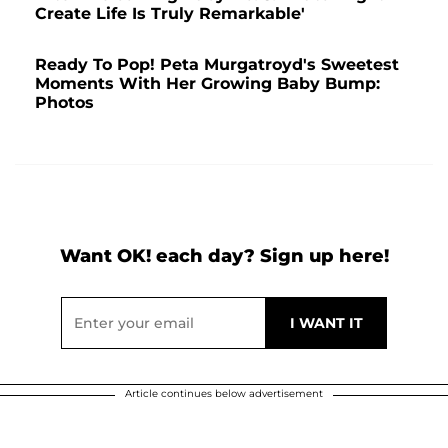
Create Life Is Truly Remarkable'
Ready To Pop! Peta Murgatroyd's Sweetest
Moments With Her Growing Baby Bump:
Photos
Want OK! each day? Sign up here!
Article continues below advertisement