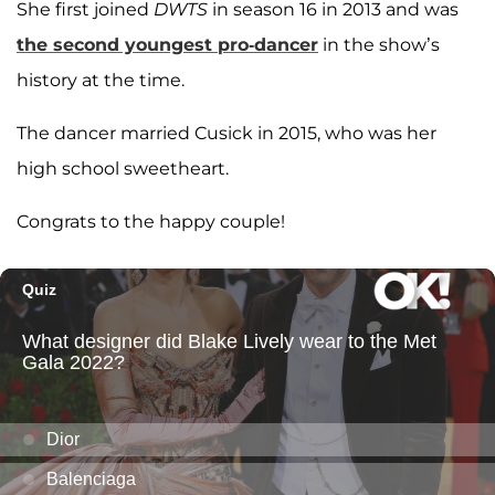
She first joined
DWTS
in season 16 in 2013 and was
the second youngest pro-dancer
in the show’s
history at the time.
The dancer married Cusick in 2015, who was her
high school sweetheart.
Congrats to the happy couple!