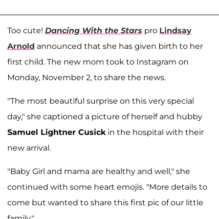
Too cute!
Dancing With the Stars
pro
Lindsay
Arnold
announced that she has given birth to her
first child. The new mom took to Instagram on
Monday, November 2, to share the news.
"The most beautiful surprise on this very special
day," she captioned a picture of herself and hubby
Samuel Lightner Cusick
in the hospital with their
new arrival.
"Baby Girl and mama are healthy and well," she
continued with some heart emojis. "More details to
come but wanted to share this first pic of our little
family."