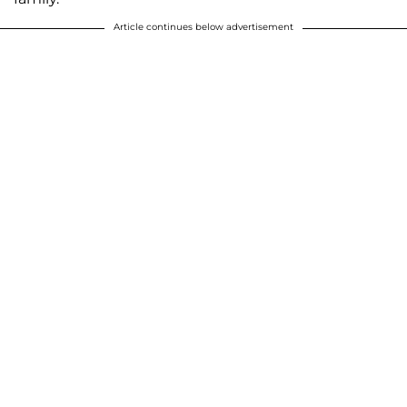
Article continues below advertisement