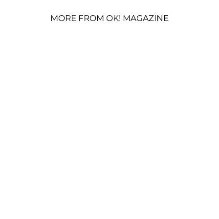
MORE FROM OK! MAGAZINE