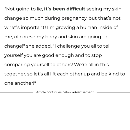
"Not going to lie,
it’s been difficult
seeing my skin
change so much during pregnancy, but that’s not
what’s important! I’m growing a human inside of
me, of course my body and skin are going to
change!" she added. "I challenge you all to tell
yourself you are good enough and to stop
comparing yourself to others! We're all in this
together, so let's all lift each other up and be kind to
one another!"
Article continues below advertisement