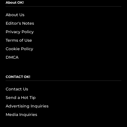
About OK!
About Us
Editor's Notes
Privacy Policy
Terms of Use
Cookie Policy
DMCA
CONTACT OK!
Contact Us
Send a Hot Tip
Advertising Inquiries
Media Inquiries