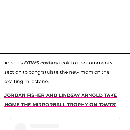
Arnold's
DTWS
costars
took to the comments
section to congratulate the new mom on the
exciting milestone.
JORDAN FISHER AND LINDSAY ARNOLD TAKE
HOME THE MIRRORBALL TROPHY ON ‘DWTS’