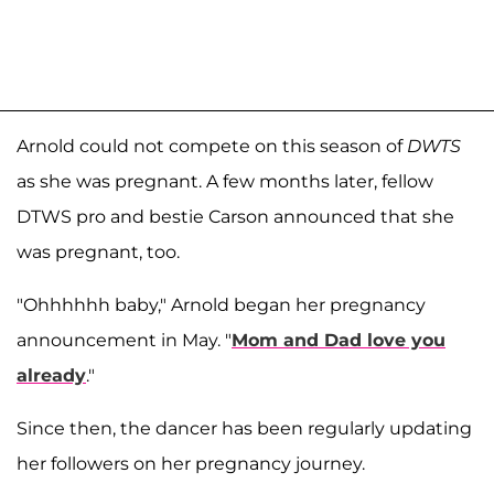
Arnold could not compete on this season of
DWTS
as she was pregnant. A few months later, fellow
DTWS pro and bestie Carson announced that she
was pregnant, too.
"Ohhhhhh baby," Arnold began her pregnancy
announcement in May. "
Mom and Dad love you
already
."
Since then, the dancer has been regularly updating
her followers on her pregnancy journey.