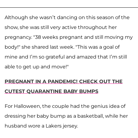
Although she wasn’t dancing on this season of the
show, she was still very active throughout her
pregnancy. "38 weeks pregnant and still moving my
body!" she shared last week. "This was a goal of
mine and I’m so grateful and amazed that I’m still
able to get up and move!"
PREGNANT IN A PANDEMIC! CHECK OUT THE
CUTEST QUARANTINE BABY BUMPS
For Halloween, the couple had the genius idea of
dressing her baby bump as a basketball, while her
husband wore a Lakers jersey.