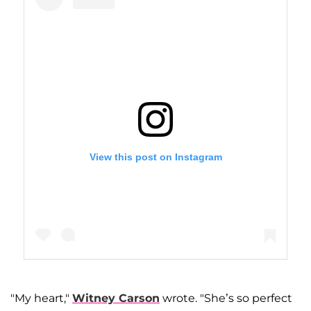
View this post on Instagram
"My heart,"
Witney Carson
wrote. "She’s so perfect
A post shared by Lindsay Arnold Cusick (@lindsarnold)