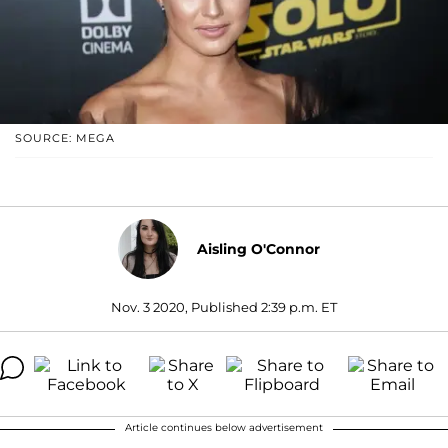
SOURCE: MEGA
Aisling O'Connor
Nov. 3 2020, Published 2:39 p.m. ET
Article continues below advertisement