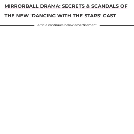
MIRRORBALL DRAMA: SECRETS & SCANDALS OF
THE NEW 'DANCING WITH THE STARS' CAST
Article continues below advertisement