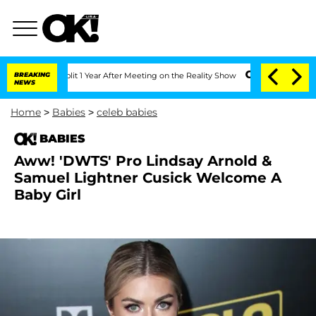
erghe Split 1 Year After Meeting on the Reality Show
BREAKING
Senate Votes to Hold
NEWS
Home
>
Babies
>
celeb babies
BABIES
Aww! 'DWTS' Pro Lindsay Arnold &
Samuel Lightner Cusick Welcome A
Baby Girl