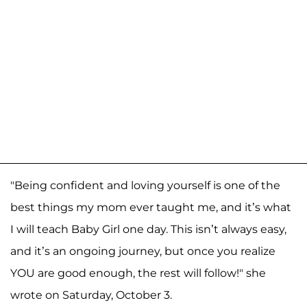
"Being confident and loving yourself is one of the
best things my mom ever taught me, and it’s what
I will teach Baby Girl one day. This isn’t always easy,
and it’s an ongoing journey, but once you realize
YOU are good enough, the rest will follow!" she
wrote on Saturday, October 3.