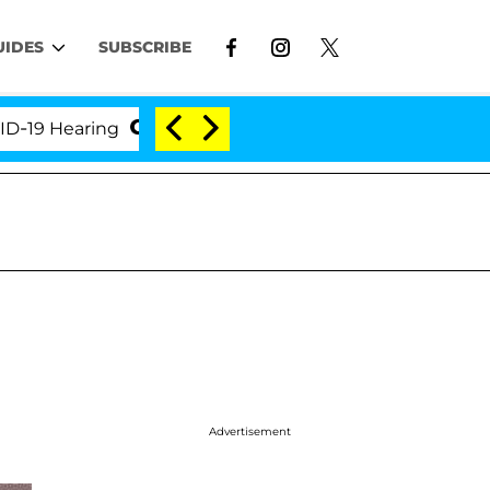
UIDES
SUBSCRIBE
Hearing
'Love Island USA' Stars Olandria Carthen a
Advertisement