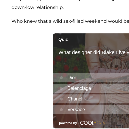
down-low relationship.
Who knew that a wild sex-filled weekend would be th