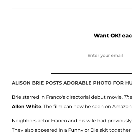
Want OK! eac
ALISON BRIE POSTS ADORABLE PHOTO FOR H
Brie starred in Franco's directorial debut movie,
The
Allen White
. The film can now be seen on Amazon
Neighbors actor Franco and his wife had previously
They also appeared in a Funny or Die skit together 