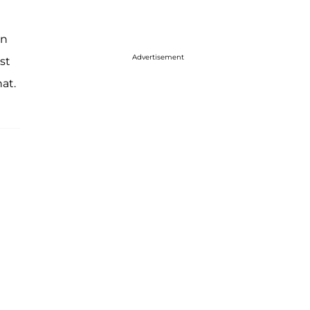
en
Advertisement
st
at.