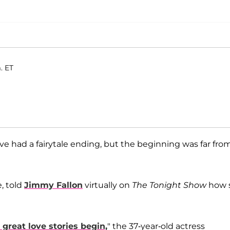
. ET
ave had a fairytale ending, but the beginning was far fro
, told
Jimmy Fallon
virtually on
The Tonight Show
how 
 great love stories begin,
" the 37-year-old actress