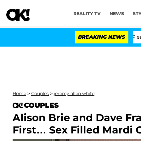
REALITY TV
NEWS
ST
. Anthony Fauci in Contempt of Congress After Pleadin
BREAKING NEWS
Home
>
Couples
>
jeremy allen white
COUPLES
Alison Brie and Dave Fr
First… Sex Filled Mardi