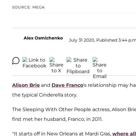
SOURCE: MEGA
Alex Osmichenko
July 31 2020, Published 3:44 p.m
Alison Brie
and
Dave Franco
's relationship may h
the typical Cinderella story.
The Sleeping With Other People actress, Alison Brie
first met her husband, Franco, in 2011.
"It starts off in New Orleans at Mardi Gras,
where all