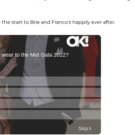
e start to Brie and Franco's happily ever after.