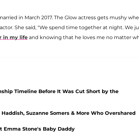
married in March 2017. The Glow actress gets mushy wh
actor. She said, "We spend time together at night. We ju
 in my life
and knowing that he loves me no matter wh
nship Timeline Before It Was Cut Short by the
any Haddish, Suzanne Somers & More Who Overshared
ut Emma Stone's Baby Daddy