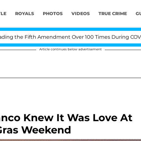
YLE
ROYALS
PHOTOS
VIDEOS
TRUE CRIME
G
g the Fifth Amendment Over 100 Times During COVID-19 
Article continues below advertisement
anco Knew It Was Love At
 Gras Weekend