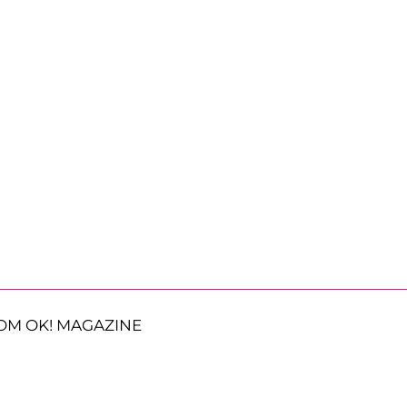
OM OK! MAGAZINE