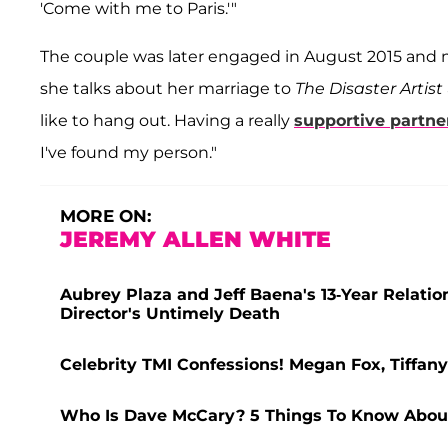
'Come with me to Paris.'"
The couple was later engaged in August 2015 and 
she talks about her marriage to
The Disaster Artist
like to hang out. Having a really
supportive partner
I've found my person."
MORE ON:
JEREMY ALLEN WHITE
Aubrey Plaza and Jeff Baena's 13-Year Relatio
Director's Untimely Death
Celebrity TMI Confessions! Megan Fox, Tiff
Who Is Dave McCary? 5 Things To Know Abo