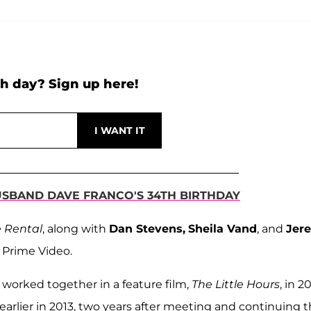
h day? Sign up here!
USBAND DAVE FRANCO'S 34TH BIRTHDAY
 Rental
, along with
Dan Stevens,
Sheila Vand
, and
Jer
 Prime Video.
 worked together in a feature film,
The Little Hours
, in 20
earlier in 2013, two years after meeting and continuing t