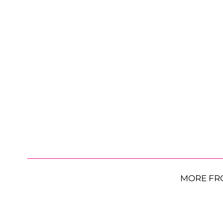
MORE FR