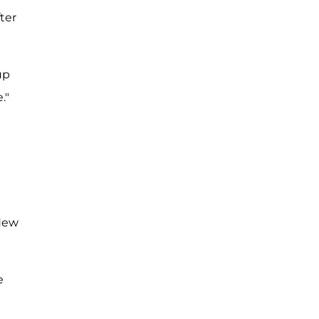
ter
up
."
 New
e