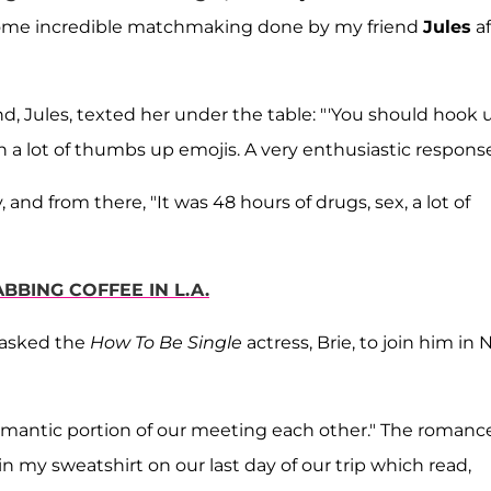
s some incredible matchmaking done by my friend
Jules
af
nd, Jules, texted her under the table: "'You should hook 
h a lot of thumbs up emojis. A very enthusiastic response
 and from there, "It was 48 hours of drugs, sex, a lot of
BING COFFEE IN L.A.
 asked the
How To Be Single
actress, Brie, to join him in
 "romantic portion of our meeting each other." The romanc
 in my sweatshirt on our last day of our trip which read,