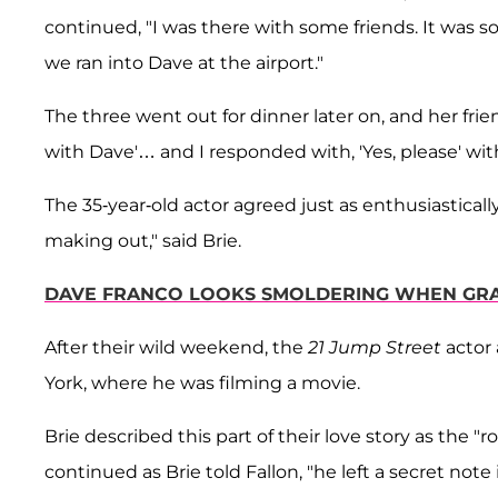
continued, "I was there with some friends. It wa
we ran into Dave at the airport."
The three went out for dinner later on, and her frie
with Dave'… and I responded with, 'Yes, please' wit
The 35-year-old actor agreed just as enthusiastically,
making out," said Brie.
DAVE FRANCO LOOKS SMOLDERING WHEN GRAB
After their wild weekend, the
21 Jump Street
actor
York, where he was filming a movie.
Brie described this part of their love story as the
continued as Brie told Fallon, "he left a secret note