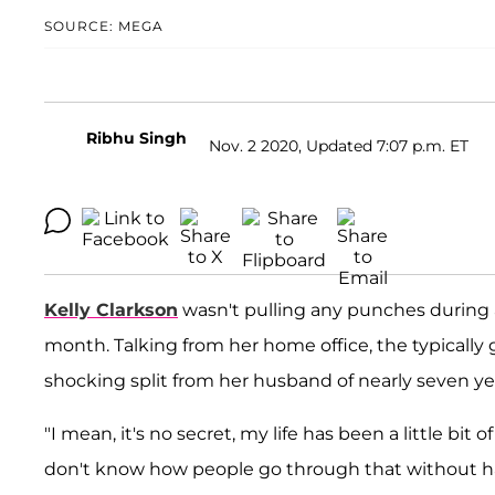
SOURCE: MEGA
Ribhu Singh
Nov. 2 2020, Updated 7:07 p.m. ET
Kelly Clarkson
wasn't pulling any punches during a
month. Talking from her home office, the typicall
shocking split from her husband of nearly seven ye
"I mean, it's no secret, my life has been a little bit 
don't know how people go through that without hav