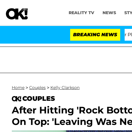
REALITY TV
NEWS
ST
r. Anthony Fauci in Contempt of Congress After Pleadi
BREAKING NEWS
Home
>
Couples
>
Kelly Clarkson
COUPLES
After Hitting 'Rock Bott
On Top: 'Leaving Was Ne