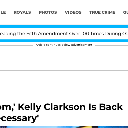
YLE
ROYALS
PHOTOS
VIDEOS
TRUE CRIME
G
ng the Fifth Amendment Over 100 Times During COVID-1
Article continues below advertisement
om,' Kelly Clarkson Is Back
cessary'