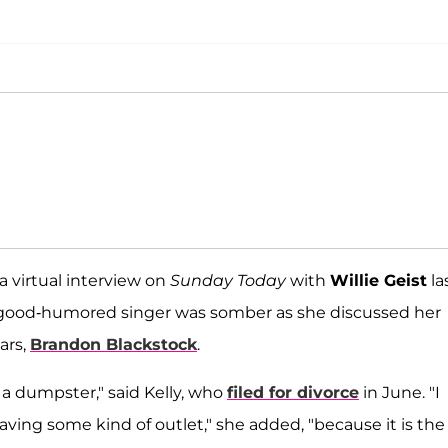
 virtual interview on
Sunday Today
with
Willie Geist
la
y good-humored singer was somber as she discussed her
ars,
Brandon Blackstock
.
of a dumpster," said Kelly, who
filed for divorce
in June. "I
ing some kind of outlet," she added, "because it is the