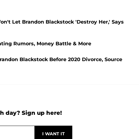
on't Let Brandon Blackstock 'Destroy Her,' Says
heating Rumors, Money Battle & More
 Brandon Blackstock Before 2020 Divorce, Source
h day? Sign up here!