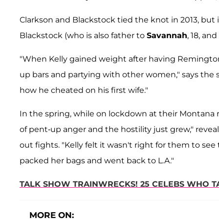
Clarkson and Blackstock tied the knot in 2013, but
Blackstock (who is also father to
Savannah
, 18, and
"When Kelly gained weight after having Remington
up bars and partying with other women," says the s
how he cheated on his first wife."
In the spring, while on lockdown at their Montana 
of pent-up anger and the hostility just grew," reve
out fights. "Kelly felt it wasn't right for them to se
packed her bags and went back to L.A."
TALK SHOW TRAINWRECKS! 25 CELEBS WHO T
MORE ON: