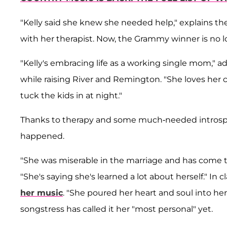
"Kelly said she knew she needed help," explains th
with her therapist. Now, the Grammy winner is no lo
"Kelly's embracing life as a working single mom," a
while raising River and Remington. "She loves her
tuck the kids in at night."
Thanks to therapy and some much-needed introspect
happened.
"She was miserable in the marriage and has come to
"She's saying she's learned a lot about herself." In c
her music
. "She poured her heart and soul into he
songstress has called it her "most personal" yet.