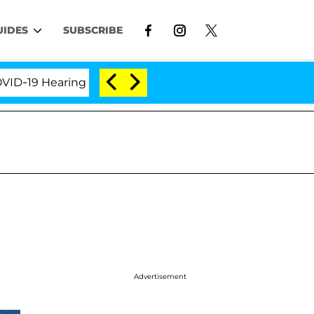
UIDES
SUBSCRIBE
9 Hearing
'Love Island USA' Stars Olandria Carthen 
Advertisement