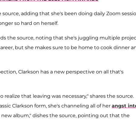
e source, adding that she's been doing daily Zoom sessi
nger so hard on herself.
dds the source, noting that she's juggling multiple proje
 career, but she makes sure to be home to cook dinner a
ion, Clarkson has a new perspective on all that's
 realize that leaving was necessary," shares the source.
lassic Clarkson form, she's channeling all of her
angst int
r new album," dishes the source, pointing out that the