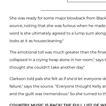
She was ready for some major blowback from Blacksto
source, noting that she was furious when he made i
word is she ultimately agreed to a lump sum along 
looks at it as housecleaning."
The emotional toll was much greater than the fina
collapsed in a crying heap alone in her room," says
thought she couldn't take another day."
Clarkson told pals she felt as if she'd let everyon
failure," says the source. "Everyone thought Kelly a
and the guilt was tremendous." So she turned to t
COUNTRY MUSIC IS BACK! THE FULL LIST OF 