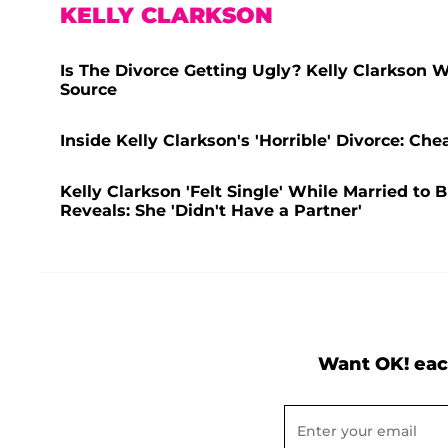
KELLY CLARKSON
Is The Divorce Getting Ugly? Kelly Clarkson W
Source
Inside Kelly Clarkson's 'Horrible' Divorce: C
Kelly Clarkson 'Felt Single' While Married to
Reveals: She 'Didn't Have a Partner'
Want OK! eac