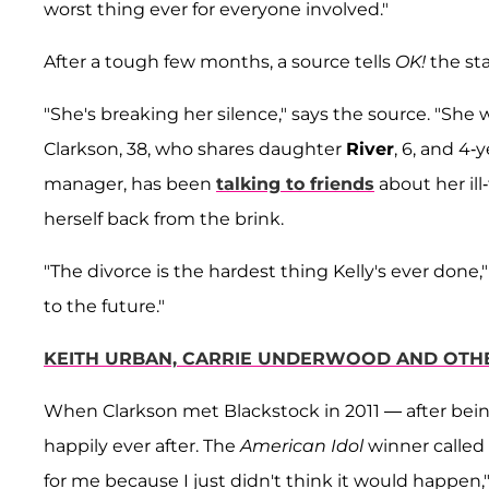
worst thing ever for everyone involved."
After a tough few months, a source tells
OK!
the sta
"She's breaking her silence," says the source. "She 
Clarkson, 38, who shares daughter
River
, 6, and 4-
manager, has been
talking to friends
about her il
herself back from the brink.
"The divorce is the hardest thing Kelly's ever done,"
to the future."
KEITH URBAN, CARRIE UNDERWOOD AND OTHE
When Clarkson met Blackstock in 2011 — after being
happily ever after. The
American Idol
winner called 
for me because I just didn't think it would happen,"