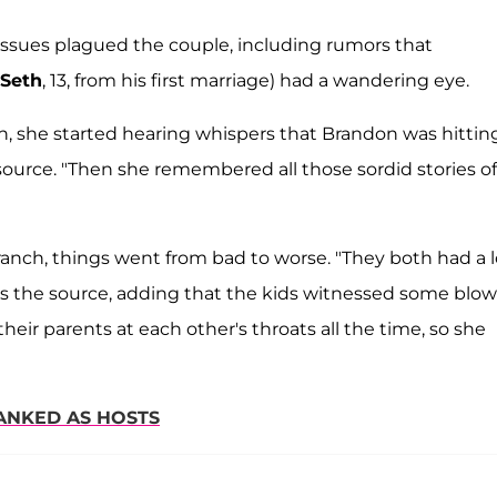
 issues plagued the couple, including rumors that
Seth
, 13, from his first marriage) had a wandering eye.
, she started hearing whispers that Brandon was hittin
ource. "Then she remembered all those sordid stories of
ranch, things went from bad to worse. "They both had a l
als the source, adding that the kids witnessed some blow
e their parents at each other's throats all the time, so she
ANKED AS HOSTS