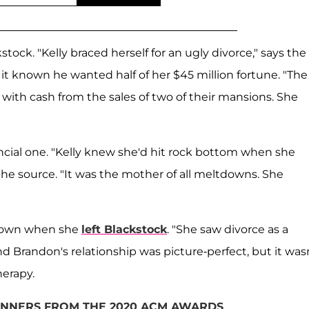
ck. "Kelly braced herself for an ugly divorce," says the
t known he wanted half of her $45 million fortune. "The
with cash from the sales of two of their mansions. She
ncial one. "Kelly knew she'd hit rock bottom when she
 the source. "It was the mother of all meltdowns. She
e down when she
left Blackstock
. "She saw divorce as a
nd Brandon's relationship was picture-perfect, but it wasn
herapy.
WINNERS FROM THE 2020 ACM AWARDS