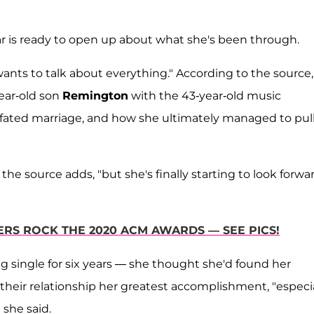
r is ready to open up about what she's been through.
wants to talk about everything." According to the source,
year-old son
Remington
with the 43-year-old music
l-fated marriage, and how she ultimately managed to pul
 the source adds, "but she's finally starting to look forwa
RS ROCK THE 2020 ACM AWARDS — SEE PICS!
 single for six years — she thought she'd found her
their relationship her greatest accomplishment, "especia
 she said.