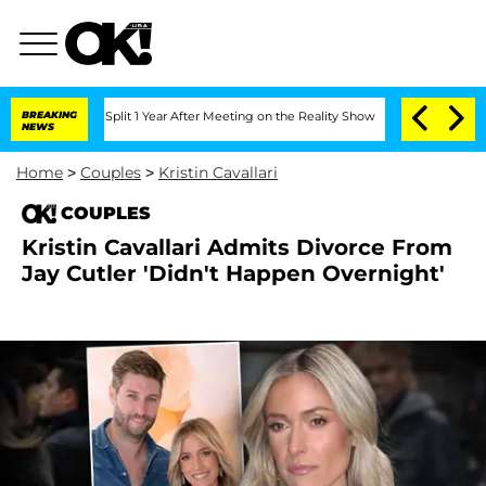
enberghe Split 1 Year After Meeting on the Reality Show
BREAKING
Senate Votes to H
NEWS
Home
>
Couples
>
Kristin Cavallari
COUPLES
Kristin Cavallari Admits Divorce From
Jay Cutler 'Didn't Happen Overnight'