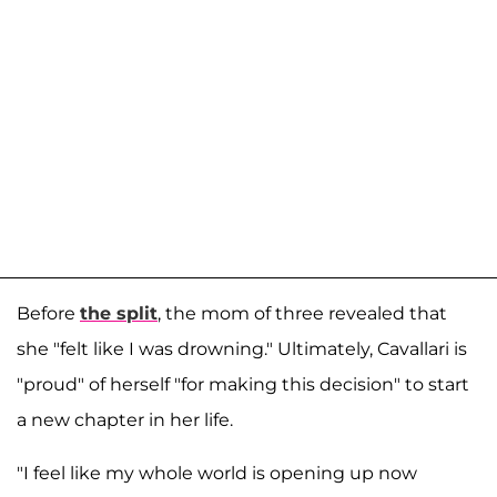
Before
the split
, the mom of three revealed that
she "felt like I was drowning." Ultimately, Cavallari is
"proud" of herself "for making this decision" to start
a new chapter in her life.
"I feel like my whole world is opening up now