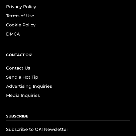
Privacy Policy
Terms of Use
Cookie Policy
DMCA
CONTACT OK!
Contact Us
Send a Hot Tip
Advertising Inquiries
Media Inquiries
SUBSCRIBE
Subscribe to OK! Newsletter