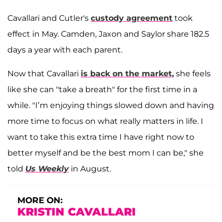
Cavallari and Cutler's
custody agreement
took
effect in May. Camden, Jaxon and Saylor share 182.5
days a year with each parent.
Now that Cavallari
is back on the market,
she feels
like she can "take a breath" for the first time in a
while. "I’m enjoying things slowed down and having
more time to focus on what really matters in life. I
want to take this extra time I have right now to
better myself and be the best mom I can be," she
told
Us Weekly
in August.
MORE ON:
KRISTIN CAVALLARI