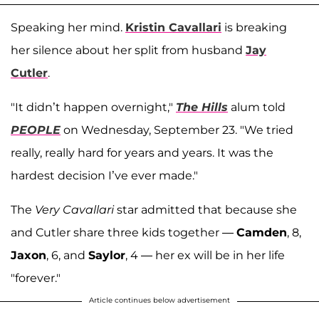
Speaking her mind.
Kristin Cavallari
is breaking
her silence about her split from husband
Jay
Cutler
.
"It didn’t happen overnight,"
The Hills
alum told
PEOPLE
on Wednesday, September 23. "We tried
really, really hard for years and years. It was the
hardest decision I’ve ever made."
The
Very Cavallari
star admitted that because she
and Cutler share three kids together —
Camden
, 8,
Jaxon
, 6, and
Saylor
, 4 — her ex will be in her life
"forever."
Article continues below advertisement