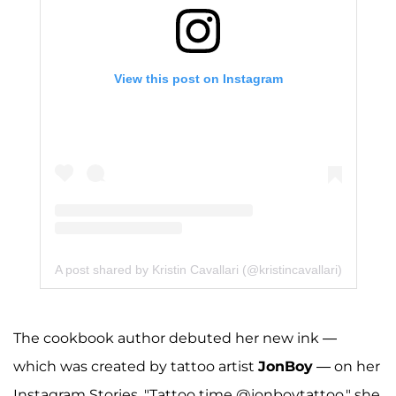
View this post on Instagram
A post shared by Kristin Cavallari (@kristincavallari)
The cookbook author debuted her new ink —
which was created by tattoo artist
JonBoy
— on her
Instagram Stories. "Tattoo time @jonboytattoo," she