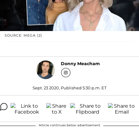
SOURCE: MEGA (2)
Donny Meacham
Sept. 23 2020, Published 5:30 p.m. ET
Article continues below advertisement