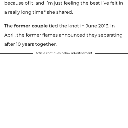
because of it, and I’m just feeling the best I’ve felt in
a really long time," she shared.
The
former couple
tied the knot in June 2013. In
April, the former flames announced they separating
after 10 years together.
Article continues below advertisement