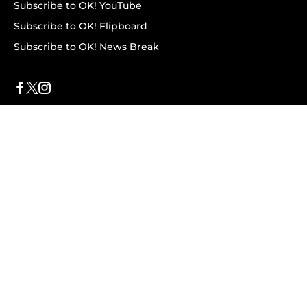
Subscribe to OK! YouTube
Subscribe to OK! Flipboard
Subscribe to OK! News Break
Privacy & Legal
Opt-out of personalized ads