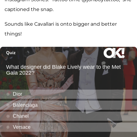
captioned the snap.
Sounds like Cavallari is onto bigger and better
things!