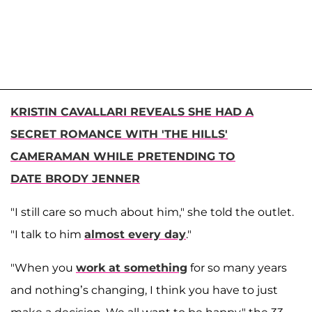
KRISTIN CAVALLARI REVEALS SHE HAD A
SECRET ROMANCE WITH 'THE HILLS'
CAMERAMAN WHILE PRETENDING TO
DATE BRODY JENNER
"I still care so much about him," she told the outlet.
"I talk to him
almost every day
."
"When you
work at something
for so many years
and nothing’s changing, I think you have to just