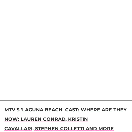
MTV’S 'LAGUNA BEACH' CAST: WHERE ARE THEY
NOW: LAUREN CONRAD, KRISTIN
CAVALLARI, STEPHEN COLLETTI AND MORE