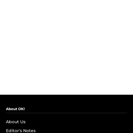
About OK!
About Us
Editor's Notes