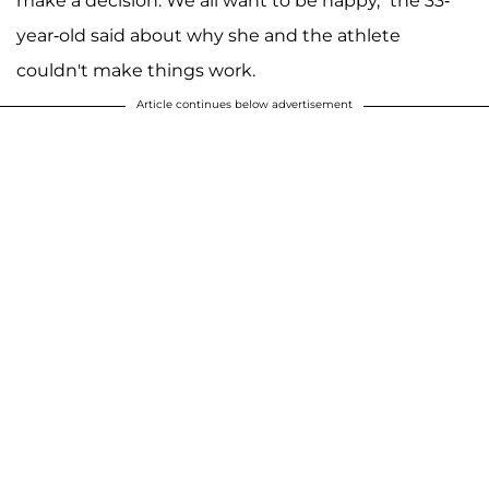
make a decision. We all want to be happy," the 33-
year-old said about why she and the athlete
couldn't make things work.
Article continues below advertisement