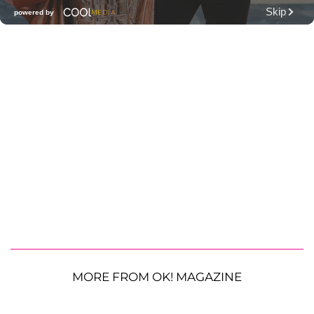
MORE FROM OK! MAGAZINE