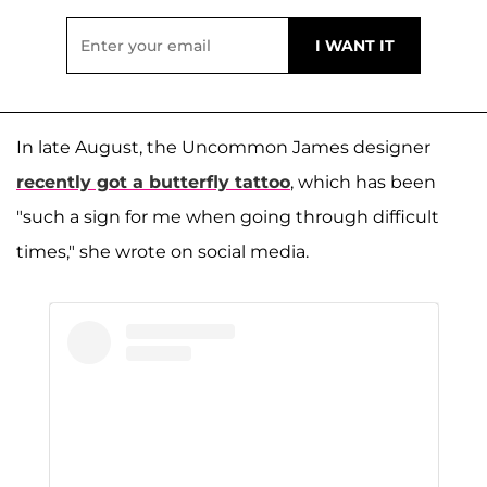
In late August, the Uncommon James designer
recently got a butterfly tattoo
, which has been
"such a sign for me when going through difficult
times," she wrote on social media.