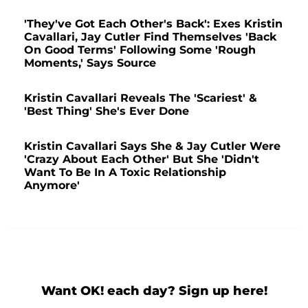
'They've Got Each Other's Back': Exes Kristin
Cavallari, Jay Cutler Find Themselves 'Back
On Good Terms' Following Some 'Rough
Moments,' Says Source
Kristin Cavallari Reveals The 'Scariest' &
'Best Thing' She's Ever Done
Kristin Cavallari Says She & Jay Cutler Were
'Crazy About Each Other' But She 'Didn't
Want To Be In A Toxic Relationship
Anymore'
Want OK! each day? Sign up here!