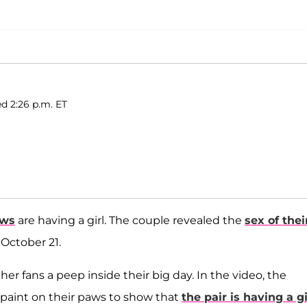
ed 2:26 p.m. ET
ews
are having a girl. The couple revealed the
sex of thei
October 21.
her fans a peep inside their big day. In the video, the
 paint on their paws to show that
the pair is having a gi