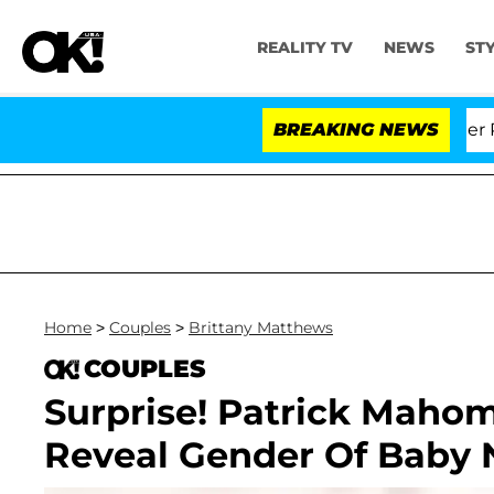
REALITY TV
NEWS
ST
Dr. Anthony Fauci in Contempt of Congress After Plead
BREAKING NEWS
Home
>
Couples
>
Brittany Matthews
COUPLES
Surprise! Patrick Maho
Reveal Gender Of Baby N