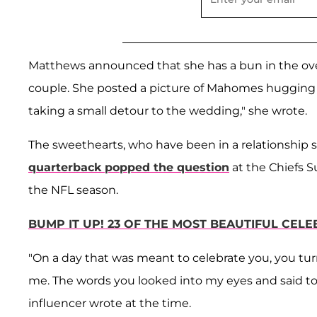
Matthews announced that she has a bun in the ove
couple. She posted a picture of Mahomes hugging
taking a small detour to the wedding," she wrote.
The sweethearts, who have been in a relationship s
quarterback popped the question
at the Chiefs S
the NFL season.
BUMP IT UP! 23 OF THE MOST BEAUTIFUL CEL
"On a day that was meant to celebrate you, you turne
me. The words you looked into my eyes and said t
influencer wrote at the time.