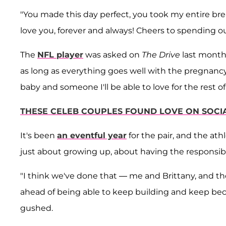
"You made this day perfect, you took my entire bre
love you, forever and always! Cheers to spending o
The
NFL player
was asked on
The Drive
last month 
as long as everything goes well with the pregnancy.
baby and someone I'll be able to love for the rest of 
THESE CELEB COUPLES FOUND LOVE ON SOCI
It's been
an eventful year
for the pair, and the athl
just about growing up, about having the responsibili
"I think we've done that — me and Brittany, and th
ahead of being able to keep building and keep beco
gushed.