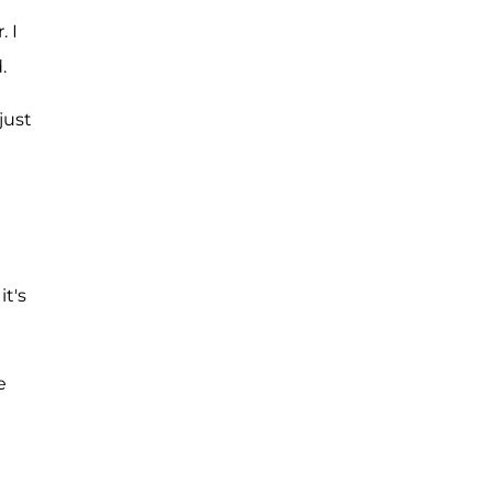
 I
.
just
it's
e