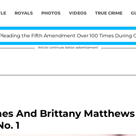
YLE
ROYALS
PHOTOS
VIDEOS
TRUE CRIME
G
ing the Fifth Amendment Over 100 Times During COVID-
Article continues below advertisement
mes And Brittany Matthews
o. 1