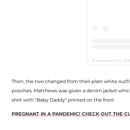
A post shared by Bri
Then, the two changed from their plain white outfits
pooches. Matthews was given a denim jacket whic
shirt with "Baby Daddy" printed on the front.
PREGNANT IN A PANDEMIC! CHECK OUT THE 