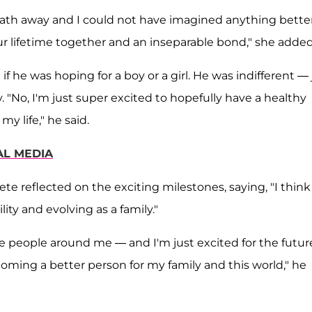
ath away and I could not have imagined anything better.
ur lifetime together and an inseparable bond," she added
if he was hoping for a boy or a girl. He was indifferent — 
 "No, I'm just super excited to hopefully have a healthy
my life," he said.
AL MEDIA
ete reflected on the exciting milestones, saying, "I think 
ty and evolving as a family."
e people around me — and I'm just excited for the futur
ming a better person for my family and this world," he