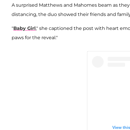
A surprised Matthews and Mahomes beam as they not
distancing, the duo showed their friends and famil
"
Baby Girl
," she captioned the post with heart emo
paws for the reveal."
View thi