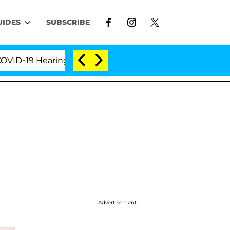
UIDES
SUBSCRIBE
19 Hearing
'Love Island USA' Stars Olandria Carthe
Advertisement