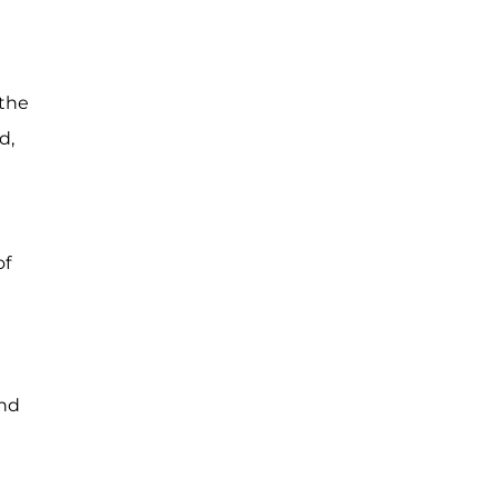
 the
d,
of
and