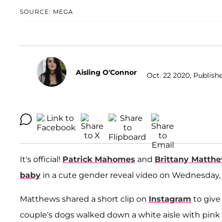
SOURCE: MEGA
Aisling O'Connor
Oct. 22 2020, Publish
It's official!
Patrick Mahomes
and
Brittany Matth
baby
in a cute gender reveal video on Wednesday, 
Matthews shared a short clip on
Instagram
to give 
couple's dogs walked down a white aisle with pink