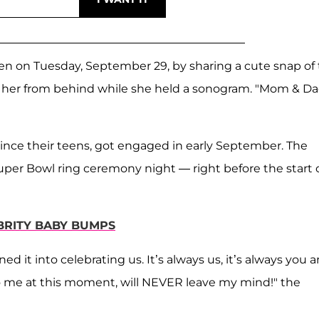
n on Tuesday, September 29, by sharing a cute snap of
 her from behind while she held a sonogram. "Mom & Da
ince their teens, got engaged in early September. The
uper Bowl ring ceremony night — right before the start 
EBRITY BABY BUMPS
d it into celebrating us. It’s always us, it’s always you 
o me at this moment, will NEVER leave my mind!" the