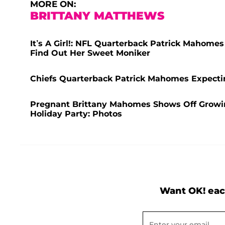
MORE ON:
BRITTANY MATTHEWS
It’s A Girl!: NFL Quarterback Patrick Mahome
Find Out Her Sweet Moniker
Chiefs Quarterback Patrick Mahomes Expecti
Pregnant Brittany Mahomes Shows Off Growi
Holiday Party: Photos
Want OK! eac