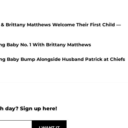
s & Brittany Matthews Welcome Their First Child —
ng Baby No. 1 With Brittany Matthews
ng Baby Bump Alongside Husband Patrick at Chiefs
h day? Sign up here!