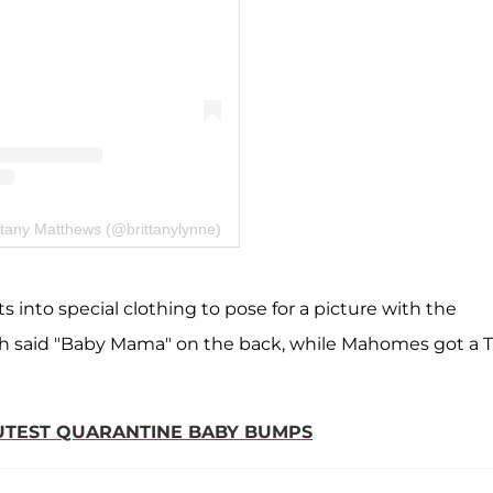
ttany Matthews (@brittanylynne)
 into special clothing to pose for a picture with the
h said "Baby Mama" on the back, while Mahomes got a T
CUTEST QUARANTINE BABY BUMPS