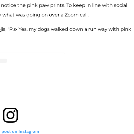
ice the pink paw prints. To keep in line with social
y what was going on over a Zoom call.
jis, "P.s- Yes, my dogs walked down a run way with pink
s post on Instagram