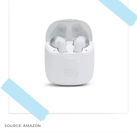
SOURCE: AMAZON