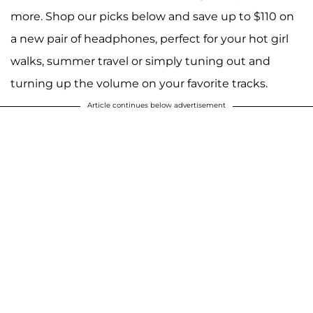
more. Shop our picks below and save up to $110 on
a new pair of headphones, perfect for your hot girl
walks, summer travel or simply tuning out and
turning up the volume on your favorite tracks.
Article continues below advertisement