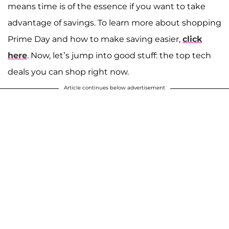
means time is of the essence if you want to take
advantage of savings. To learn more about shopping
Prime Day and how to make saving easier,
click
here
. Now, let’s jump into good stuff: the top tech
deals you can shop right now.
Article continues below advertisement