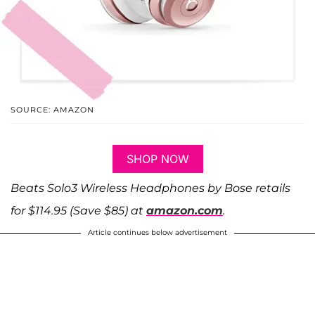
SOURCE: AMAZON
SHOP NOW
Beats Solo3 Wireless Headphones by Bose retails
for $114.95 (Save $85) at
amazon.com
.
Article continues below advertisement