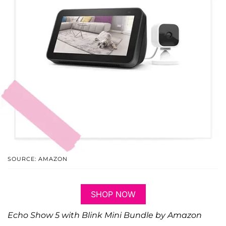
SOURCE: AMAZON
SHOP NOW
Echo Show 5 with Blink Mini Bundle by Amazon