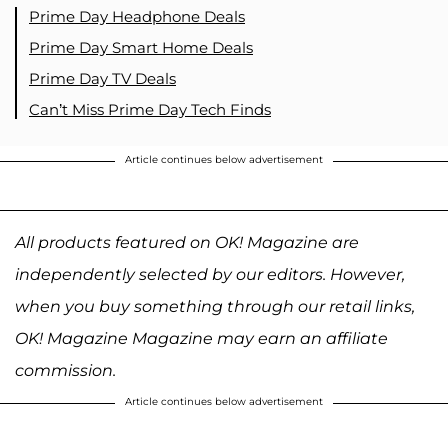
Prime Day Headphone Deals
Prime Day Smart Home Deals
Prime Day TV Deals
Can’t Miss Prime Day Tech Finds
Article continues below advertisement
All products featured on OK! Magazine are
independently selected by our editors. However,
when you buy something through our retail links,
OK! Magazine Magazine may earn an affiliate
commission.
Article continues below advertisement