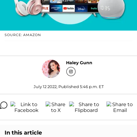
SOURCE: AMAZON
Haley Gunn
July 12 2022, Published 5:46 p.m. ET
In this article