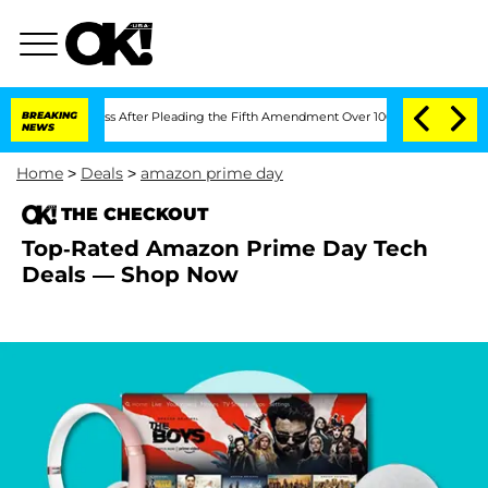
of Congress After Pleading the Fifth Amendment Over 100 Times During COVID-19
BREAKING
NEWS
Home
>
Deals
>
amazon prime day
THE CHECKOUT
Top-Rated Amazon Prime Day Tech
Deals — Shop Now