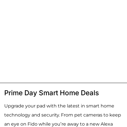
Prime Day Smart Home Deals
Upgrade your pad with the latest in smart home
technology and security. From pet cameras to keep
an eye on Fido while you’re away to a new Alexa