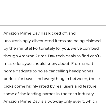
Amazon Prime Day has kicked off, and
unsurprisingly, discounted items are being claimed
by the minute! Fortunately for you, we’ve combed
though Amazon Prime Day tech deals to find can’t-
miss offers you should know about. From smart
home gadgets to noise cancelling headphones
perfect for travel and everything in between, these
picks come highly rated by real users and feature
some of the leading names in the tech industry.
Amazon Prime Day is a two-day only event, which