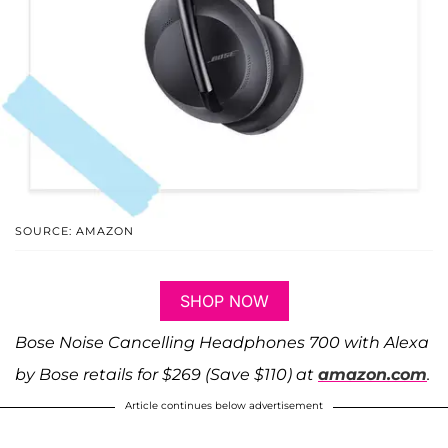
SOURCE: AMAZON
SHOP NOW
Bose Noise Cancelling Headphones 700 with Alexa
by Bose retails for $269 (Save $110) at
amazon.com
.
Article continues below advertisement