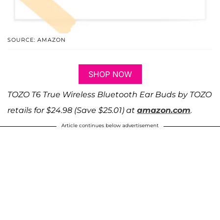
SOURCE: AMAZON
SHOP NOW
TOZO T6 True Wireless Bluetooth Ear Buds by TOZO
retails for $24.98 (Save $25.01) at
amazon.com
.
Article continues below advertisement