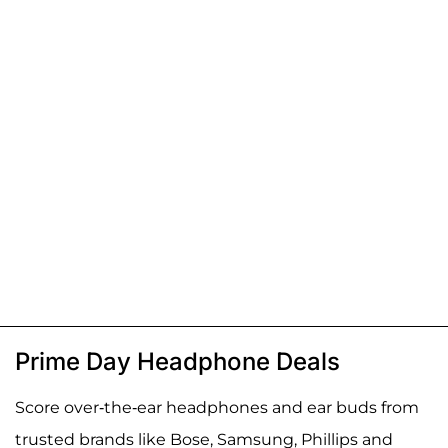
Prime Day Headphone Deals
Score over-the-ear headphones and ear buds from
trusted brands like Bose, Samsung, Phillips and