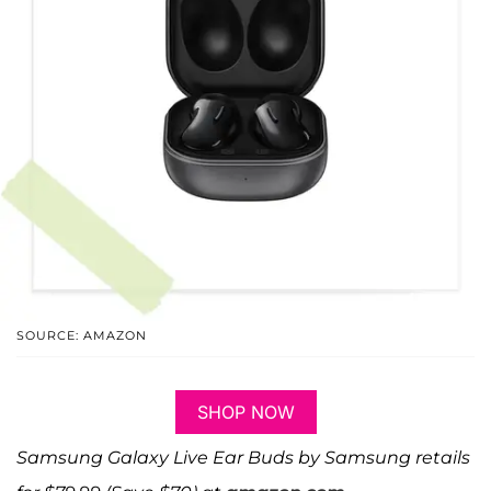
SOURCE: AMAZON
SHOP NOW
Samsung Galaxy Live Ear Buds by Samsung retails