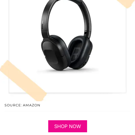
SOURCE: AMAZON
SHOP NOW