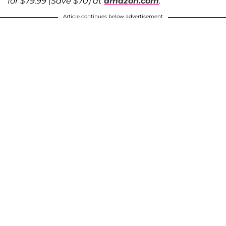
for $79.99 (Save $70) at
amazon.com
.
Article continues below advertisement