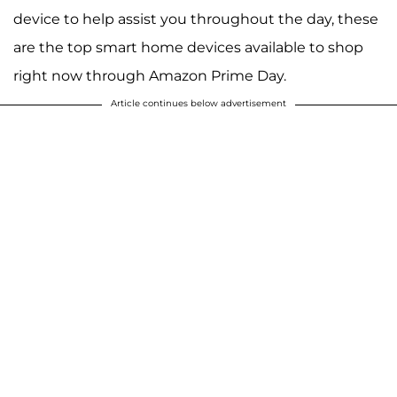
device to help assist you throughout the day, these
are the top smart home devices available to shop
right now through Amazon Prime Day.
Article continues below advertisement