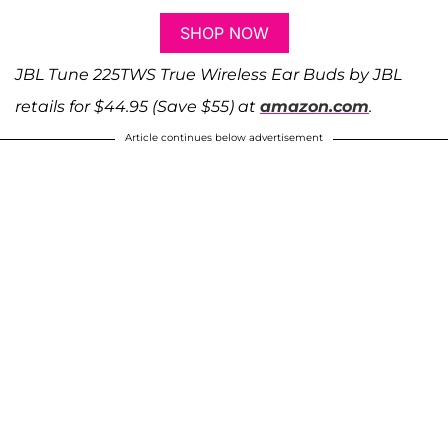
SHOP NOW
JBL Tune 225TWS True Wireless Ear Buds by JBL
retails for $44.95 (Save $55) at
amazon.com
.
Article continues below advertisement