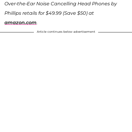
Over-the-Ear Noise Cancelling Head Phones by
Phillips retails for $49.99 (Save $50) at
amazon.com
.
Article continues below advertisement