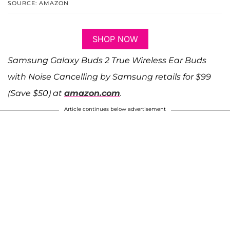
SOURCE: AMAZON
SHOP NOW
Samsung Galaxy Buds 2 True Wireless Ear Buds
with Noise Cancelling by Samsung retails for $99
(Save $50) at
amazon.com
.
Article continues below advertisement