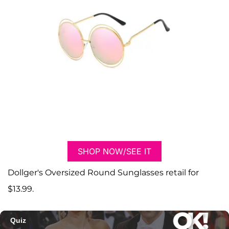
SHOP NOW/SEE IT
Dollger's Oversized Round Sunglasses retail for
$13.99.