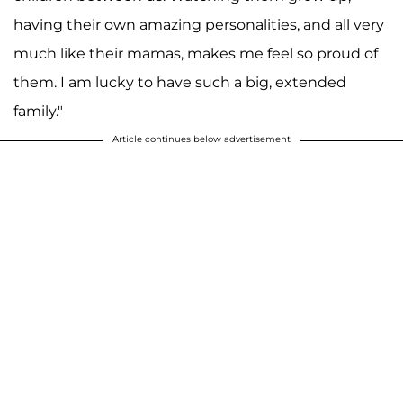
having their own amazing personalities, and all very
much like their mamas, makes me feel so proud of
them. I am lucky to have such a big, extended
family."
Article continues below advertisement