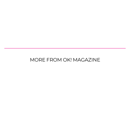
MORE FROM OK! MAGAZINE