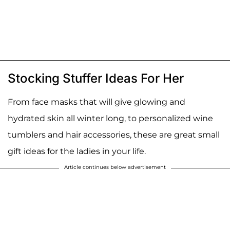
Stocking Stuffer Ideas For Her
From face masks that will give glowing and
hydrated skin all winter long, to personalized wine
tumblers and hair accessories, these are great small
gift ideas for the ladies in your life.
Article continues below advertisement