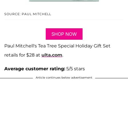
SOURCE: PAUL MITCHELL
SHOP NOW
Paul Mitchell's Tea Tree Special Holiday Gift Set
retails for $28 at
ulta.com
.
Average customer rating:
5/5 stars
Article continues below advertisement