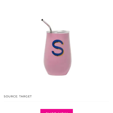
SOURCE: TARGET