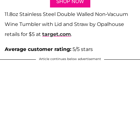
SHOP NOW
11.8oz Stainless Steel Double Walled Non-Vacuum
Wine Tumbler with Lid and Straw by Opalhouse
retails for $5 at
target.com
.
Average customer rating:
5/5 stars
Article continues below advertisement