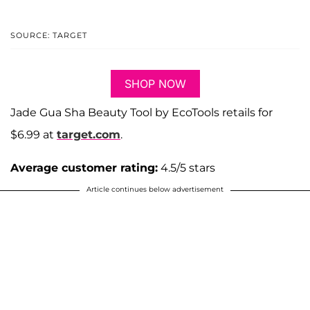
SOURCE: TARGET
SHOP NOW
Jade Gua Sha Beauty Tool by EcoTools retails for
$6.99 at
target.com
.
Average customer rating:
4.5/5 stars
Article continues below advertisement