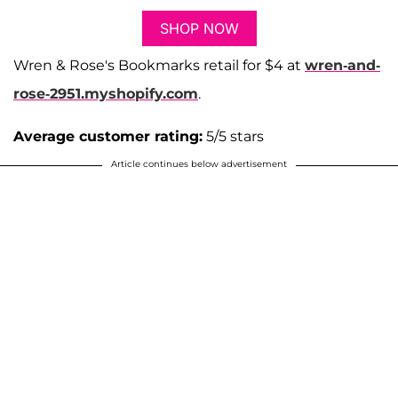
SHOP NOW
Wren & Rose's Bookmarks retail for $4 at
wren-and-
rose-2951.myshopify.com
.
Average customer rating:
5/5 stars
Article continues below advertisement