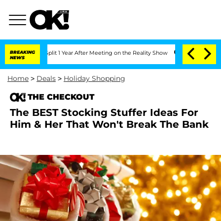
erghe Split 1 Year After Meeting on the Reality Show
BREAKING
Kristi Noem Divorce 
NEWS
Home
>
Deals
>
Holiday Shopping
THE CHECKOUT
The BEST Stocking Stuffer Ideas For
Him & Her That Won't Break The Bank