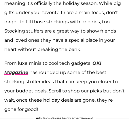
meaning it's officially the holiday season. While big
gifts under your favorite fir are a main focus, don't
forget to fill those stockings with goodies, too.
Stocking stuffers are a great way to show friends
and loved ones they have a special place in your
heart without breaking the bank.
From luxe minis to cool tech gadgets,
OK!
Magazine
has rounded up some of the best
stocking stuffer ideas that can keep you closer to
your budget goals. Scroll to shop our picks but don't
wait, once these holiday deals are gone, they're
gone for good!
Article continues below advertisement