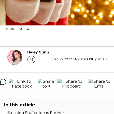
SOURCE: MEGA
Haley Gunn
Dec. 22 2022, Updated 1:16 p.m. ET
In this article
Stocking Stuffer Ideas For Her