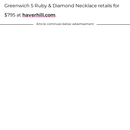
Greenwich 5 Ruby & Diamond Necklace retails for
$795 at
haverhill.com
.
Article continues below advertisement