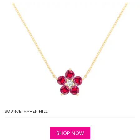
SOURCE: HAVER HILL
SHOP NOW