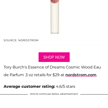
SOURCE: NORDSTROM
SHOP NOW
Tory Burch's Essence of Dreams Cosmic Wood Eau
de Parfum .3 oz retails for $29 at
nordstrom.com
.
Average customer rating:
4.6/5 stars
Article continues below advertisement