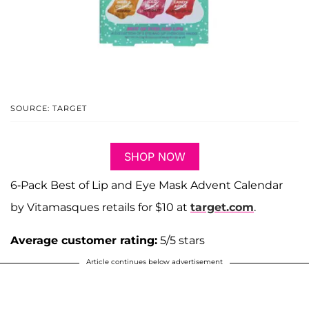
SOURCE: TARGET
SHOP NOW
6-Pack Best of Lip and Eye Mask Advent Calendar
by Vitamasques retails for $10 at
target.com
.
Average customer rating:
5/5 stars
Article continues below advertisement