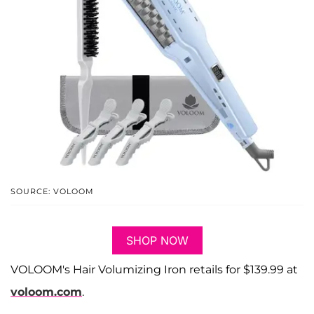
SOURCE: VOLOOM
SHOP NOW
VOLOOM's Hair Volumizing Iron retails for $139.99 at
voloom.com
.