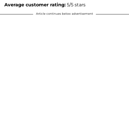
Average customer rating:
5/5 stars
Article continues below advertisement