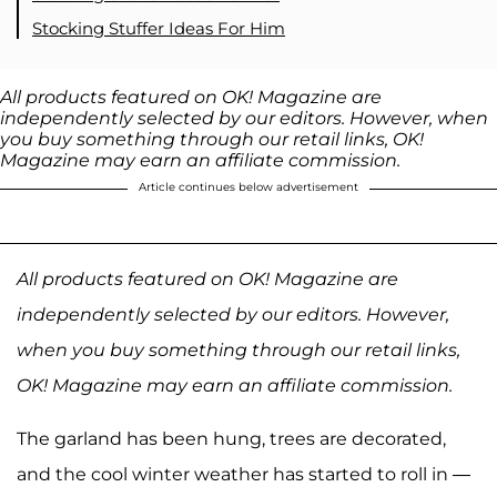
Stocking Stuffer Ideas For Him
All products featured on OK! Magazine are
independently selected by our editors. However, when
you buy something through our retail links, OK!
Magazine may earn an affiliate commission.
Article continues below advertisement
All products featured on OK! Magazine are
independently selected by our editors. However,
when you buy something through our retail links,
OK! Magazine may earn an affiliate commission.
The garland has been hung, trees are decorated,
and the cool winter weather has started to roll in —