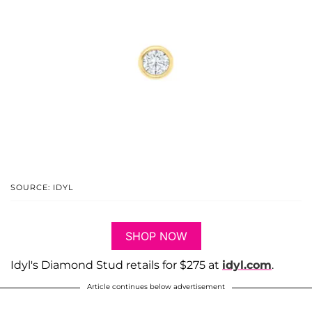
SOURCE: IDYL
SHOP NOW
Idyl's Diamond Stud retails for $275 at
idyl.com
.
Article continues below advertisement