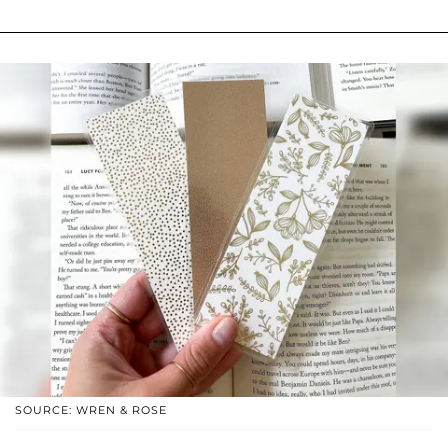
SOURCE: WREN & ROSE