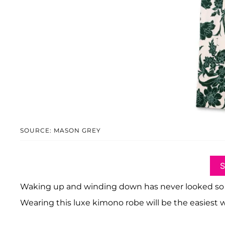
SOURCE: MASON GREY
Waking up and winding down has never looked so good
Wearing this luxe kimono robe will be the easiest