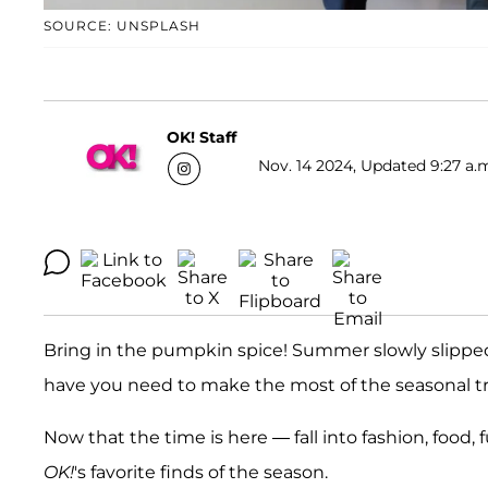
SOURCE: UNSPLASH
OK! Staff
Nov. 14 2024, Updated 9:27 a.
Bring in the pumpkin spice! Summer slowly slipped
have you need to make the most of the seasonal tr
Now that the time is here — fall into fashion, food,
OK!
's favorite finds of the season.