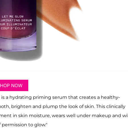
SHOP NOW
is a hydrating priming serum that creates a healthy-
oth, brighten and plump the look of skin. This clinically
ent in skin moisture, wears well under makeup and wil
f permission to glow."