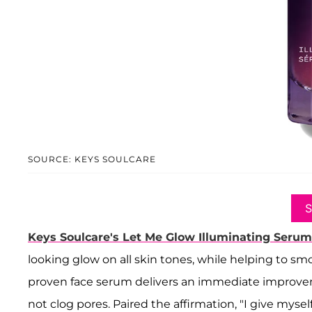
SOURCE: KEYS SOULCARE
Keys Soulcare's Let Me Glow Illuminating Serum
looking glow on all skin tones, while helping to smo
proven face serum delivers an immediate improvem
not clog pores. Paired the affirmation, "I give mysel