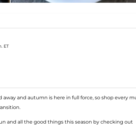
m. ET
 away and autumn is here in full force, so shop every m
ansition.
 fun and all the good things this season by checking out