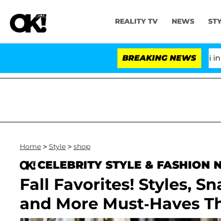
REALITY TV
NEWS
ST
Senate Votes to Hold Dr. Anthony Fauci in Cont
BREAKING NEWS
Home
>
Style
>
shop
CELEBRITY STYLE & FASHION
Fall Favorites! Styles, S
and More Must-Haves Th