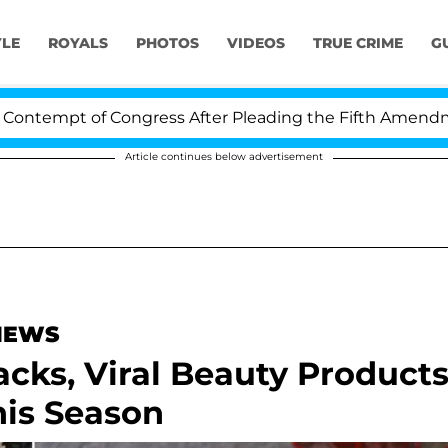
YLE
ROYALS
PHOTOS
VIDEOS
TRUE CRIME
G
empt of Congress After Pleading the Fifth Amendment O
Article continues below advertisement
 NEWS
nacks, Viral Beauty Product
is Season