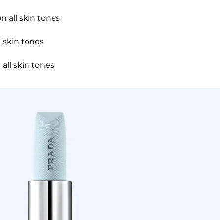
n all skin tones
 skin tones
 all skin tones