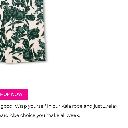
SHOP NOW
! Wrap yourself in our Kaia robe and just.....relax.
 wardrobe choice you make all week.