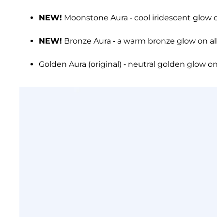
NEW!
Moonstone Aura - cool iridescent glow o
NEW!
Bronze Aura - a warm bronze glow on all
Golden Aura (original) - neutral golden glow on