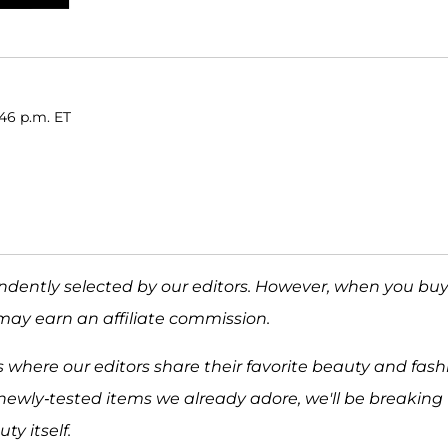
46 p.m. ET
ndently selected by our editors. However, when you bu
may earn an affiliate commission.
 where our editors share their favorite beauty and fash
newly-tested items we already adore, we'll be breaking
y itself.