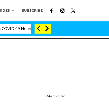
UIDES
SUBSCRIBE
ID-19 Hearing
'Love Island USA' Stars Olandria Car
Advertisement