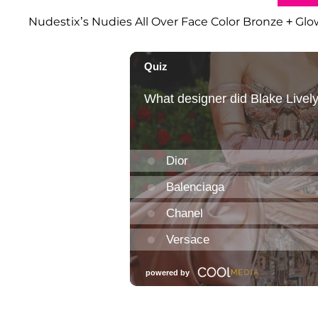
Nudestix’s Nudies All Over Face Color Bronze + Glow