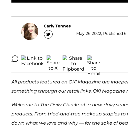
Carly Tennes
May 26 2022, Published 6:
All products featured on OK! Magazine are indepe
something through our retail links, OK! Magazine 
Welcome to The Daily Checkout, a new, daily series
products. From tried-and-true makeup staples to 
down what we love and why — for the sake of beaut