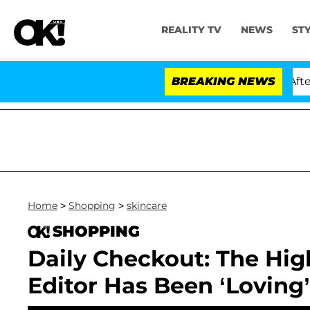
REALITY TV
NEWS
ST
old Dr. Anthony Fauci in Contempt of Congress After P
BREAKING NEWS
Home
>
Shopping
>
skincare
SHOPPING
Daily Checkout: The Hig
Editor Has Been ‘Lovin