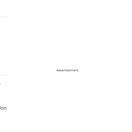
Advertisement
y
ion