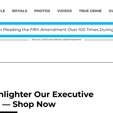
YLE
ROYALS
PHOTOS
VIDEOS
TRUE CRIME
G
leading the Fifth Amendment Over 100 Times During COV
Article continues below advertisement
hlighter Our Executive
g’ — Shop Now