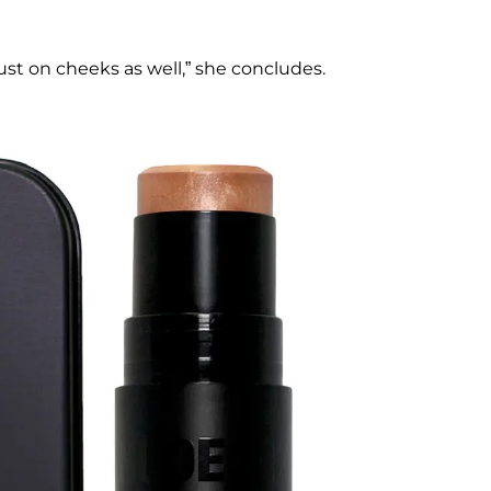
ust on cheeks as well,” she concludes.