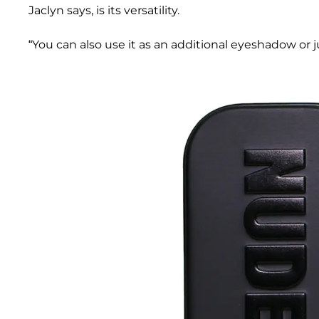
Jaclyn says, is its versatility.
“You can also use it as an additional eyeshadow or j