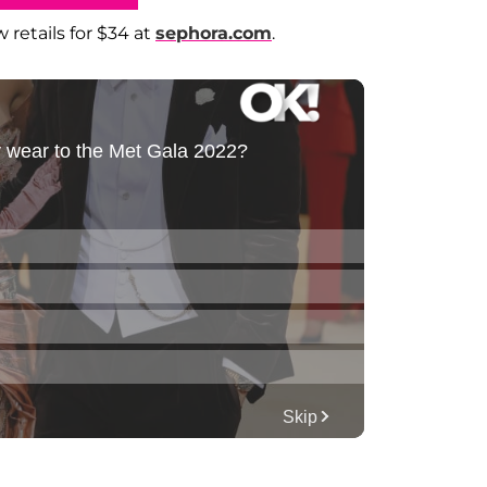
 retails for $34 at
sephora.com
.