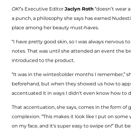
OK!
’s Executive Editor
Jaclyn Roth
“doesn’t wear a 
a punch, a philosophy she says has earned Nudesti
place among her beauty must-haves.
“I have pretty good skin, so I was always nervous 
notes. That was until she attended an event the br
introduced to the product.
“It was in the winter/colder months I remember,” s
beforehand, but when they showed us how to apply
accentuated it in ways I didn't even know how to d
That accentuation, she says, comes in the form of g
complexion. “This makes it look like I put on some w
on my face, and it's super easy to swipe on!” But bey