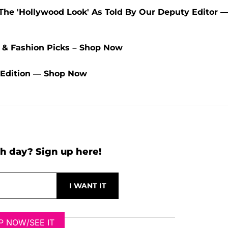
 The 'Hollywood Look' As Told By Our Deputy Editor 
y & Fashion Picks – Shop Now
 Edition — Shop Now
h day? Sign up here!
P NOW/SEE IT