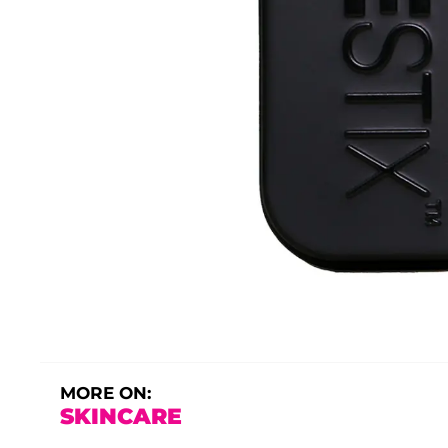
MORE ON:
SKINCARE