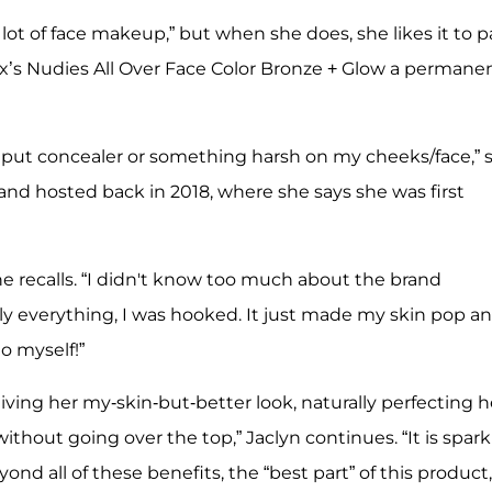
lot of face makeup,” but when she does, she likes it to 
x’s Nudies All Over Face Color Bronze + Glow a permane
to put concealer or something harsh on my cheeks/face,” 
and hosted back in 2018, where she says she was first
he recalls. “I didn't know too much about the brand
 everything, I was hooked. It just made my skin pop a
o myself!”
iving her my-skin-but-better look, naturally perfecting h
ithout going over the top,” Jaclyn continues. “It is spark
ond all of these benefits, the “best part” of this product,