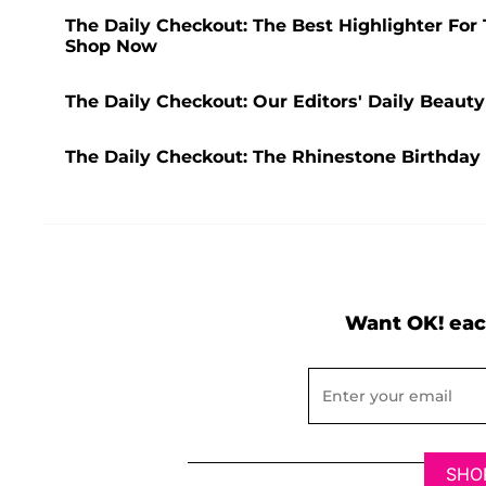
The Daily Checkout: The Best Highlighter For
Shop Now
The Daily Checkout: Our Editors' Daily Beaut
The Daily Checkout: The Rhinestone Birthday
Want OK! eac
SHO