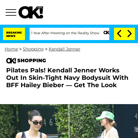
 Split 1 Year After Meeting on the Reality Show
BREAKING
Senate Votes to Hold Dr. 
NEWS
Home
>
Shopping
>
Kendall Jenner
SHOPPING
Pilates Pals! Kendall Jenner Works
Out In Skin-Tight Navy Bodysuit With
BFF Hailey Bieber — Get The Look