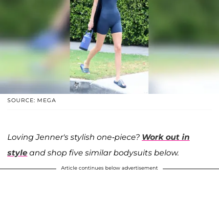
SOURCE: MEGA
Loving Jenner's stylish one-piece?
Work out in
style
and shop five similar bodysuits below.
Article continues below advertisement