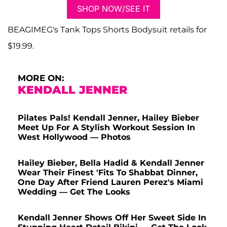
SHOP NOW/SEE IT
BEAGIMEG's Tank Tops Shorts Bodysuit retails for
$19.99.
MORE ON:
KENDALL JENNER
Pilates Pals! Kendall Jenner, Hailey Bieber
Meet Up For A Stylish Workout Session In
West Hollywood — Photos
Hailey Bieber, Bella Hadid & Kendall Jenner
Wear Their Finest 'Fits To Shabbat Dinner,
One Day After Friend Lauren Perez's Miami
Wedding — Get The Looks
Kendall Jenner Shows Off Her Sweet Side In