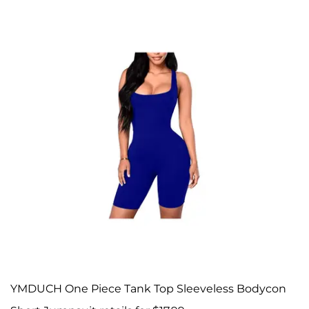
YMDUCH One Piece Tank Top Sleeveless Bodycon