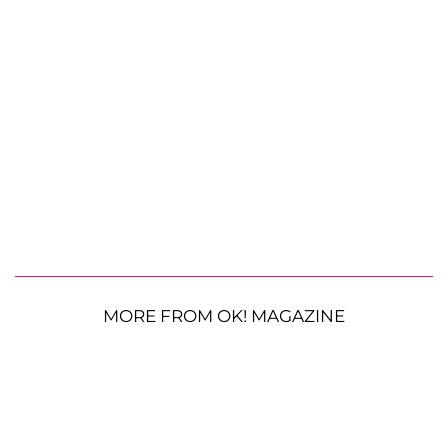
MORE FROM OK! MAGAZINE