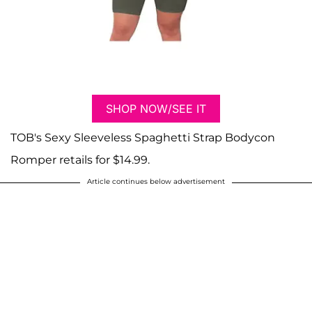
SHOP NOW/SEE IT
TOB's Sexy Sleeveless Spaghetti Strap Bodycon
Romper retails for $14.99.
Article continues below advertisement