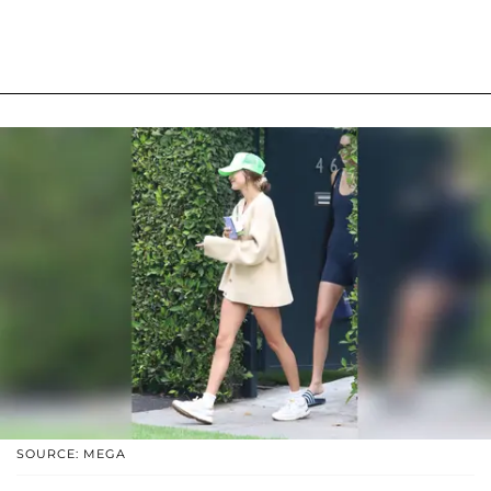
SOURCE: MEGA