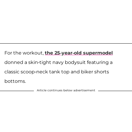
For the workout,
the 25-year-old supermodel
donned a skin-tight navy bodysuit featuring a
classic scoop-neck tank top and biker shorts
bottoms.
Article continues below advertisement