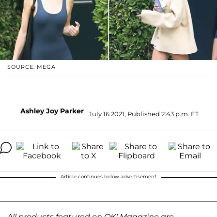
SOURCE: MEGA
Ashley Joy Parker
July 16 2021, Published 2:43 p.m. ET
Article continues below advertisement
All products featured on OK! Magazine are