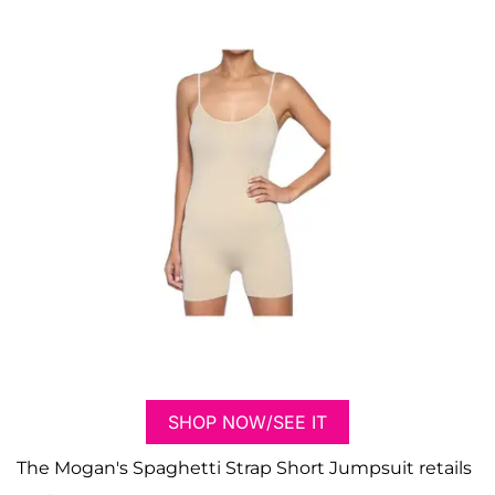
SHOP NOW/SEE IT
The Mogan's Spaghetti Strap Short Jumpsuit retails