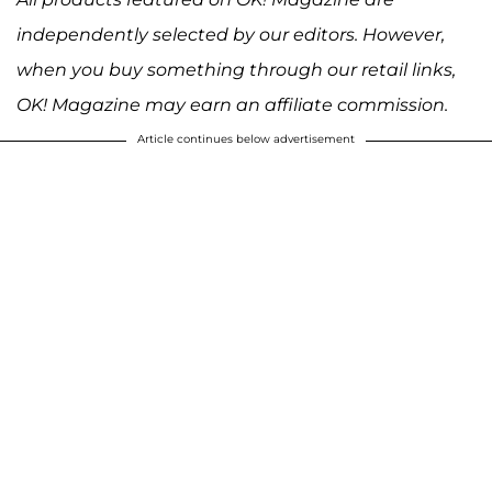
independently selected by our editors. However,
when you buy something through our retail links,
OK! Magazine may earn an affiliate commission.
Article continues below advertisement