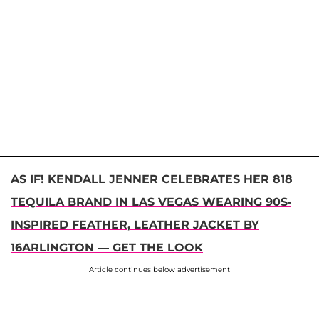
AS IF! KENDALL JENNER CELEBRATES HER 818
TEQUILA BRAND IN LAS VEGAS WEARING 90S-
INSPIRED FEATHER, LEATHER JACKET BY
16ARLINGTON — GET THE LOOK
Article continues below advertisement