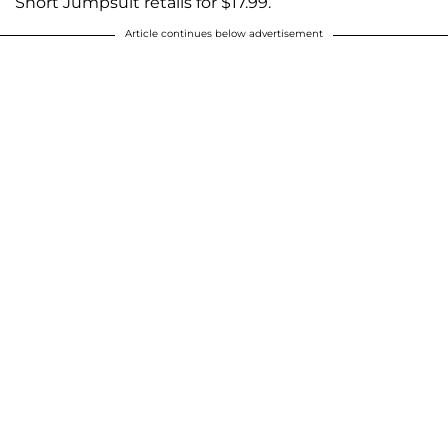
Short Jumpsuit retails for $17.99.
Article continues below advertisement