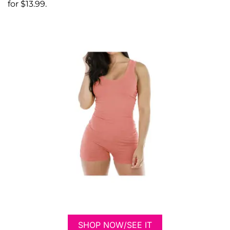
for $13.99.
SHOP NOW/SEE IT