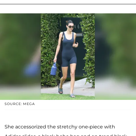
SOURCE: MEGA
She accessorized the stretchy one-piece with