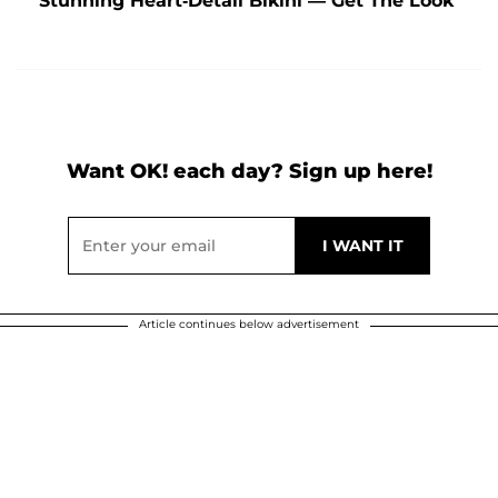
Stunning Heart-Detail Bikini — Get The Look
Want OK! each day? Sign up here!
Article continues below advertisement