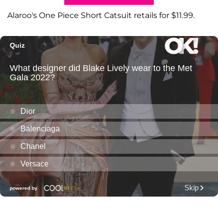
Alaroo's One Piece Short Catsuit retails for $11.99.