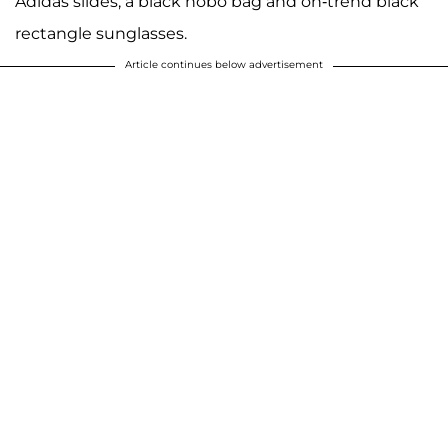
Adidas slides, a black hobo bag and on-trend black
rectangle sunglasses.
Article continues below advertisement