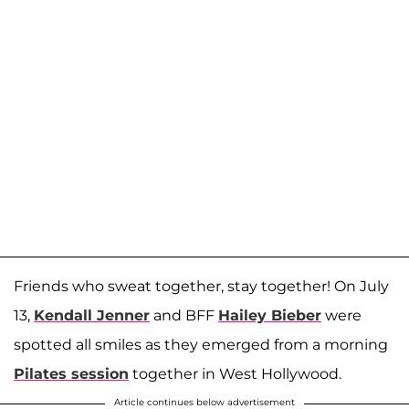
Friends who sweat together, stay together! On July
13,
Kendall Jenner
and BFF
Hailey Bieber
were
spotted all smiles as they emerged from a morning
Pilates session
together in West Hollywood.
Article continues below advertisement