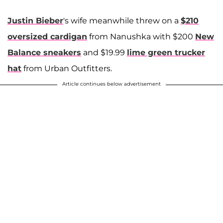
Justin Bieber
's wife meanwhile threw on a
$210
oversized cardigan
from Nanushka with $200
New
Balance sneakers
and $19.99
lime green trucker
hat
from Urban Outfitters.
Article continues below advertisement