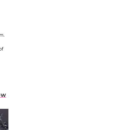
m.
of
OW