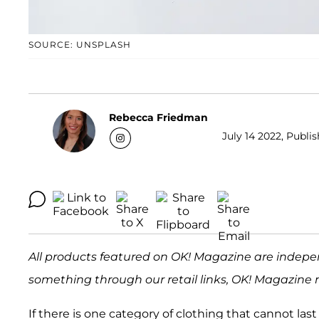
SOURCE: UNSPLASH
Rebecca Friedman
July 14 2022, Publis
All products featured on OK! Magazine are indepe
something through our retail links, OK! Magazine 
If there is one category of clothing that cannot last