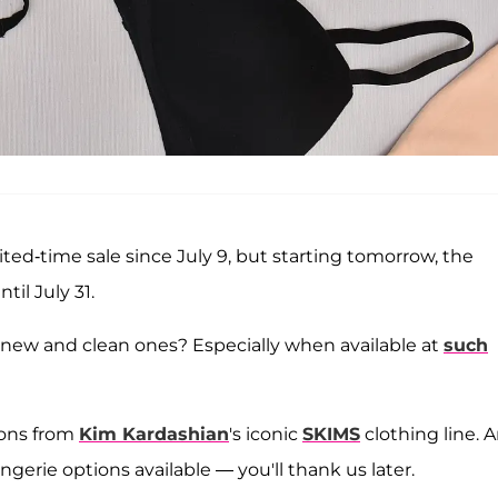
ted-time sale since July 9, but starting tomorrow, the
til July 31.
h new and clean ones?
Especially when available at
such
ions from
Kim Kardashian
's iconic
SKIMS
clothing line. A
ngerie options available — you'll thank us later.