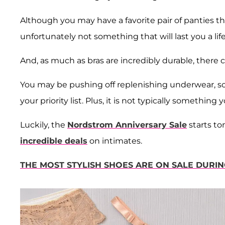
Although you may have a favorite pair of panties th
unfortunately not something that will last you a lif
And, as much as bras are incredibly durable, there 
You may be pushing off replenishing underwear, soc
your priority list. Plus, it is not typically something
Luckily, the
Nordstrom Anniversary Sale
starts to
incredible deals
on intimates.
THE MOST STYLISH SHOES ARE ON SALE DUR