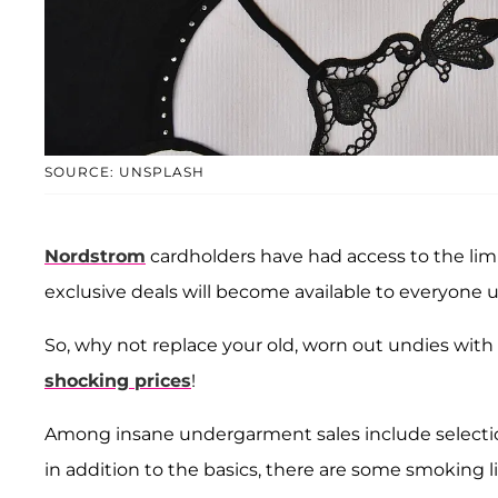
SOURCE: UNSPLASH
Nordstrom
cardholders have had access to the limi
exclusive deals will become available to everyone un
So, why not replace your old, worn out undies wit
shocking prices
!
Among insane undergarment sales include select
in addition to the basics, there are some smoking li