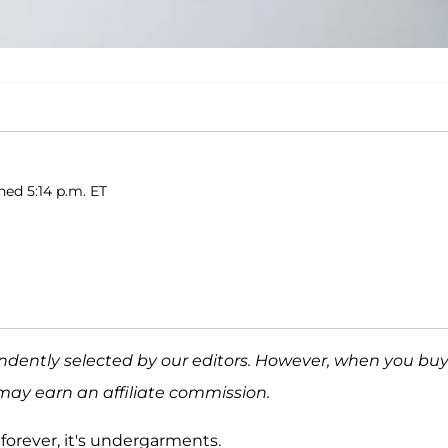
hed 5:14 p.m. ET
ndently selected by our editors. However, when you bu
may earn an affiliate commission.
 forever, it's undergarments.