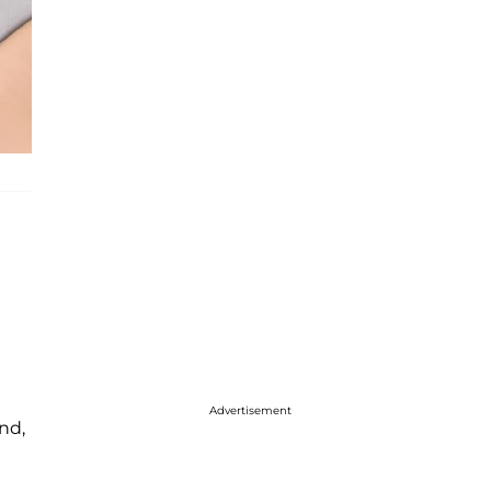
Advertisement
nd,