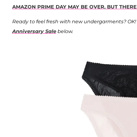
AMAZON PRIME DAY MAY BE OVER, BUT THERE
Ready to feel fresh with new undergarments? OK! 
Anniversary Sale
below.