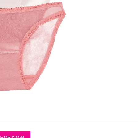
SHOP NOW