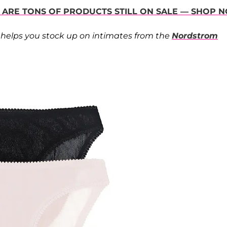
 ARE TONS OF PRODUCTS STILL ON SALE — SHOP 
helps you stock up on intimates from the
Nordstrom