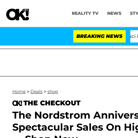
REALITY TV
NEWS
ST
Senate Votes to Hold Dr. Anthony Fauci in Con
BREAKING NEWS
Home
>
Deals
>
shop
THE CHECKOUT
The Nordstrom Anniversa
Spectacular Sales On H