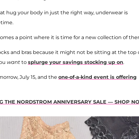
at hug your body in just the right way, underwear is
etime.
comes a point where it is time for a new collection of the
ks and bras because it might not be sitting at the top 
 you
want
to
splurge your savings stocking up on
.
morrow, July 15, and the
one-of-a-kind event is offering
ING THE NORDSTROM ANNIVERSARY SALE — SHOP N