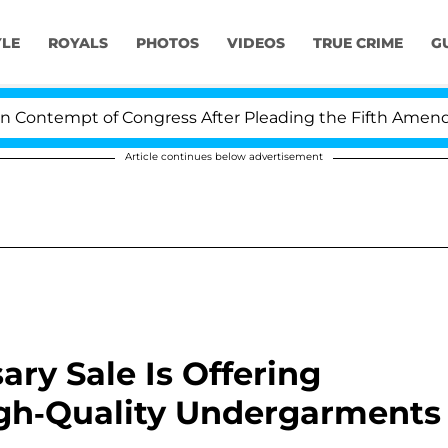
YLE
ROYALS
PHOTOS
VIDEOS
TRUE CRIME
G
tempt of Congress After Pleading the Fifth Amendment
Article continues below advertisement
ry Sale Is Offering
igh-Quality Undergarments