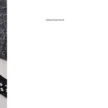
Advertisement