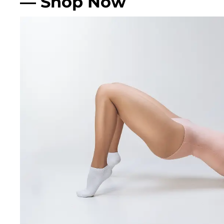
— Shop Now