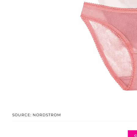
SOURCE: NORDSTROM