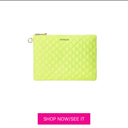
SHOP NOW/SEE IT