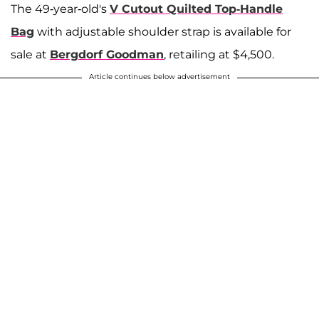
The 49-year-old's
V Cutout Quilted Top-Handle
Bag
with adjustable shoulder strap is available for
sale at
Bergdorf Goodman
, retailing at $4,500.
Article continues below advertisement