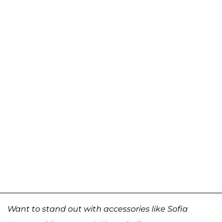
Want to stand out with accessories like Sofia