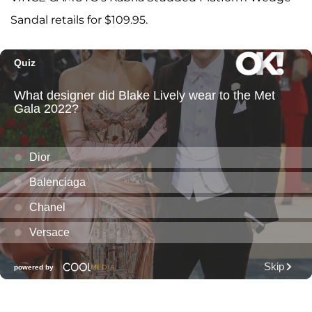
Sandal retails for $109.95.