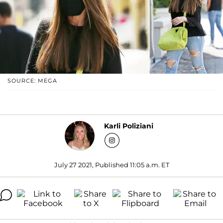
SOURCE: MEGA
Karli Poliziani
July 27 2021, Published 11:05 a.m. ET