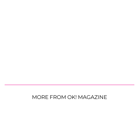
MORE FROM OK! MAGAZINE