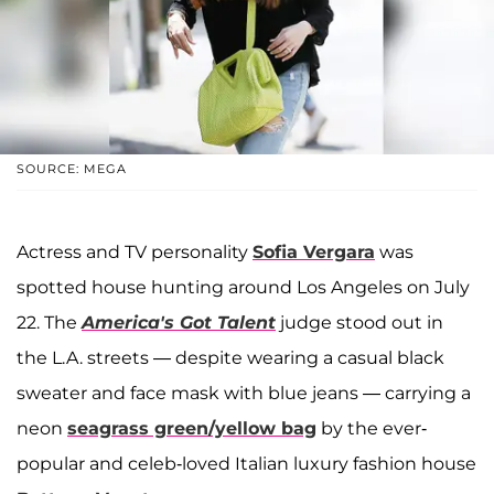
SOURCE: MEGA
Actress and TV personality
Sofia Vergara
was
spotted house hunting around Los Angeles on July
22. The
America's Got Talent
judge stood out in
the L.A. streets — despite wearing a casual black
sweater and face mask with blue jeans — carrying a
neon
seagrass green/yellow bag
by the ever-
popular and celeb-loved Italian luxury fashion house