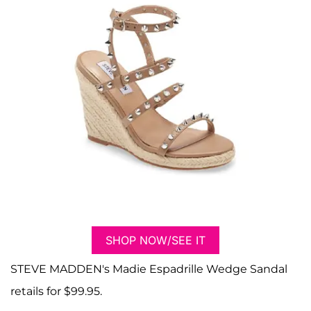
SHOP NOW/SEE IT
STEVE MADDEN's Madie Espadrille Wedge Sandal
retails for $99.95.