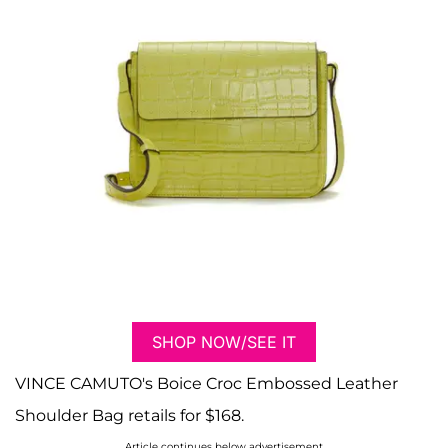
SHOP NOW/SEE IT
VINCE CAMUTO's Boice Croc Embossed Leather
Shoulder Bag retails for $168.
Article continues below advertisement