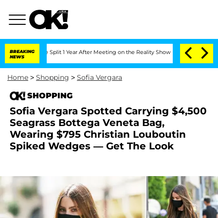
rghe Split 1 Year After Meeting on the Reality Show
BREAKING
Senate Votes to Hold 
NEWS
Home
>
Shopping
>
Sofia Vergara
SHOPPING
Sofia Vergara Spotted Carrying $4,500
Seagrass Bottega Veneta Bag,
Wearing $795 Christian Louboutin
Spiked Wedges — Get The Look