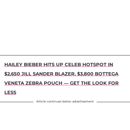
HAILEY BIEBER HITS UP CELEB HOTSPOT IN
$2,650 JILL SANDER BLAZER, $3,800 BOTTEGA
VENETA ZEBRA POUCH — GET THE LOOK FOR
LESS
Article continues below advertisement