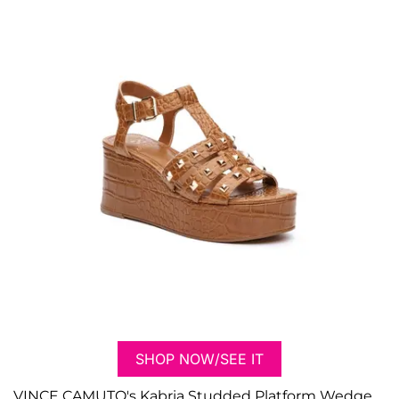
SHOP NOW/SEE IT
VINCE CAMUTO's Kabria Studded Platform Wedge