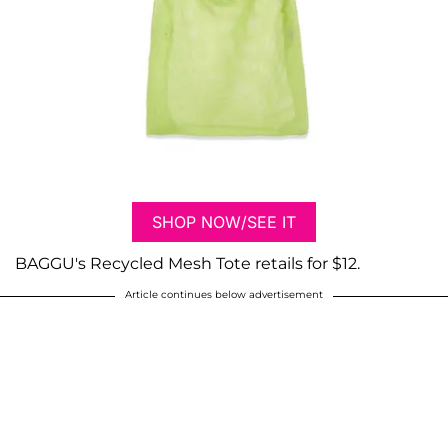
SHOP NOW/SEE IT
BAGGU's Recycled Mesh Tote retails for $12.
Article continues below advertisement