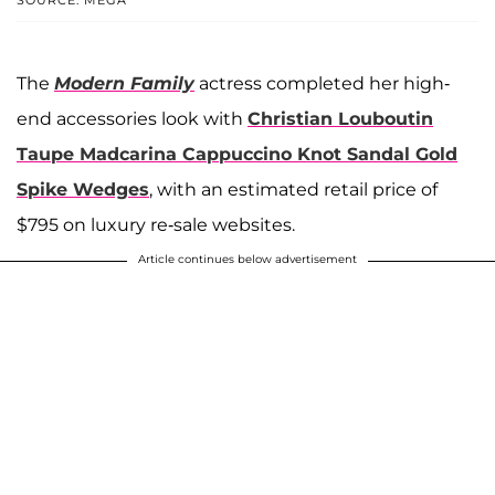
The
Modern Family
actress completed her high-
end accessories look with
Christian Louboutin
Taupe Madcarina Cappuccino Knot Sandal Gold
Spike Wedges
, with an estimated retail price of
$795 on luxury re-sale websites.
Article continues below advertisement