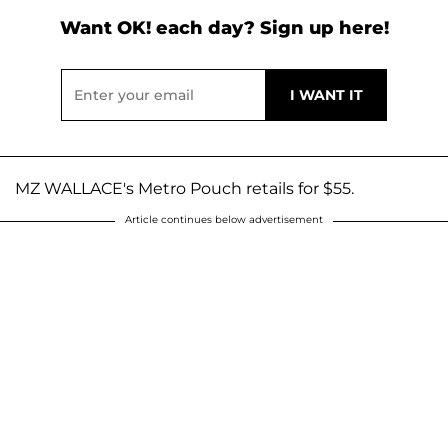
Want OK! each day? Sign up here!
MZ WALLACE's Metro Pouch retails for $55.
Article continues below advertisement