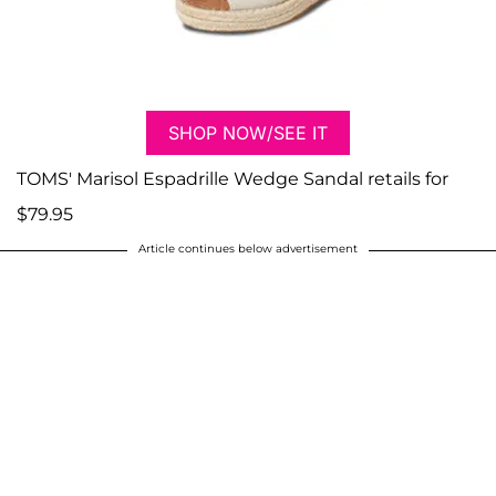
SHOP NOW/SEE IT
TOMS' Marisol Espadrille Wedge Sandal retails for
$79.95
Article continues below advertisement