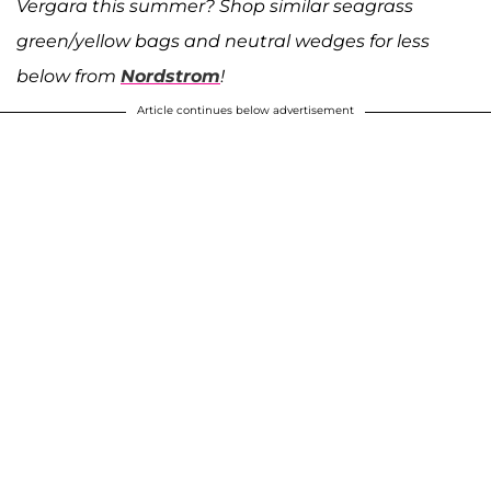
Vergara this summer? Shop similar seagrass
green/yellow bags and neutral wedges for less
below from
Nordstrom
!
Article continues below advertisement