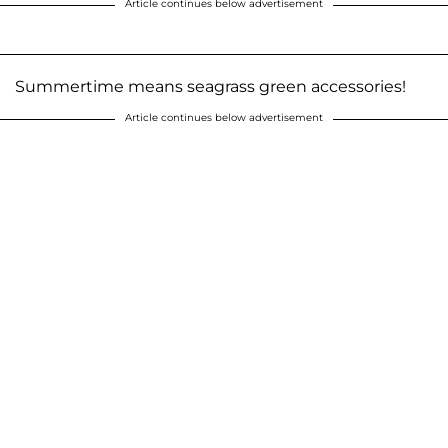
Article continues below advertisement
Summertime means seagrass green accessories!
Article continues below advertisement