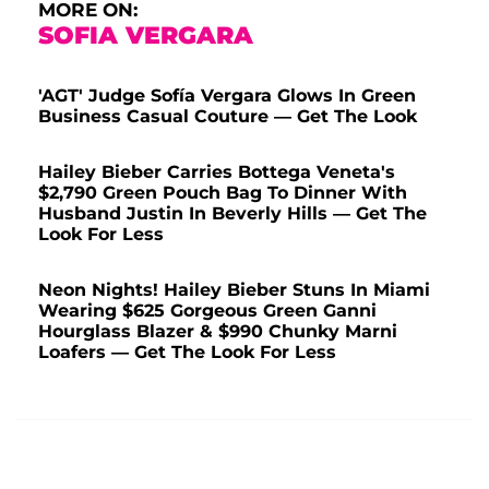
MORE ON:
SOFIA VERGARA
'AGT' Judge Sofía Vergara Glows In Green
Business Casual Couture — Get The Look
Hailey Bieber Carries Bottega Veneta's
$2,790 Green Pouch Bag To Dinner With
Husband Justin In Beverly Hills — Get The
Look For Less
Neon Nights! Hailey Bieber Stuns In Miami
Wearing $625 Gorgeous Green Ganni
Hourglass Blazer & $990 Chunky Marni
Loafers — Get The Look For Less