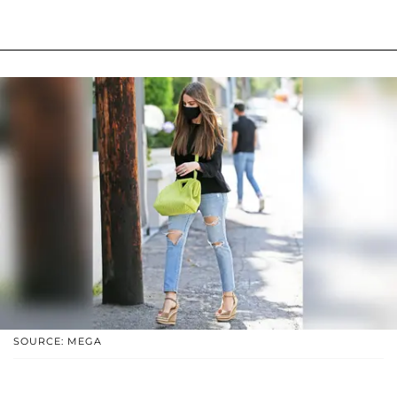
SOURCE: MEGA