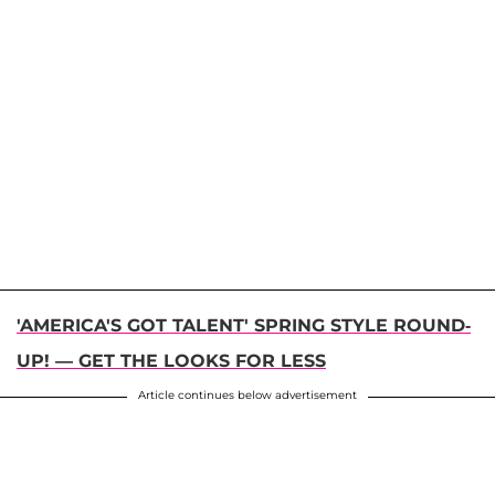
'AMERICA'S GOT TALENT' SPRING STYLE ROUND-
UP! — GET THE LOOKS FOR LESS
Article continues below advertisement