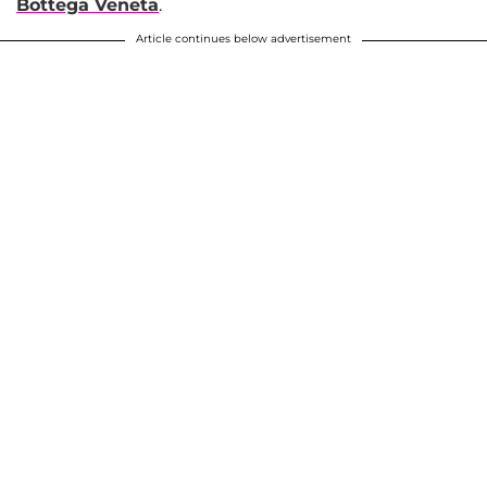
Bottega Veneta
.
Article continues below advertisement