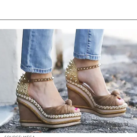
SOURCE: MEGA