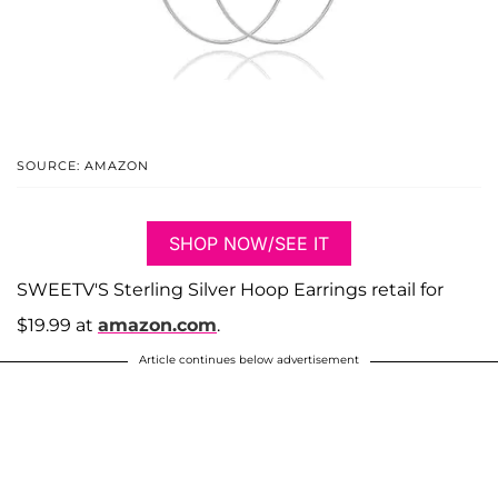
SOURCE: AMAZON
SHOP NOW/SEE IT
SWEETV'S Sterling Silver Hoop Earrings retail for
$19.99 at
amazon.com
.
Article continues below advertisement