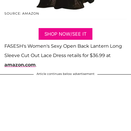
SOURCE: AMAZON
SHOP NOW/SEE IT
FASESH's Women's Sexy Open Back Lantern Long
Sleeve Cut Out Lace Dress retails for $36.99 at
amazon.com
.
Article continues below advertisement