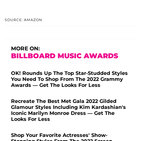
SOURCE: AMAZON
MORE ON:
BILLBOARD MUSIC AWARDS
OK! Rounds Up The Top Star-Studded Styles
You Need To Shop From The 2022 Grammy
Awards — Get The Looks For Less
Recreate The Best Met Gala 2022 Gilded
Glamour Styles Including Kim Kardashian's
Iconic Marilyn Monroe Dress — Get The
Looks For Less
Shop Your Favorite Actresses' Show-