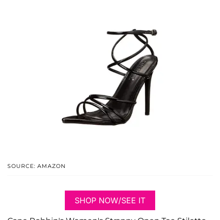
SOURCE: AMAZON
SHOP NOW/SEE IT