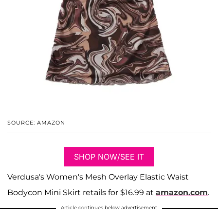
SOURCE: AMAZON
SHOP NOW/SEE IT
Verdusa's Women's Mesh Overlay Elastic Waist
Bodycon Mini Skirt retails for $16.99 at
amazon.com
.
Article continues below advertisement