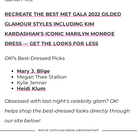
RECREATE THE BEST MET GALA 2022 GILDED
GLAMOUR STYLES INCLUDING KIM
KARDASHIAN'S ICONIC MARILYN MONROE
DRESS — GET THE LOOKS FOR LESS
OK!
's Best-Dressed Picks
Mary J. Blige
Megan Thee Stallion
Kylie Jenner
Heidi Klum
Obsessed with last night's celebrity glam? OK!
helps shop the best-dressed looks directly through
our site below!
Article continues below advertisement