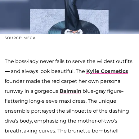
SOURCE: MEGA
The boss-lady never fails to serve the wildest outfits
— and always look beautiful. The
Kylie Cosmetics
founder made the red carpet her own personal
runway in a gorgeous
Balmain
blue-gray figure-
flattering long-sleeve maxi dress. The unique
ensemble portrayed the silhouette of the dashing
diva's body, emphasizing the mother-of-two's
breathtaking curves. The brunette bombshell