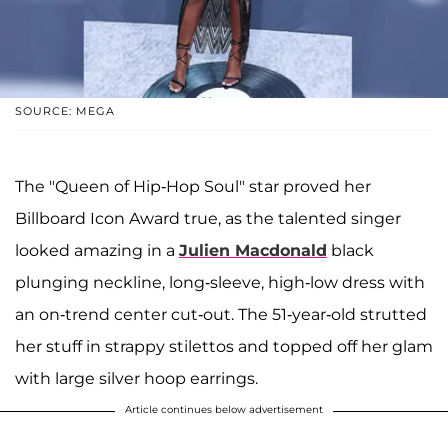
SOURCE: MEGA
The "Queen of Hip-Hop Soul" star proved her
Billboard Icon Award true, as the talented singer
looked amazing in a
Julien Macdonald
black
plunging neckline, long-sleeve, high-low dress with
an on-trend center cut-out. The 51-year-old strutted
her stuff in strappy stilettos and topped off her glam
with large silver hoop earrings.
Article continues below advertisement