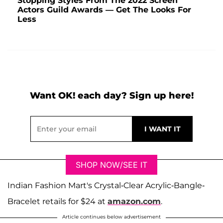
Stopping Styles From The 2022 Screen
Actors Guild Awards — Get The Looks For
Less
Want OK! each day? Sign up here!
SHOP NOW/SEE IT
Indian Fashion Mart's Crystal-Clear Acrylic-Bangle-
Bracelet retails for $24 at
amazon.com
.
Article continues below advertisement