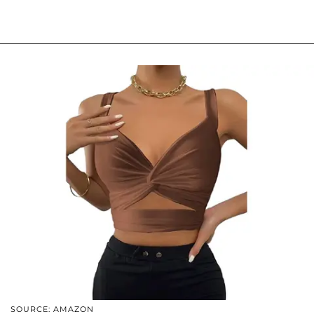
SOURCE: AMAZON