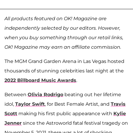
All products featured on OK! Magazine are
independently selected by our editors. However,
when you buy something through our retail links,
OK! Magazine may earn an affiliate commission.
The MGM Grand Garden Arena in Las Vegas hosted
thousands of stunning celebrities last night at the
2022 Billboard Music Awards
.
Between
Olivia Rodrigo
beating out her lifetime
idol,
Taylor Swift
, for Best Female Artist, and
Travis
Scott
making his first public appearance with
Kylie
Jenner
since the Astroworld fatal festival tragedy on
November 5, 2021, there was a lot of shocking