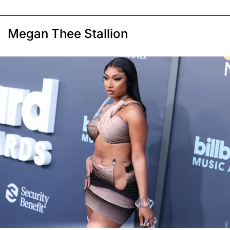
Megan Thee Stallion