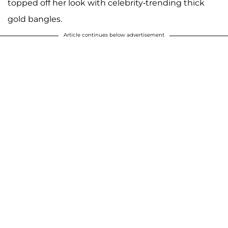
topped off her look with celebrity-trending thick
gold bangles.
Article continues below advertisement