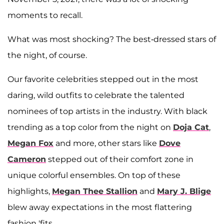
moments to recall.
What was most shocking? The best-dressed stars of
the night, of course.
Our favorite celebrities stepped out in the most
daring, wild outfits to celebrate the talented
nominees of top artists in the industry. With black
trending as a top color from the night on
Doja Cat
,
Megan Fox
and more, other stars like
Dove
Cameron
stepped out of their comfort zone in
unique colorful ensembles. On top of these
highlights,
Megan Thee Stallion
and
Mary J. Blige
blew away expectations in the most flattering
fashion 'fits.