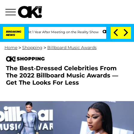
ghe Split 1 Year After Meeting on the Reality Show
BREAKING
Senate Votes to Hold D
NEWS
Home
>
Shopping
>
Billboard Music Awards
SHOPPING
The Best-Dressed Celebrities From
The 2022 Billboard Music Awards —
Get The Looks For Less