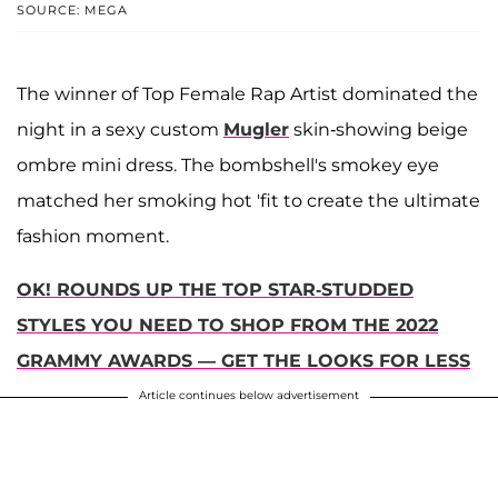
SOURCE: MEGA
The winner of Top Female Rap Artist dominated the
night in a sexy custom
Mugler
skin-showing beige
ombre mini dress. The bombshell's smokey eye
matched her smoking hot 'fit to create the ultimate
fashion moment.
OK! ROUNDS UP THE TOP STAR-STUDDED
STYLES YOU NEED TO SHOP FROM THE 2022
GRAMMY AWARDS — GET THE LOOKS FOR LESS
Article continues below advertisement