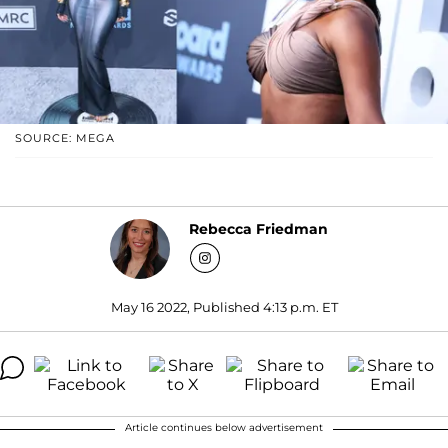
SOURCE: MEGA
Rebecca Friedman
May 16 2022, Published 4:13 p.m. ET
Article continues below advertisement