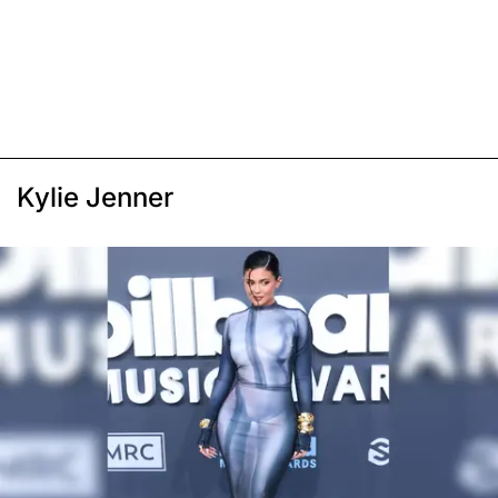
Kylie Jenner