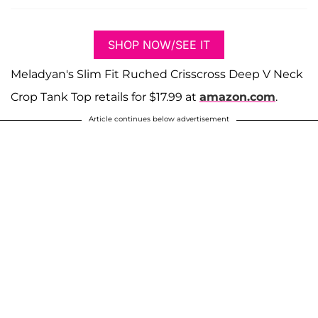
SHOP NOW/SEE IT
Meladyan's Slim Fit Ruched Crisscross Deep V Neck
Crop Tank Top retails for $17.99 at
amazon.com
.
Article continues below advertisement