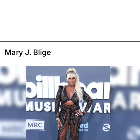
Mary J. Blige