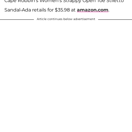
Cape Robbin's Women's Strappy Open Toe Stiletto
Sandal-Ada retails for $35.98 at
amazon.com
.
Article continues below advertisement