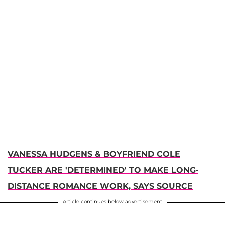
VANESSA HUDGENS & BOYFRIEND COLE
TUCKER ARE 'DETERMINED' TO MAKE LONG-
DISTANCE ROMANCE WORK, SAYS SOURCE
Article continues below advertisement