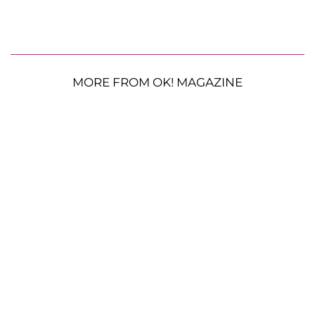
MORE FROM OK! MAGAZINE