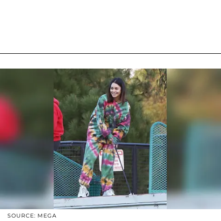
SOURCE: MEGA