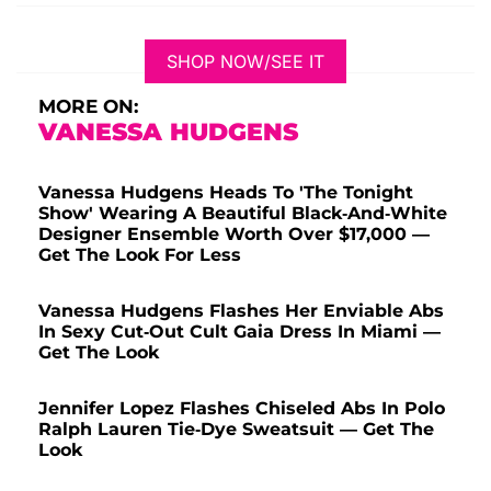
SHOP NOW/SEE IT
MORE ON:
VANESSA HUDGENS
Vanessa Hudgens Heads To 'The Tonight
Show' Wearing A Beautiful Black-And-White
Designer Ensemble Worth Over $17,000 —
Get The Look For Less
Vanessa Hudgens Flashes Her Enviable Abs
In Sexy Cut-Out Cult Gaia Dress In Miami —
Get The Look
Jennifer Lopez Flashes Chiseled Abs In Polo
Ralph Lauren Tie-Dye Sweatsuit — Get The
Look