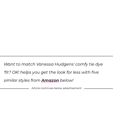
Want to match Vanessa Hudgens' comfy tie dye
'fit? OK! helps you get the look for less with five
similar styles from
Amazon
below!
Article continues below advertisement