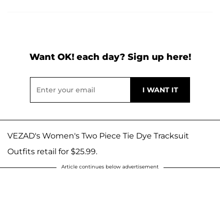
Want OK! each day? Sign up here!
VEZAD's Women's Two Piece Tie Dye Tracksuit
Outfits retail for $25.99.
Article continues below advertisement