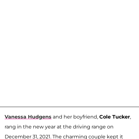
Vanessa Hudgens
and her boyfriend,
Cole Tucker
,
rang in the new year at the driving range on
December 31, 2021. The charming couple kept it