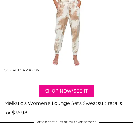
SOURCE: AMAZON
SHOP NOW/SEE IT
Meikulo's Women's Lounge Sets Sweatsuit retails
for $36.98
Article continues below advertisement