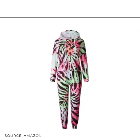
SOURCE: AMAZON