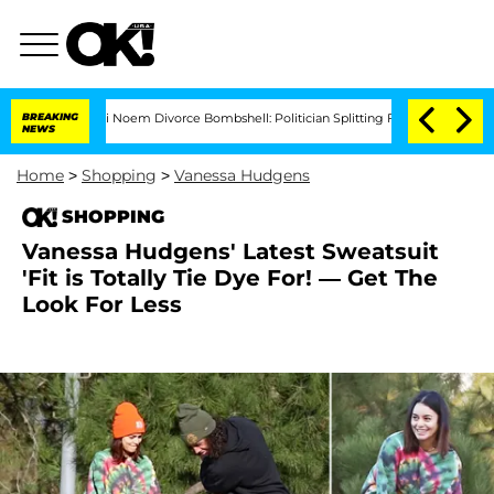
Kristi Noem Divorce Bombshell: Politician Splitting From Husband Bryon Months
BREAKING
NEWS
Home
>
Shopping
>
Vanessa Hudgens
SHOPPING
Vanessa Hudgens' Latest Sweatsuit
'Fit is Totally Tie Dye For! — Get The
Look For Less