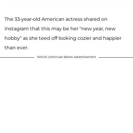
The 33-year-old American actress shared on
Instagram that this may be her "new year, new
hobby" as she teed off looking cozier and happier
than ever.
Article continues below advertisement