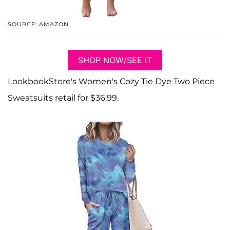
SOURCE: AMAZON
SHOP NOW/SEE IT
LookbookStore's Women's Cozy Tie Dye Two Piece
Sweatsuits retail for $36.99.