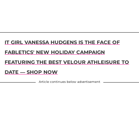
IT GIRL VANESSA HUDGENS IS THE FACE OF
FABLETICS' NEW HOLIDAY CAMPAIGN
FEATURING THE BEST VELOUR ATHLEISURE TO
DATE — SHOP NOW
Article continues below advertisement