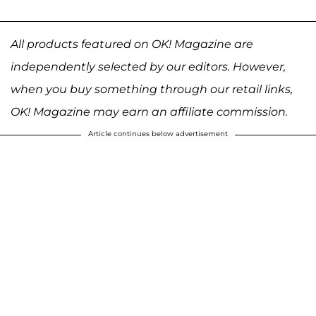
All products featured on OK! Magazine are
independently selected by our editors. However,
when you buy something through our retail links,
OK! Magazine may earn an affiliate commission.
Article continues below advertisement