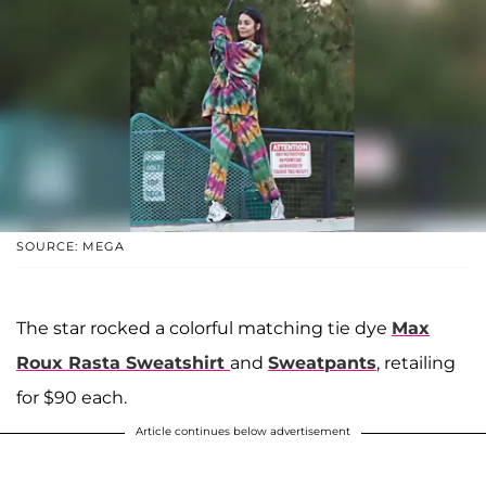
SOURCE: MEGA
The star rocked a colorful matching tie dye
Max
Roux Rasta Sweatshirt
and
Sweatpants
, retailing
for $90 each.
Article continues below advertisement