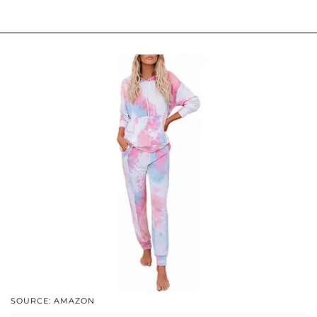
SOURCE: AMAZON