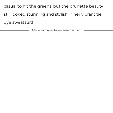
casual to hit the greens, but the brunette beauty
still looked stunning and stylish in her vibrant tie
dye sweatsuit!
Article continues below advertisement