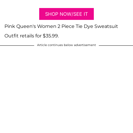
SHOP NOW/SEE IT
Pink Queen's Women 2 Piece Tie Dye Sweatsuit
Outfit retails for $35.99.
Article continues below advertisement