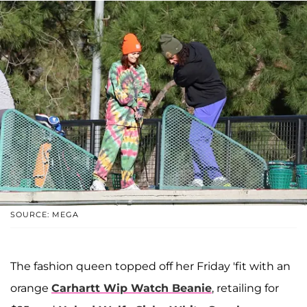
SOURCE: MEGA
The fashion queen topped off her Friday 'fit with an
orange
Carhartt Wip Watch Beanie
, retailing for