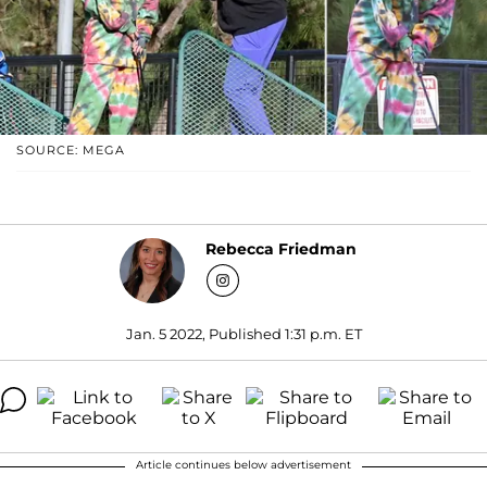
SOURCE: MEGA
Rebecca Friedman
Jan. 5 2022, Published 1:31 p.m. ET
Article continues below advertisement