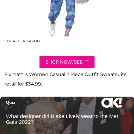
SOURCE: AMAZON
SHOP NOW/SEE IT
Fixmatti's Women Casual 2 Piece Outfit Sweatsuits
retail for $34.99.