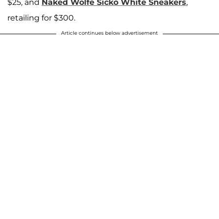
$25, and
Naked Wolfe Sicko White Sneakers
,
retailing for $300.
Article continues below advertisement