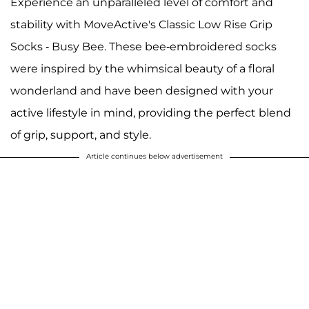
Experience an unparalleled level of comfort and
stability with MoveActive's Classic Low Rise Grip
Socks - Busy Bee. These bee-embroidered socks
were inspired by the whimsical beauty of a floral
wonderland and have been designed with your
active lifestyle in mind, providing the perfect blend
of grip, support, and style.
Article continues below advertisement