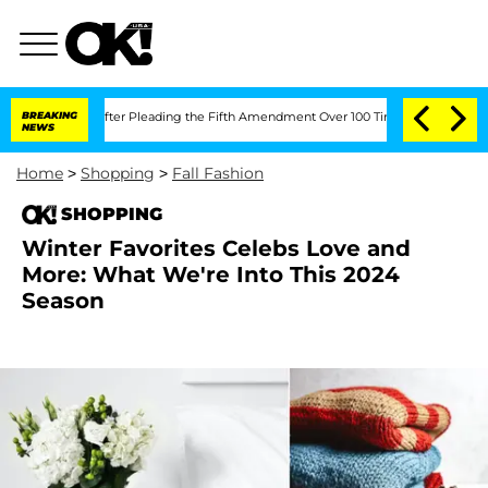
gress After Pleading the Fifth Amendment Over 100 Times During COVID-19 Heari
BREAKING
NEWS
Home
>
Shopping
>
Fall Fashion
SHOPPING
Winter Favorites Celebs Love and
More: What We're Into This 2024
Season