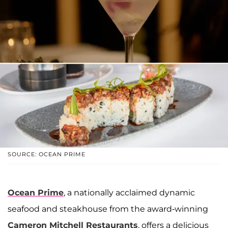
SOURCE: OCEAN PRIME
Ocean Prime
, a nationally acclaimed dynamic
seafood and steakhouse from the award-winning
Cameron Mitchell Restaurants
, offers a delicious