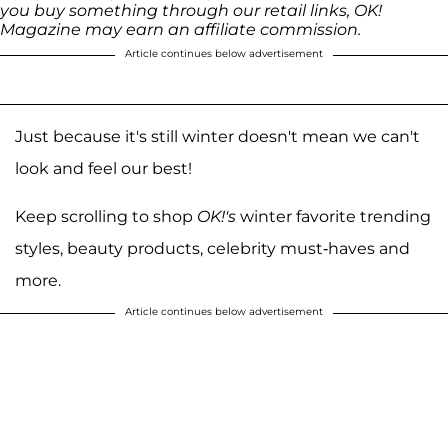
you buy something through our retail links, OK!
Magazine may earn an affiliate commission.
Article continues below advertisement
Just because it's still winter doesn't mean we can't
look and feel our best!
Keep scrolling to shop
OK!'s
winter favorite trending
styles, beauty products, celebrity must-haves and
more.
Article continues below advertisement