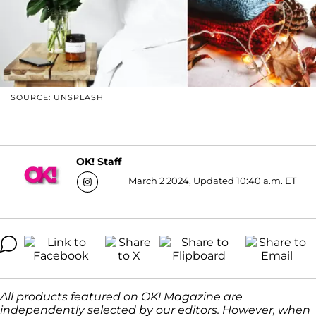
SOURCE: UNSPLASH
OK! Staff
March 2 2024, Updated 10:40 a.m. ET
All products featured on OK! Magazine are
independently selected by our editors. However, when