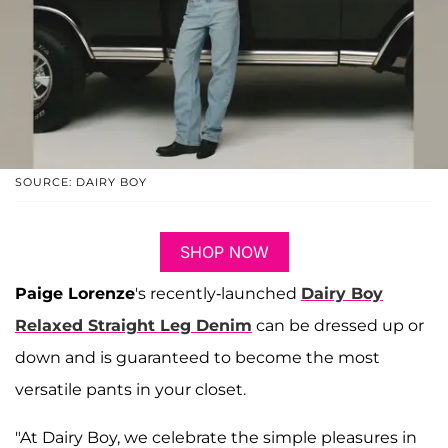
SOURCE: DAIRY BOY
SHOP NOW
Paige Lorenze
's recently-launched
Dairy Boy
Relaxed Straight Leg Denim
can be dressed up or
down and is guaranteed to become the most
versatile pants in your closet.
"At Dairy Boy, we celebrate the simple pleasures in