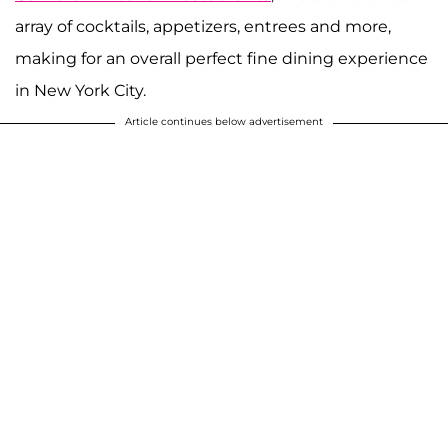
array of cocktails, appetizers, entrees and more,
making for an overall perfect fine dining experience
in New York City.
Article continues below advertisement