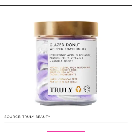
SOURCE: TRULY BEAUTY