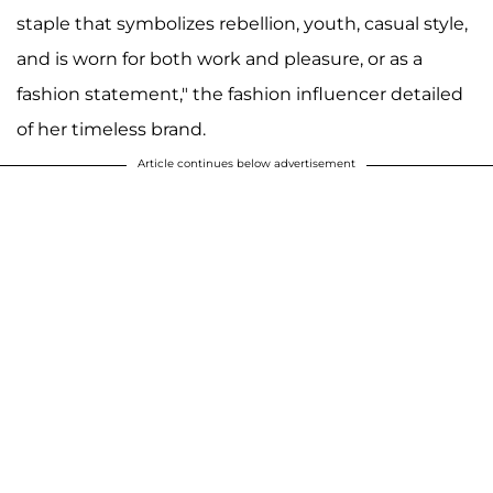
staple that symbolizes rebellion, youth, casual style,
and is worn for both work and pleasure, or as a
fashion statement," the fashion influencer detailed
of her timeless brand.
Article continues below advertisement