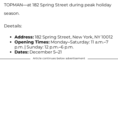
TOPMAN—at 182 Spring Street during peak holiday
season.
Deetails:
Address:
182 Spring Street, New York, NY 10012
Opening Times:
Monday–Saturday: 11 a.m.–7
p.m. | Sunday: 12 p.m.–6 p.m.
Dates:
December 5–21
Article continues below advertisement