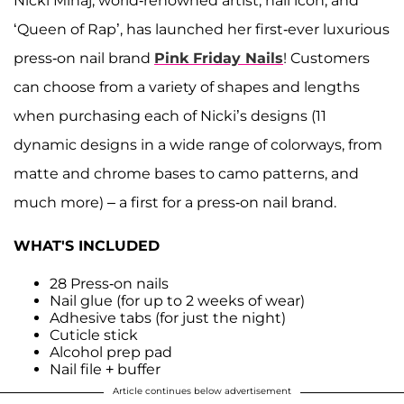
Nicki Minaj, world-renowned artist, nail icon, and
‘Queen of Rap’, has launched her first-ever luxurious
press-on nail brand
Pink Friday Nails
! Customers
can choose from a variety of shapes and lengths
when purchasing each of Nicki’s designs (11
dynamic designs in a wide range of colorways, from
matte and chrome bases to camo patterns, and
much more) – a first for a press-on nail brand.
WHAT'S INCLUDED
28 Press-on nails
Nail glue (for up to 2 weeks of wear)
Adhesive tabs (for just the night)
Cuticle stick
Alcohol prep pad
Nail file + buffer
Article continues below advertisement