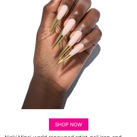
SHOP NOW