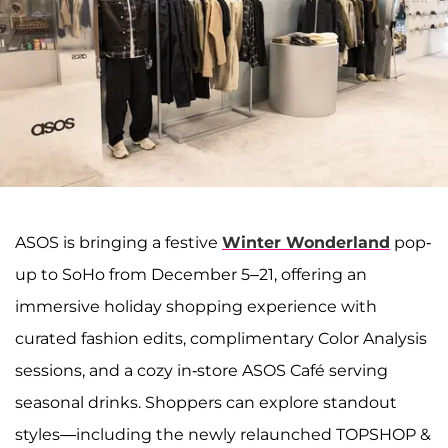
ASOS is bringing a festive
Winter Wonderland
pop-
up to SoHo from December 5–21, offering an
immersive holiday shopping experience with
curated fashion edits, complimentary Color Analysis
sessions, and a cozy in-store ASOS Café serving
seasonal drinks. Shoppers can explore standout
styles—including the newly relaunched TOPSHOP &