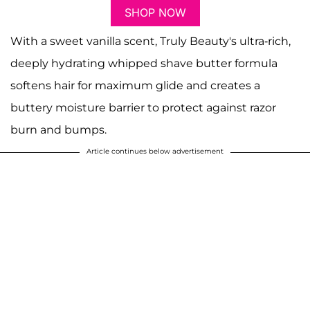
SHOP NOW
With a sweet vanilla scent, Truly Beauty's ultra-rich,
deeply hydrating whipped shave butter formula
softens hair for maximum glide and creates a
buttery moisture barrier to protect against razor
burn and bumps.
Article continues below advertisement