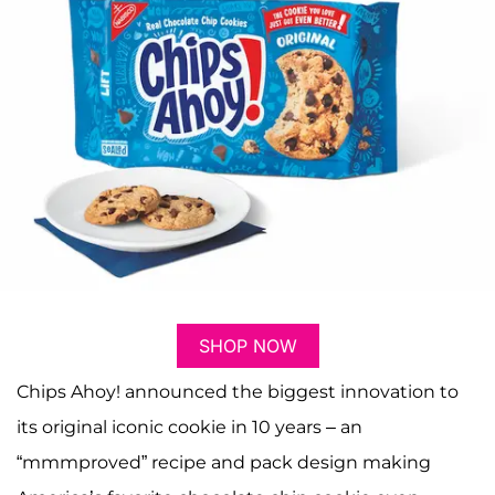
SHOP NOW
Chips Ahoy! announced the biggest innovation to
its original iconic cookie in 10 years – an
“mmmproved” recipe and pack design making