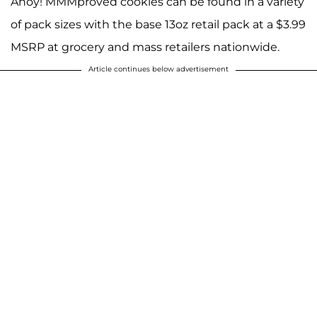
Ahoy! MMMproved cookies can be found in a variety
of pack sizes with the base 13oz retail pack at a $3.99
MSRP at grocery and mass retailers nationwide.
Article continues below advertisement