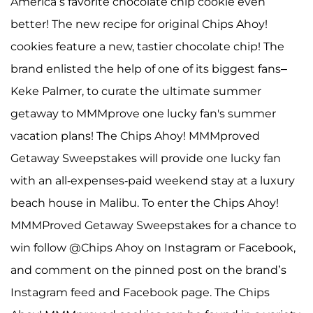
America’s favorite chocolate chip cookie even
better! The new recipe for original Chips Ahoy!
cookies feature a new, tastier chocolate chip! The
brand enlisted the help of one of its biggest fans–
Keke Palmer, to curate the ultimate summer
getaway to MMMprove one lucky fan's summer
vacation plans! The Chips Ahoy! MMMproved
Getaway Sweepstakes will provide one lucky fan
with an all-expenses-paid weekend stay at a luxury
beach house in Malibu. To enter the Chips Ahoy!
MMMProved Getaway Sweepstakes for a chance to
win follow @Chips Ahoy on Instagram or Facebook,
and comment on the pinned post on the brand’s
Instagram feed and Facebook page. The Chips