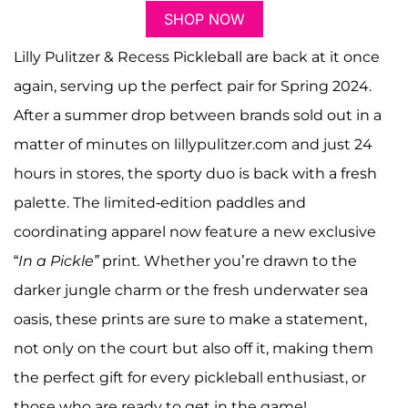
SHOP NOW
Lilly Pulitzer & Recess Pickleball are back at it once
again, serving up the perfect pair for Spring 2024.
After a summer drop between brands sold out in a
matter of minutes on lillypulitzer.com and just 24
hours in stores, the sporty duo is back with a fresh
palette. The limited-edition paddles and
coordinating apparel now feature a new exclusive
“
In a Pickle”
print
.
Whether you’re drawn to the
darker jungle charm or the fresh underwater sea
oasis, these prints are sure to make a statement,
not only on the court but also off it, making them
the perfect gift for every pickleball enthusiast, or
those who are ready to get in the game!