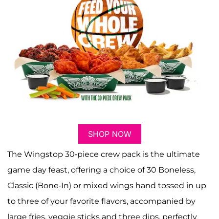
SHOP NOW
The Wingstop 30-piece crew pack is the ultimate
game day feast, offering a choice of 30 Boneless,
Classic (Bone-In) or mixed wings hand tossed in up
to three of your favorite flavors, accompanied by
large fries, veggie sticks and three dips, perfectly