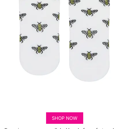
SHOP NOW