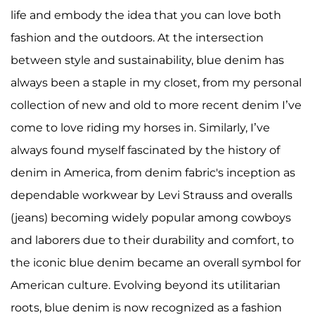
life and embody the idea that you can love both
fashion and the outdoors. At the intersection
between style and sustainability, blue denim has
always been a staple in my closet, from my personal
collection of new and old to more recent denim I’ve
come to love riding my horses in. Similarly, I’ve
always found myself fascinated by the history of
denim in America, from denim fabric's inception as
dependable workwear by Levi Strauss and overalls
(jeans) becoming widely popular among cowboys
and laborers due to their durability and comfort, to
the iconic blue denim became an overall symbol for
American culture. Evolving beyond its utilitarian
roots, blue denim is now recognized as a fashion