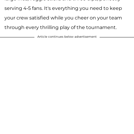
serving 4-5 fans. It's everything you need to keep
your crew satisfied while you cheer on your team
through every thrilling play of the tournament.
Article continues below advertisement