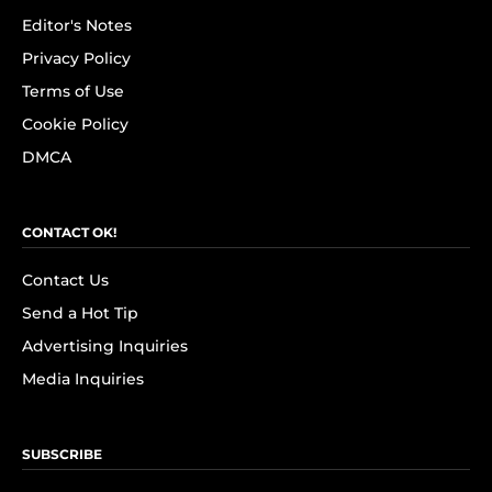
Editor's Notes
Privacy Policy
Terms of Use
Cookie Policy
DMCA
CONTACT OK!
Contact Us
Send a Hot Tip
Advertising Inquiries
Media Inquiries
SUBSCRIBE