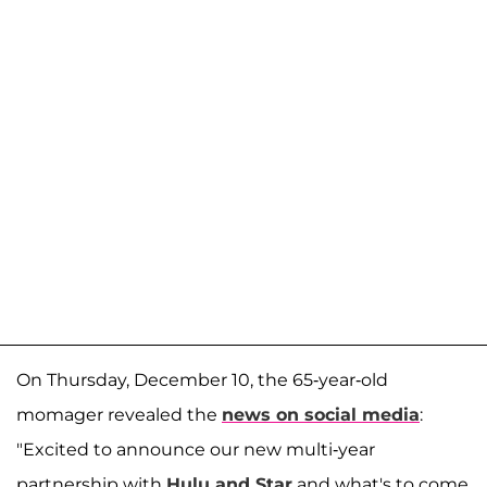
On Thursday, December 10, the 65-year-old
momager revealed the
news on social media
:
"Excited to announce our new multi-year
partnership with
Hulu and Star
and what's to come