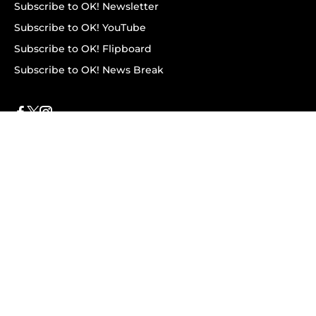
Subscribe to OK! Newsletter
Subscribe to OK! YouTube
Subscribe to OK! Flipboard
Subscribe to OK! News Break
Privacy & Legal
Opt-out of personalized ads