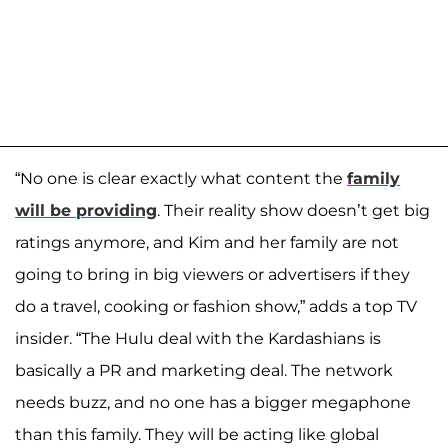
“No one is clear exactly what content the
family
will be providing
. Their reality show doesn’t get big
ratings anymore, and Kim and her family are not
going to bring in big viewers or advertisers if they
do a travel, cooking or fashion show,” adds a top TV
insider. “The Hulu deal with the Kardashians is
basically a PR and marketing deal. The network
needs buzz, and no one has a bigger megaphone
than this family. They will be acting like global