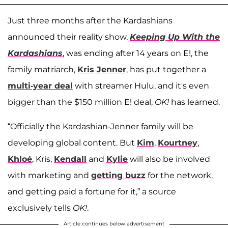
Just three months after the Kardashians
announced their reality show,
Keeping Up With the
Kardashians
, was ending after 14 years on E!, the
family matriarch,
Kris Jenner
, has put together a
multi-year deal
with streamer Hulu, and it's even
bigger than the $150 million E! deal,
OK!
has learned.
“Officially the Kardashian-Jenner family will be
developing global content. But
Kim
,
Kourtney
,
Khloé
, Kris,
Kendall
and
Kylie
will also be involved
with marketing and
getting buzz
for the network,
and getting paid a fortune for it,” a source
exclusively tells
OK!
.
Article continues below advertisement