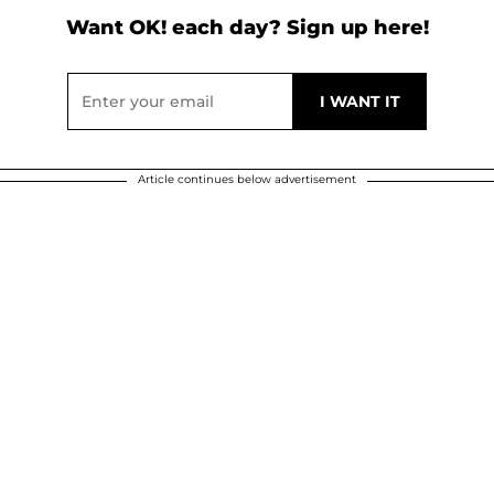
Want OK! each day? Sign up here!
Article continues below advertisement