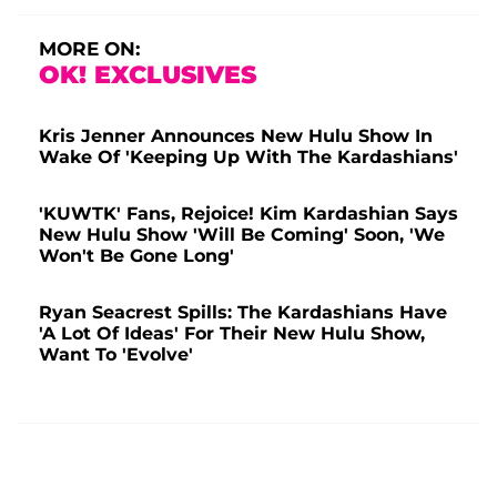
MORE ON:
OK! EXCLUSIVES
Kris Jenner Announces New Hulu Show In
Wake Of 'Keeping Up With The Kardashians'
'KUWTK' Fans, Rejoice! Kim Kardashian Says
New Hulu Show 'Will Be Coming' Soon, 'We
Won't Be Gone Long'
Ryan Seacrest Spills: The Kardashians Have
'A Lot Of Ideas' For Their New Hulu Show,
Want To 'Evolve'