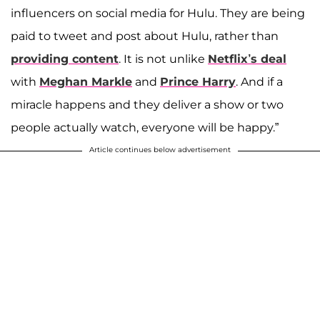
influencers on social media for Hulu. They are being
paid to tweet and post about Hulu, rather than
providing content
. It is not unlike
Netflix’s deal
with
Meghan Markle
and
Prince Harry
. And if a
miracle happens and they deliver a show or two
people actually watch, everyone will be happy.”
Article continues below advertisement