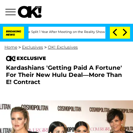
eenberghe Split 1 Year After Meeting on the Reality Show
BREAKING
Senate Votes to 
NEWS
Home
>
Exclusives
>
OK! Exclusives
EXCLUSIVE
Kardashians 'Getting Paid A Fortune'
For Their New Hulu Deal—More Than
E! Contract