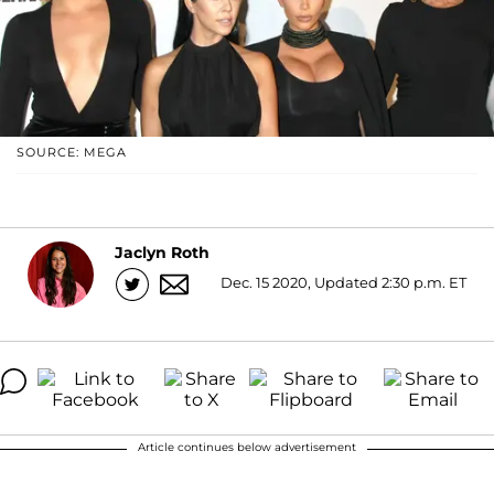
SOURCE: MEGA
Jaclyn Roth
Dec. 15 2020, Updated 2:30 p.m. ET
Article continues below advertisement