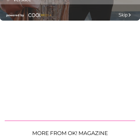
MORE FROM OK! MAGAZINE