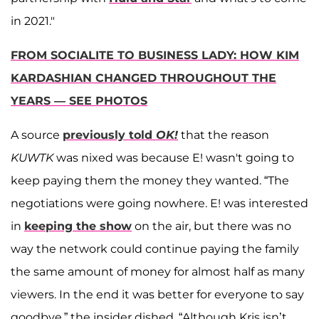
in 2021."
FROM SOCIALITE TO BUSINESS LADY: HOW KIM
KARDASHIAN CHANGED THROUGHOUT THE
YEARS — SEE PHOTOS
A source
previously told
OK!
that the reason
KUWTK
was nixed was because E! wasn't going to
keep paying them the money they wanted. “The
negotiations were going nowhere. E! was interested
in
keeping the show
on the air, but there was no
way the network could continue paying the family
the same amount of money for almost half as many
viewers. In the end it was better for everyone to say
goodbye,” the insider dished. “Although Kris isn’t