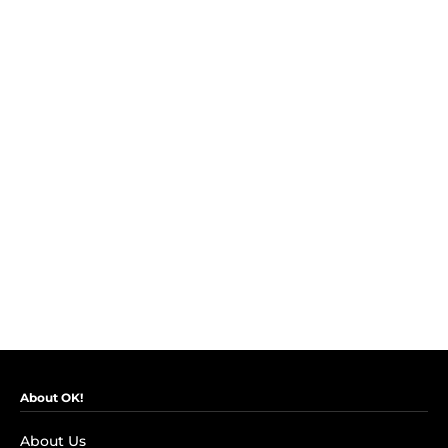
About OK!
About Us