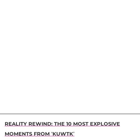
REALITY REWIND: THE 10 MOST EXPLOSIVE
MOMENTS FROM ‘KUWTK’