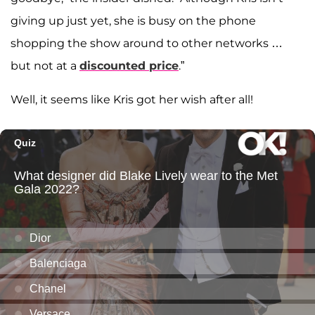
giving up just yet, she is busy on the phone
shopping the show around to other networks …
but not at a
discounted price
.”
Well, it seems like Kris got her wish after all!