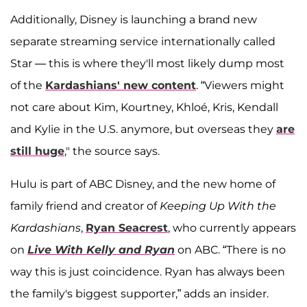
Additionally, Disney is launching a brand new
separate streaming service internationally called
Star — this is where they'll most likely dump most
of the
Kardashians' new content
. “Viewers might
not care about Kim, Kourtney, Khloé, Kris, Kendall
and Kylie in the U.S. anymore, but overseas they
are
still huge
," the source says.
Hulu is part of ABC Disney, and the new home of
family friend and creator of
Keeping Up With the
Kardashians
,
Ryan Seacrest
, who currently appears
on
Live With Kelly and Ryan
on ABC. “There is no
way this is just coincidence. Ryan has always been
the family's biggest supporter,” adds an insider.