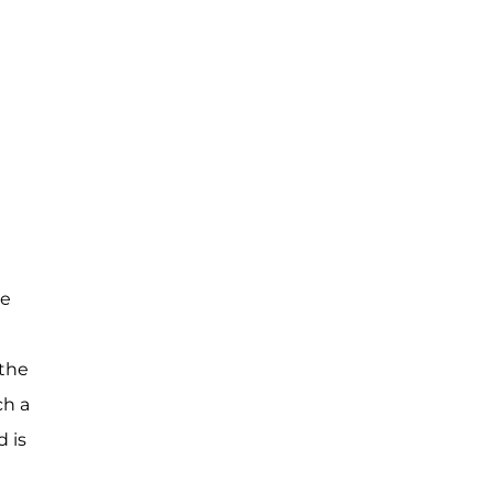
le
 the
ch a
 is