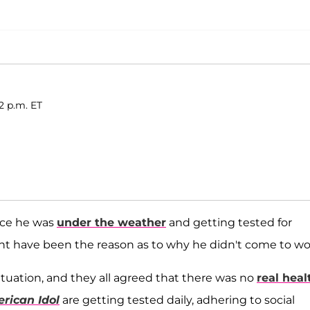
2 p.m. ET
ce he was
under the weather
and getting tested for
t have been the reason as to why he didn't come to wo
ituation, and they all agreed that there was no
real heal
rican Idol
are getting tested daily, adhering to social