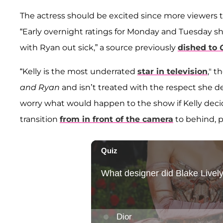
The actress should be excited since more viewers 
“Early overnight ratings for Monday and Tuesday s
with Ryan out sick,” a source previously
dished to
“Kelly is the most underrated
star in television
," t
and Ryan
and isn’t treated with the respect she de
worry what would happen to the show if Kelly decid
transition
from in front of the camera
to behind, 