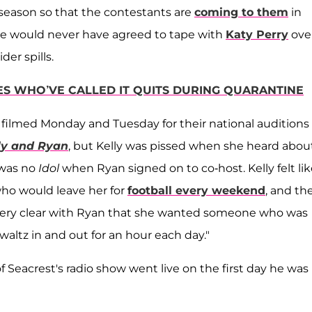
 season so that the contestants are
coming to them
in
ck he would never have agreed to tape with
Katy Perry
ove
ider spills.
ES WHO’VE CALLED IT QUITS DURING QUARANTINE
ilmed Monday and Tuesday for their national auditions
ly and Ryan
, but Kelly was pissed when she heard abou
 was no
Idol
when Ryan signed on to co-host. Kelly felt like
who would leave her for
football every weekend
, and th
 very clear with Ryan that she wanted someone who was
altz in and out for an hour each day."
f Seacrest's radio show went live on the first day he was