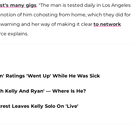
st's many gigs
. "The man is tested daily in Los Angeles
he notion of him cohosting from home, which they did for
a warning and her way of making it clear
to network
ce explains.
an' Ratings 'Went Up' While He Was Sick
ith Kelly And Ryan' — Where Is He?
rest Leaves Kelly Solo On 'Live'