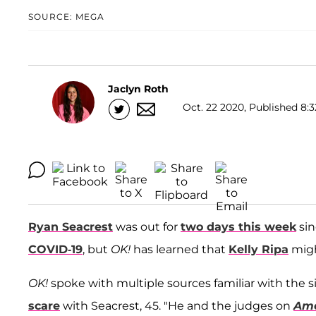
SOURCE: MEGA
Jaclyn Roth
Oct. 22 2020, Published 8:3
Ryan Seacrest
was out for
two days this week
sin
COVID-19
, but
OK!
has learned that
Kelly Ripa
migh
OK!
spoke with multiple sources familiar with the s
scare
with Seacrest, 45. "He and the judges on
Ame