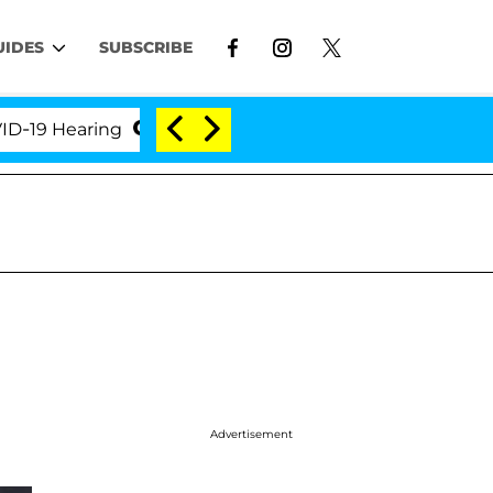
UIDES
SUBSCRIBE
Hearing
'Love Island USA' Stars Olandria Carthen a
Advertisement