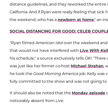
distance guidelines, and they reworked the entire
California. And if Ryan were really feeling that si
the weekend, who has a
newborn at home
," an ins
SOCIAL DISTANCING FOR GOOD: CELEB COUPL
"Ryan filmed
American Idol
over the weekend and f
that would not have interfered with
Live With Kel
his schedule," a source exclusively tells
OK!
. "There
was just like her former co-host
Michael Strahan
, 
he took the
Good Morning America
job. Kelly was
fully committed to the show and was not going to w
It should also be noted that the
Monday episode
o
noticeably absent from
Live
.