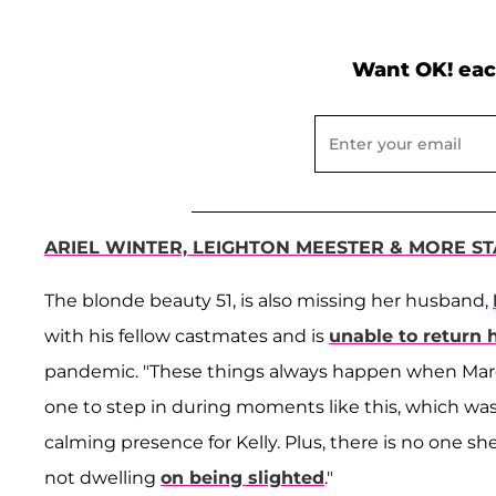
Want OK! eac
ARIEL WINTER, LEIGHTON MEESTER & MORE S
The blonde beauty 51, is also missing her husband,
with his fellow castmates and is
unable to return
pandemic. "These things always happen when Marc i
one to step in during moments like this, which wa
calming presence for Kelly. Plus, there is no one s
not dwelling
on being slighted
."