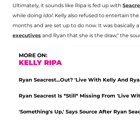
Ultimately, it sounds like Ripa is fed up with
Seacre
while doing
Idol
. Kelly also refused to entertain t
months and are set up to do now. It was basically 
executives
and Ryan that she is the draw," the sour
MORE ON:
KELLY RIPA
Ryan Seacrest...Out? 'Live With Kelly And Ry
Ryan Seacrest Is *Still* Missing From 'Live W
'Something's Up,' Says Source After Ryan Seac