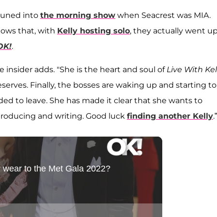
tuned into
the morning show
when Seacrest was MIA.
hows that, with
Kelly hosting solo
, they actually went u
OK!
.
he insider adds. "She is the heart and soul of
Live With Kel
serves. Finally, the bosses are waking up and starting to
ed to leave. She has made it clear that she wants to
producing and writing. Good luck
finding another Kelly
.”