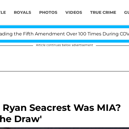
YLE
ROYALS
PHOTOS
VIDEOS
TRUE CRIME
G
g the Fifth Amendment Over 100 Times During COVID-19 
Article continues below advertisement
n Ryan Seacrest Was MIA?
The Draw'