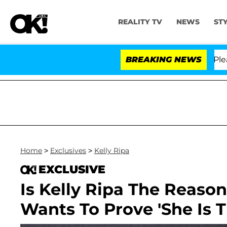
REALITY TV
NEWS
ST
. Anthony Fauci in Contempt of Congress After Pleadin
BREAKING NEWS
Home
>
Exclusives
>
Kelly Ripa
EXCLUSIVE
Is Kelly Ripa The Reaso
Wants To Prove 'She Is 