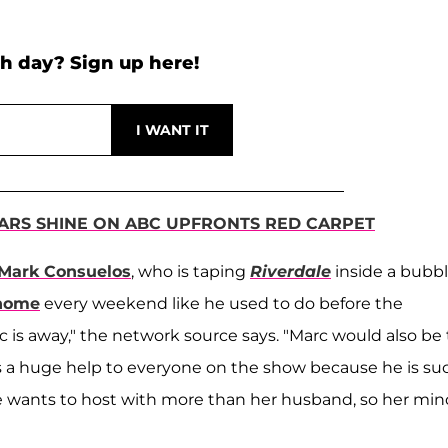
h day? Sign up here!
TARS SHINE ON ABC UPFRONTS RED CARPET
Mark Consuelos
, who is taping
Riverdale
inside a bubb
 home
every weekend like he used to do before the
s away," the network source says. "Marc would also be
s a huge help to everyone on the show because he is su
he wants to host with more than her husband, so her mind