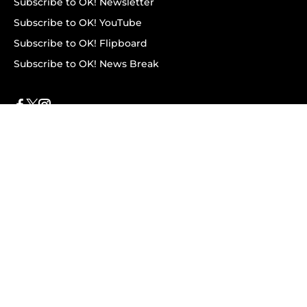
Subscribe to OK! Newsletter
Subscribe to OK! YouTube
Subscribe to OK! Flipboard
Subscribe to OK! News Break
Privacy & Legal
Opt-out of personalized ads