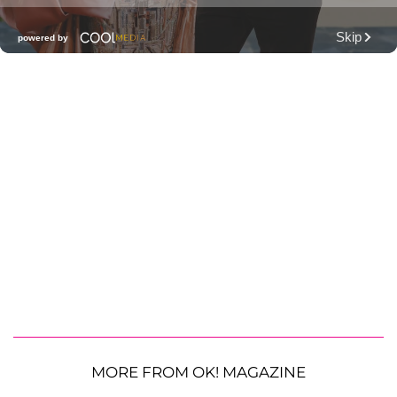
MORE FROM OK! MAGAZINE