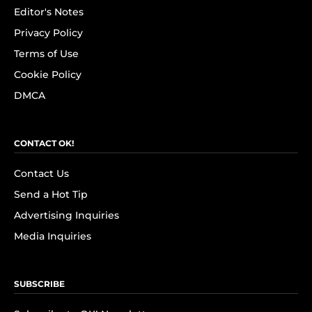
Editor's Notes
Privacy Policy
Terms of Use
Cookie Policy
DMCA
CONTACT OK!
Contact Us
Send a Hot Tip
Advertising Inquiries
Media Inquiries
SUBSCRIBE