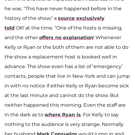
he was. "This have never happened before in the
history of the show," a
source exclusively
told
OK!
at the time. "One of the hosts is missing,
and the other
offers no explanation
! Whenever
Kelly or Ryan or the both of them are not able to do
the show a replacement host is booked well in
advance. The show even has a list of ’emergency’
contacts, people that live in New York and can jump
in with no notice if either Kelly or Ryan become sick
at the last minute and cannot do the show. But
neither happened this morning. Even the staff are
in the dark as to
where Ryan is
. For Kelly to say
nothing to the audience is very strange. Normally
her husband
Mark Consuelos
would jump in and