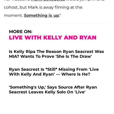
cohost, but Mark is away filming at the
moment.
Something is up
."
MORE ON:
LIVE WITH KELLY AND RYAN
Is Kelly Ripa The Reason Ryan Seacrest Was
MIA? Wants To Prove 'She Is The Draw'
Ryan Seacrest Is *Still* Missing From 'Live
With Kelly And Ryan' — Where Is He?
'Something's Up,' Says Source After Ryan
Seacrest Leaves Kelly Solo On 'Live'