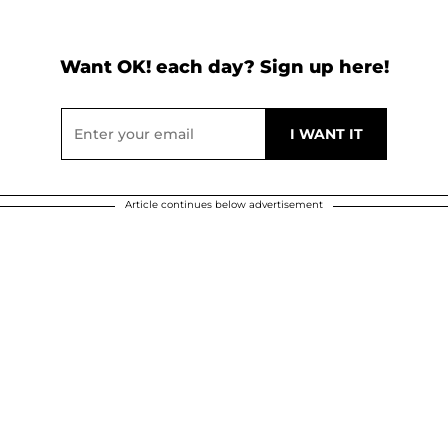
Want OK! each day? Sign up here!
Article continues below advertisement