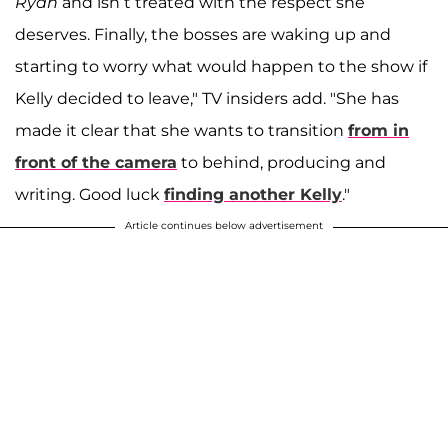
Ryan
and isn’t treated with the respect she
deserves. Finally, the bosses are waking up and
starting to worry what would happen to the show if
Kelly decided to leave," TV insiders add. "She has
made it clear that she wants to transition
from in
front of the camera
to behind, producing and
writing. Good luck
finding another Kelly
."
Article continues below advertisement