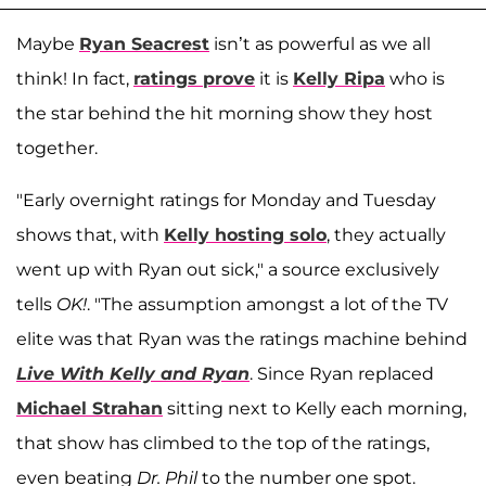
Maybe
Ryan Seacrest
isn’t as powerful as we all
think! In fact,
ratings prove
it is
Kelly Ripa
who is
the star behind the hit morning show they host
together.
"Early overnight ratings for Monday and Tuesday
shows that, with
Kelly hosting solo
, they actually
went up with Ryan out sick," a source exclusively
tells
OK!
. "The assumption amongst a lot of the TV
elite was that Ryan was the ratings machine behind
Live With Kelly and Ryan
. Since Ryan replaced
Michael Strahan
sitting next to Kelly each morning,
that show has climbed to the top of the ratings,
even beating
Dr. Phil
to the number one spot.