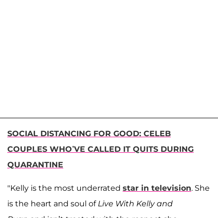
SOCIAL DISTANCING FOR GOOD: CELEB
COUPLES WHO’VE CALLED IT QUITS DURING
QUARANTINE
"Kelly is the most underrated
star in television
. She
is the heart and soul of
Live With Kelly and