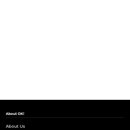
About OK!
About Us