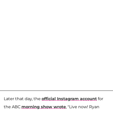
Later that day, the
official Instagram account
for
the ABC
morning show wrote
, "Live now! Ryan