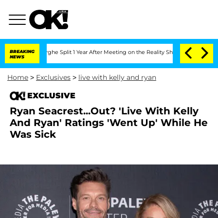
nsteenberghe Split 1 Year After Meeting on the Reality Show
BREAKING
Senate Votes 
NEWS
Home
>
Exclusives
>
live with kelly and ryan
EXCLUSIVE
Ryan Seacrest...Out? 'Live With Kelly
And Ryan' Ratings 'Went Up' While He
Was Sick