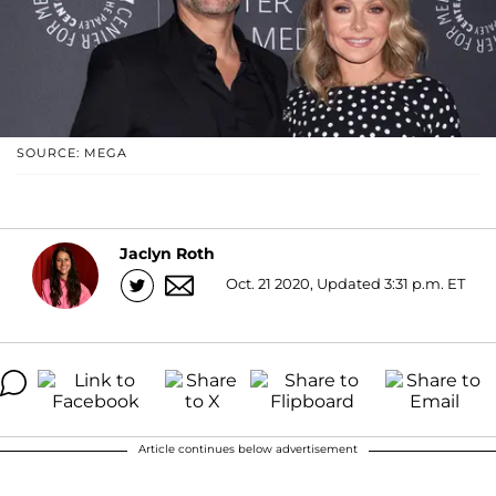
SOURCE: MEGA
Jaclyn Roth
Oct. 21 2020, Updated 3:31 p.m. ET
Article continues below advertisement