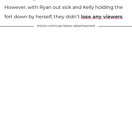
However, with Ryan out sick and Kelly holding the
fort down by herself, they didn’t
lose any viewers
.
Article continues below advertisement