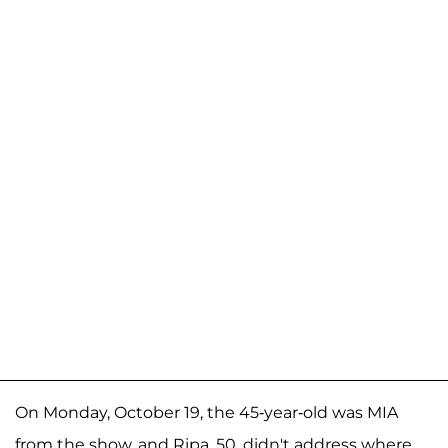
On Monday, October 19, the 45-year-old was MIA
from the show, and Ripa, 50, didn't address where