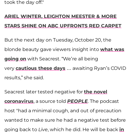
took the day off."
ARIEL WINTER, LEIGHTON MEESTER & MORE
STARS SHINE ON ABC UPFRONTS RED CARPET
But the next day on Tuesday, October 20, the
blonde beauty gave viewers insight into
what was
going on
with Seacrest. “We’re all being
very
cautious these days
… awaiting Ryan’s COVID
results,” she said.
Seacrest later tested negative for
the novel
coronavirus
, a source told
PEOPLE
. The podcast
host "had a minimal cough, and out of precaution
wanted to make sure he had a negative test before
going back to
Live
, which he did. He will be back
in