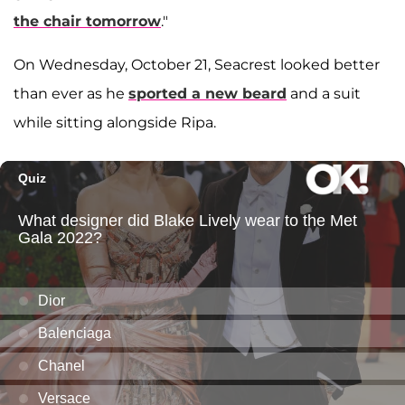
the chair tomorrow
."
On Wednesday, October 21, Seacrest looked better
than ever as he
sported a new beard
and a suit
while sitting alongside Ripa.