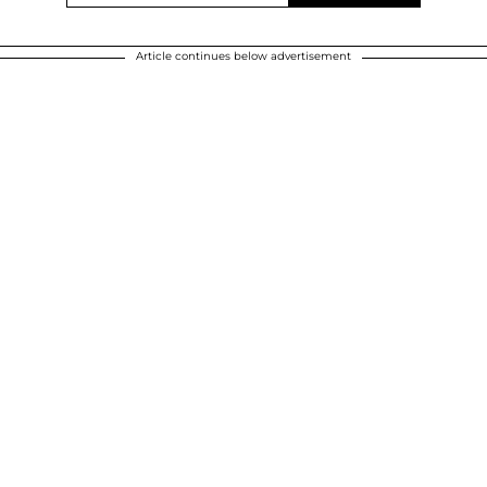
Article continues below advertisement