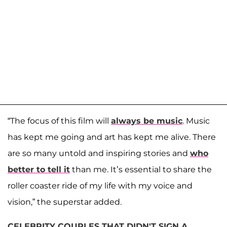
“The focus of this film will
always be music
. Music
has kept me going and art has kept me alive. There
are so many untold and inspiring stories and
who
better to tell it
than me. It’s essential to share the
roller coaster ride of my life with my voice and
vision,” the superstar added.
CELEBRITY COUPLES THAT DIDN'T SIGN A