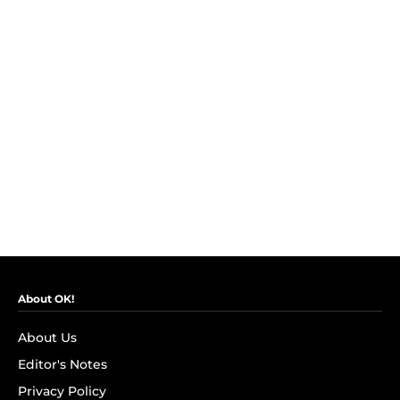
About OK!
About Us
Editor's Notes
Privacy Policy