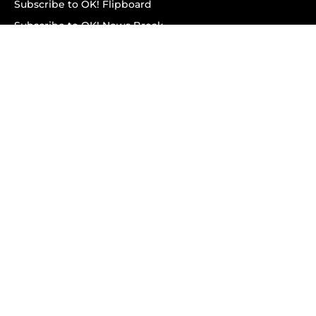
Subscribe to OK! Flipboard
Subscribe to OK! News Break
Privacy & Legal
Opt-out of personalized ads