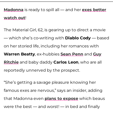
Madonna
is ready to spill all — and her
exes better
watch out
!
The Material Girl, 62, is gearing up to direct a movie
— which she’s co-writing with
Diablo Cody
— based
on her storied life, including her romances with
Warren Beatty
, ex-hubbies
Sean Penn
and
Guy
Ritchie
and baby daddy
Carlos Leon
, who are all
reportedly unnerved by the prospect.
“She’s getting a savage pleasure knowing her
famous exes are nervous,” says an insider, adding
that Madonna even
plans to expose
which beaus
were the best — and worst! — in bed and finally