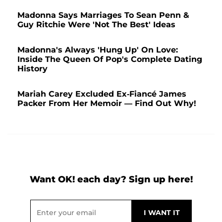
Madonna Says Marriages To Sean Penn &
Guy Ritchie Were 'Not The Best' Ideas
Madonna's Always 'Hung Up' On Love:
Inside The Queen Of Pop's Complete Dating
History
Mariah Carey Excluded Ex-Fiancé James
Packer From Her Memoir — Find Out Why!
Want OK! each day? Sign up here!