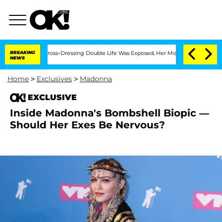
After His Cross-Dressing Double Life Was Exposed, Her Mom Claims
BREAKING
'Love 
NEWS
Home
>
Exclusives
>
Madonna
EXCLUSIVE
Inside Madonna's Bombshell Biopic —
Should Her Exes Be Nervous?