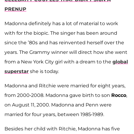
PRENUP
Madonna definitely has a lot of material to work
with for the biopic. The singer has been around
since the ’80s and has reinvented herself over the
years. The Grammy winner will direct how she went
from a New York City girl with a dream to the
global
superstar
she is today.
Madonna and Ritchie were married for eight years,
from 2000-2008. Madonna gave birth to son
Rocco
,
on August 11, 2000. Madonna and Penn were
married for four years, between 1985-1989.
Besides her child with Ritchie, Madonna has five