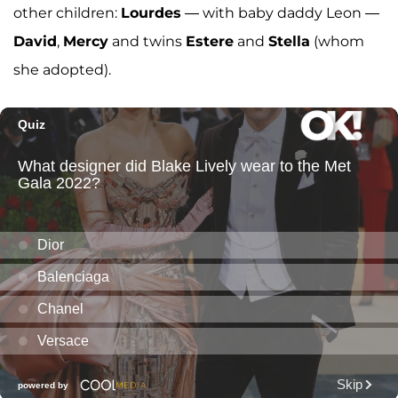
other children:
Lourdes
— with baby daddy Leon —
David
,
Mercy
and twins
Estere
and
Stella
(whom
she adopted).