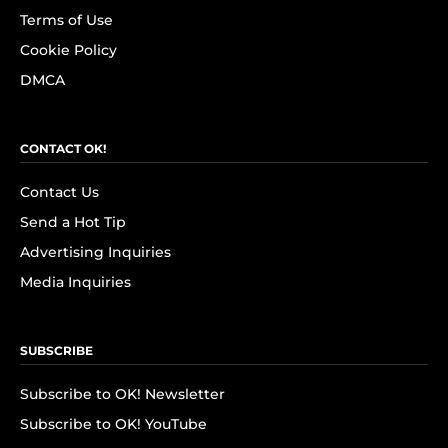
Terms of Use
Cookie Policy
DMCA
CONTACT OK!
Contact Us
Send a Hot Tip
Advertising Inquiries
Media Inquiries
SUBSCRIBE
Subscribe to OK! Newsletter
Subscribe to OK! YouTube