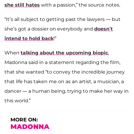
she still hates
with a passion,” the source notes.
“It’s all subject to getting past the lawyers — but
she’s got a dossier on everybody and
doesn’t
intend to hold back
!”
When
talking about the upcoming biopic
,
Madonna said in a statement regarding the film,
that she wanted “to convey the incredible journey
that life has taken me on as an artist, a musician, a
dancer — a human being, trying to make her way in
this world.”
MORE ON:
MADONNA