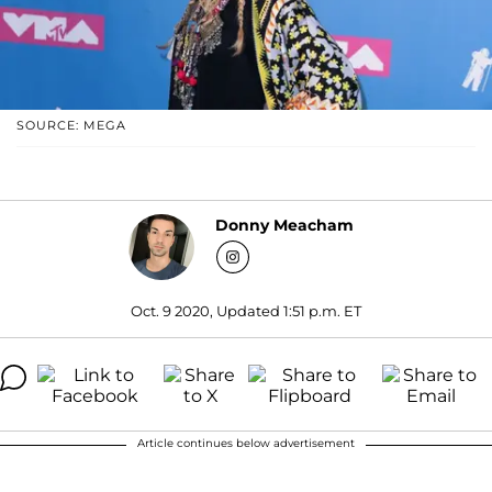
SOURCE: MEGA
Donny Meacham
Oct. 9 2020, Updated 1:51 p.m. ET
Article continues below advertisement