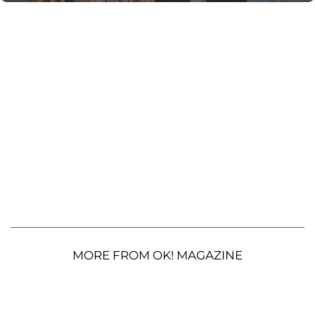
MORE FROM OK! MAGAZINE