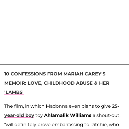
10 CONFESSIONS FROM MARIAH CAREY'S
MEMOIR: LOVE, CHILDHOOD ABUSE & HER
'LAMBS'
The film, in which Madonna even plans to give
25-
year-old boy
toy
Ahlamalik Williams
a shout-out,
“will definitely prove embarrassing to Ritchie, who