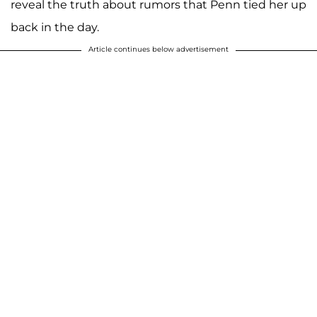
reveal the truth about rumors that Penn tied her up
back in the day.
Article continues below advertisement