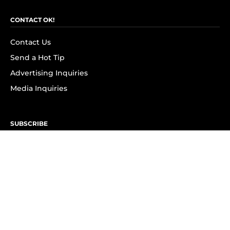
CONTACT OK!
Contact Us
Send a Hot Tip
Advertising Inquiries
Media Inquiries
SUBSCRIBE
Subscribe to OK! Newsletter
Subscribe to OK! YouTube
Subscribe to OK! Flipboard
Subscribe to OK! News Break