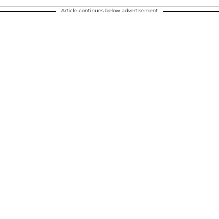
Article continues below advertisement