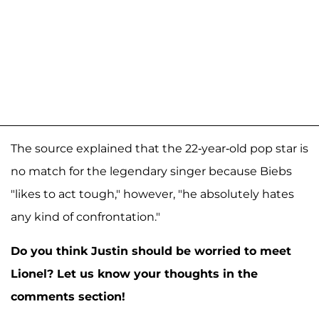
The source explained that the 22-year-old pop star is
no match for the legendary singer because Biebs
"likes to act tough," however, "he absolutely hates
any kind of confrontation."
Do you think Justin should be worried to meet
Lionel? Let us know your thoughts in the
comments section!