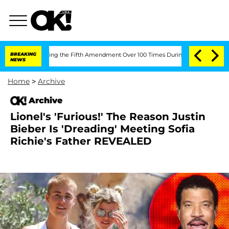
 After Pleading the Fifth Amendment Over 100 Times During COVID-19 Hearing
BREAKING
NEWS
Home
>
Archive
Archive
Lionel's 'Furious!' The Reason Justin
Bieber Is 'Dreading' Meeting Sofia
Richie's Father REVEALED