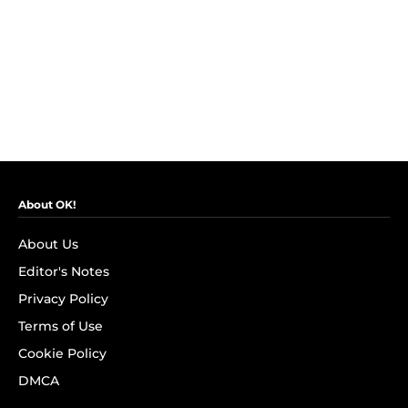
About OK!
About Us
Editor's Notes
Privacy Policy
Terms of Use
Cookie Policy
DMCA