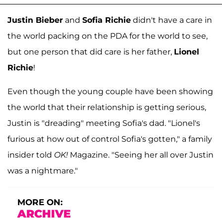
Justin Bieber
and
Sofia Richie
didn't have a care in
the world packing on the PDA for the world to see,
but one person that did care is her father,
Lionel
Richie
!
Even though the young couple have been showing
the world that their relationship is getting serious,
Justin is "dreading" meeting Sofia's dad. "Lionel's
furious at how out of control Sofia's gotten," a family
insider told
OK!
Magazine. "Seeing her all over Justin
was a nightmare."
MORE ON:
ARCHIVE