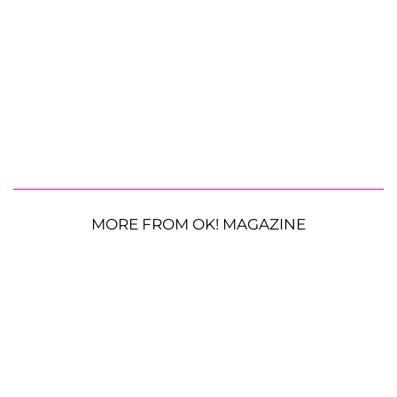
MORE FROM OK! MAGAZINE