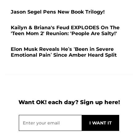
Jason Segel Pens New Book Trilogy!
Kailyn & Briana's Feud EXPLODES On The
'Teen Mom 2' Reunion: 'People Are Salty!'
Elon Musk Reveals He’s ‘Been in Severe
Emotional Pain’ Since Amber Heard Split
Want OK! each day? Sign up here!