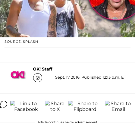
SOURCE: SPLASH
OK! Staff
Sept. 17 2016, Published 12:13 p.m. ET
Article continues below advertisement