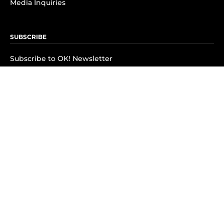
Media Inquiries
SUBSCRIBE
Subscribe to OK! Newsletter
Subscribe to OK! YouTube
Subscribe to OK! Flipboard
Subscribe to OK! News Break
Privacy & Legal
Opt-out of personalized ads