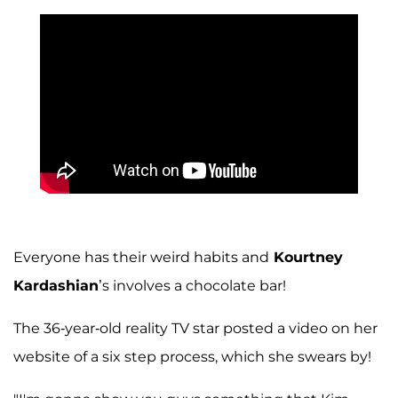
Everyone has their weird habits and
Kourtney
Kardashian
’s involves a chocolate bar!
The 36-year-old reality TV star posted a video on her
website of a six step process, which she swears by!