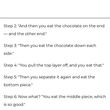
Step 2: "And then you eat the chocolate on the end
— and the other end."
Step 3: "Then you eat the chocolate down each
side."
Step 4: "You pull the top layer off, and you eat that."
Step 5: "Then you separate it again and eat the
bottom piece."
Step 6: Now what? "You eat the middle piece, which
is so good."