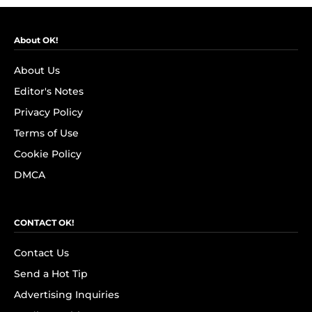
About OK!
About Us
Editor's Notes
Privacy Policy
Terms of Use
Cookie Policy
DMCA
CONTACT OK!
Contact Us
Send a Hot Tip
Advertising Inquiries