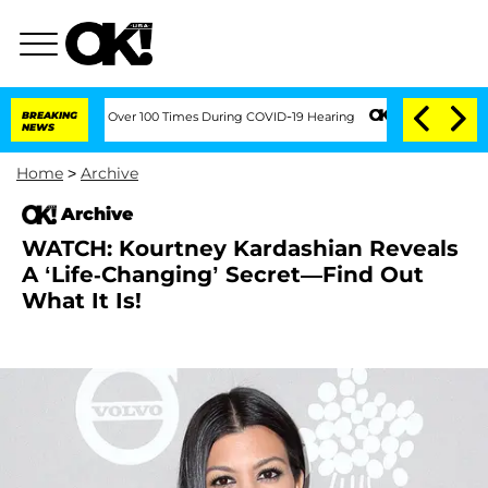
ifth Amendment Over 100 Times During COVID-19 Hearing
BREAKING
Kim Kardashian Ho
NEWS
Home
>
Archive
Archive
WATCH: Kourtney Kardashian Reveals
A ‘Life-Changing’ Secret—Find Out
What It Is!