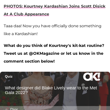
PHOTOS: Kourtney Kardashian Joins Scott Disick
At A Club Appearance
Taaa daa! Now you have officially done something
like a Kardashian!
What do you think of Kourtney's kit-kat routine?
Tweet us at @OKMagazine or let us know in the
comment section below!