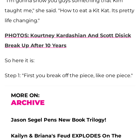
"I'm gonna show you guys something that Kim
taught me," she said. "How to eat a Kit Kat. Its pretty
life changing."
PHOTOS: Kourtney Kardashian And Scott Disick
Break Up After 10 Years
So here it is:
Step 1: "First you break off the piece, like one piece."
MORE ON:
ARCHIVE
Jason Segel Pens New Book Trilogy!
Kailyn & Briana's Feud EXPLODES On The