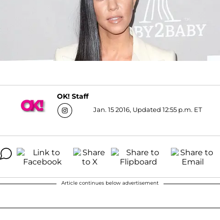
OK! Staff
Jan. 15 2016, Updated 12:55 p.m. ET
Article continues below advertisement