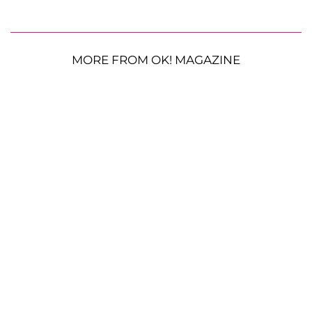
MORE FROM OK! MAGAZINE