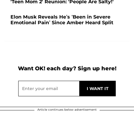
'Teen Mom 2' Reunion: 'People Are Salty!'
Elon Musk Reveals He’s ‘Been in Severe
Emotional Pain’ Since Amber Heard Split
Want OK! each day? Sign up here!
Article continues below advertisement