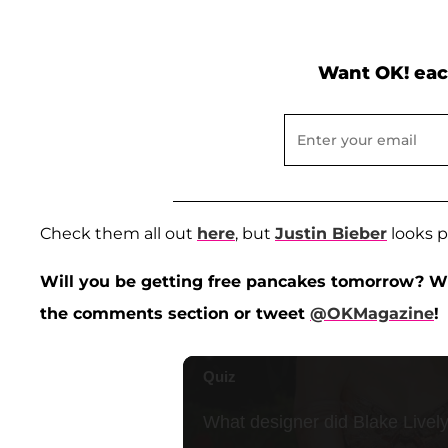
Want OK! eac
Check them all out
here
, but
Justin Bieber
looks pr
Will you be getting free pancakes tomorrow? Wh
the comments section or tweet
@OKMagazine
!