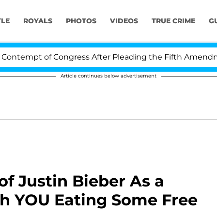
YLE
ROYALS
PHOTOS
VIDEOS
TRUE CRIME
G
tempt of Congress After Pleading the Fifth Amendment 
Article continues below advertisement
f Justin Bieber As a
h YOU Eating Some Free