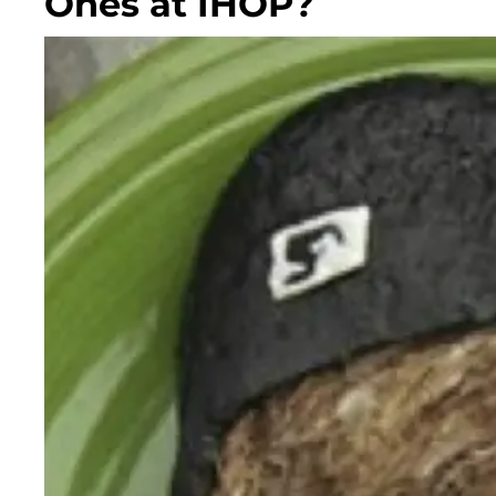
Ones at IHOP?