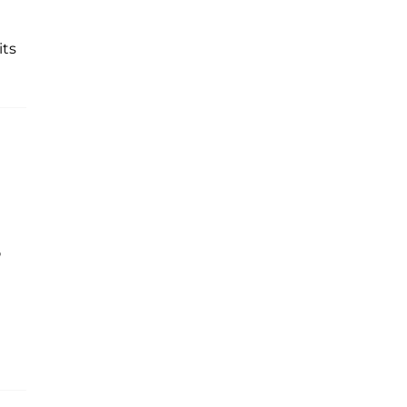
its
p