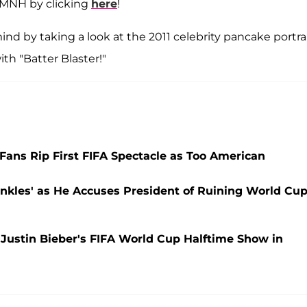
CMNH by clicking
here
!
ind by taking a look at the 2011 celebrity pancake portra
ith "Batter Blaster!"
ans Rip First FIFA Spectacle as Too American
nkles' as He Accuses President of Ruining World Cu
ustin Bieber's FIFA World Cup Halftime Show in