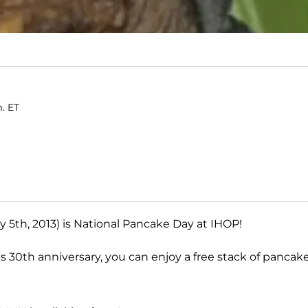
m. ET
 5th, 2013) is National Pancake Day at IHOP!
's 30th anniversary, you can enjoy a free stack of pancak