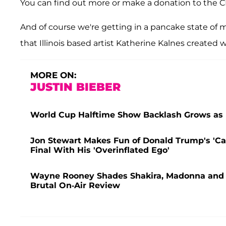
You can find out more or make a donation to the 
And of course we're getting in a pancake state of m
that Illinois based artist Katherine Kalnes created w
MORE ON:
JUSTIN BIEBER
World Cup Halftime Show Backlash Grows as F
Jon Stewart Makes Fun of Donald Trump's 'Ca
Final With His 'Overinflated Ego'
Wayne Rooney Shades Shakira, Madonna and J
Brutal On-Air Review