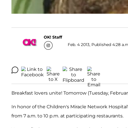
OK! Staff
Feb. 4 2013, Published 4:28 a.
Breakfast lovers unite! Tomorrow (Tuesday, February
In honor of the Children's Miracle Network Hospital
from 7 a.m. to 10 p.m. at participating restaurants.