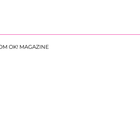
OM OK! MAGAZINE