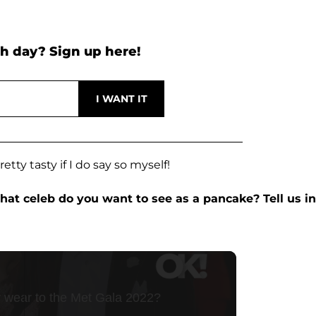
h day? Sign up here!
etty tasty if I do say so myself!
at celeb do you want to see as a pancake? Tell us in