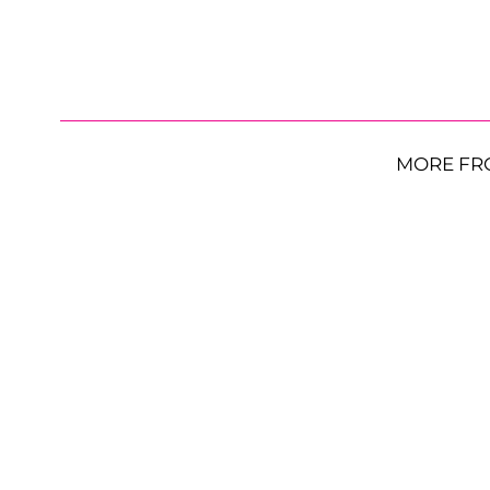
MORE FR