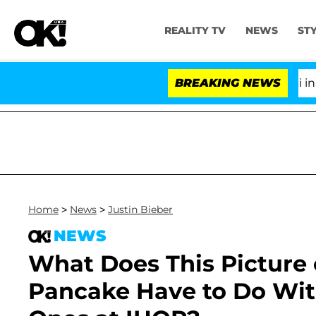
REALITY TV
NEWS
ST
Senate Votes to Hold Dr. Anthony Fauci in Con
BREAKING NEWS
Home
>
News
>
Justin Bieber
NEWS
What Does This Picture o
Pancake Have to Do Wit