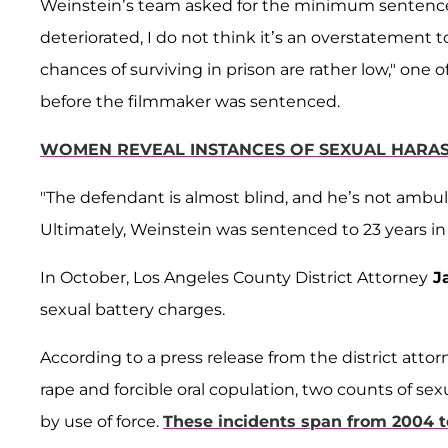
Weinstein’s team asked for the minimum sentence o
deteriorated, I do not think it’s an overstatement to 
chances of surviving in prison are rather low," one o
before the filmmaker was sentenced.
WOMEN REVEAL INSTANCES OF SEXUAL HARA
"The defendant is almost blind, and he’s not ambul
Ultimately, Weinstein was sentenced to 23 years in 
In October, Los Angeles County District Attorney
Ja
sexual battery charges.
According to a press release from the district attorn
rape and forcible oral copulation, two counts of se
by use of force.
These incidents span from 2004 t