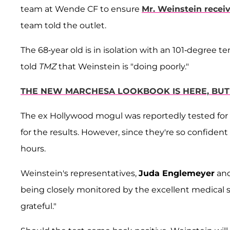
team at Wende CF to ensure
Mr. Weinstein recei
team told the outlet.
The 68-year old is in isolation with an 101-degree 
told
TMZ
that Weinstein is "doing poorly."
THE NEW MARCHESA LOOKBOOK IS HERE, BUT 
The ex Hollywood mogul was reportedly tested for
for the results. However, since they're so confident 
hours.
Weinstein's representatives,
Juda Englemeyer
an
being closely monitored by the excellent medical s
grateful."