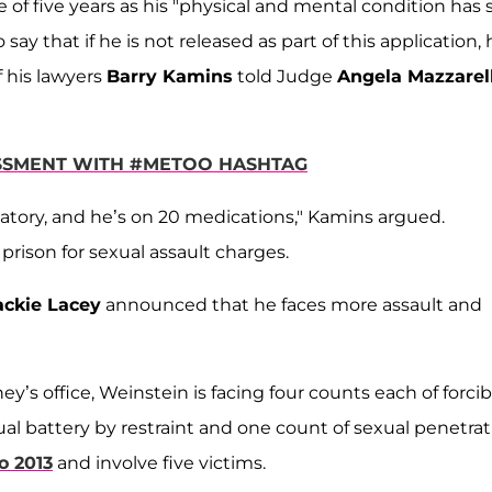
f five years as his "physical and mental condition has 
say that if he is not released as part of this application, 
f his lawyers
Barry Kamins
told Judge
Angela Mazzarell
SSMENT WITH #METOO HASHTAG
atory, and he’s on 20 medications," Kamins argued.
prison for sexual assault charges.
ckie Lacey
announced that he faces more assault and
ey’s office, Weinstein is facing four counts each of forcib
xual battery by restraint and one count of sexual penetra
o 2013
and involve five victims.