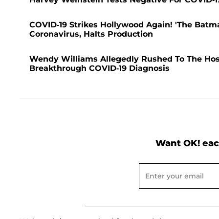
COVID-19 Strikes Hollywood Again! 'The Batma
Coronavirus, Halts Production
Wendy Williams Allegedly Rushed To The Hospi
Breakthrough COVID-19 Diagnosis
Want OK! eac