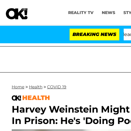
REALITY TV
NEWS
ST
 Anthony Fauci in Contempt of Congress After Pleading
BREAKING NEWS
Home
>
Health
>
COVID 19
HEALTH
Harvey Weinstein Might
In Prison: He's 'Doing Po