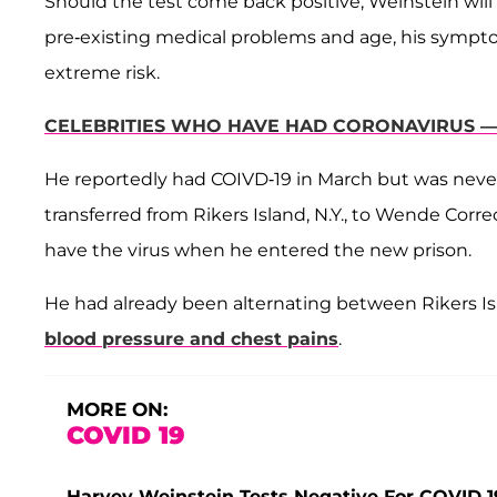
Should the test come back positive, Weinstein will 
pre-existing medical problems and age, his symptom
extreme risk.
CELEBRITIES WHO HAVE HAD CORONAVIRUS — 
He reportedly had COIVD-19 in March but was never 
transferred from Rikers Island, N.Y., to Wende Correc
have the virus when he entered the new prison.
He had already been alternating between Rikers Isl
blood pressure and chest pains
.
MORE ON:
COVID 19
Harvey Weinstein Tests Negative For COVID-19