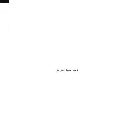
Advertisement