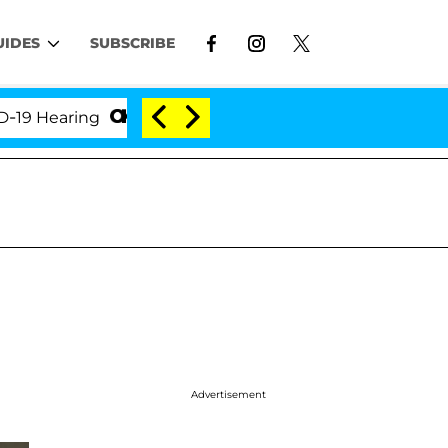
UIDES
SUBSCRIBE
earing
'Love Island USA' Stars Olandria Carthen an
Advertisement