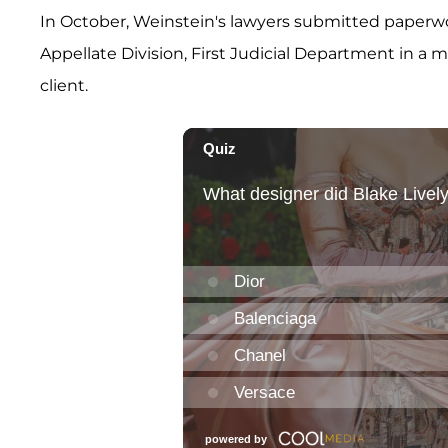
In October, Weinstein's lawyers submitted paperw
Appellate Division, First Judicial Department in a 
client.