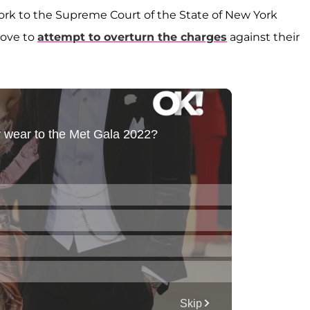
ork to the Supreme Court of the State of New York
move to
attempt to overturn the charges
against their