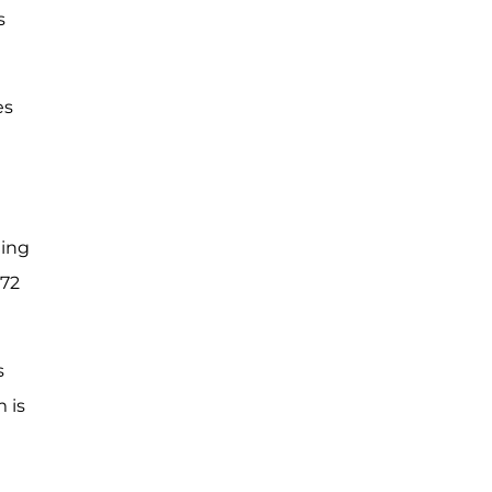
s
es
ting
 72
s
 is