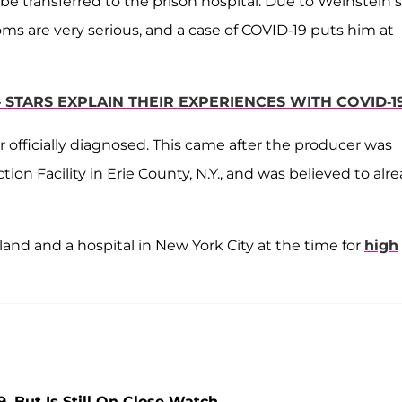
be transferred to the prison hospital. Due to Weinstein’s
s are very serious, and a case of COVID-19 puts him at
STARS EXPLAIN THEIR EXPERIENCES WITH COVID-1
officially diagnosed. This came after the producer was
tion Facility in Erie County, N.Y., and was believed to alr
and and a hospital in New York City at the time for
high
, But Is Still On Close Watch