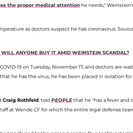
ves the proper medical attention
he needs," Weinstein'
temperature as doctors suspect he has coronavirus. Sourc
WILL ANYONE BUY IT AMID WEINSTEIN SCANDAL?
 COVID-19 on Tuesday, November 17, and doctors are wai
that he has the virus, he has been placed in isolation for
d
Craig Rothfeld
, told
PEOPLE
that he "has a fever and i
taff at Wende CF for which the entire legal defense team