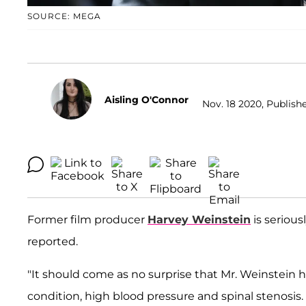
SOURCE: MEGA
Aisling O'Connor
Nov. 18 2020, Publishe
Former film producer
Harvey Weinstein
is serious
reported.
"It should come as no surprise that Mr. Weinstein
condition, high blood pressure and spinal stenosi