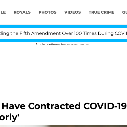
YLE
ROYALS
PHOTOS
VIDEOS
TRUE CRIME
G
 the Fifth Amendment Over 100 Times During COVID-19 H
Article continues below advertisement
 Have Contracted COVID-19
orly'