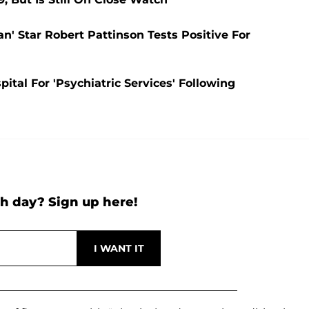
n' Star Robert Pattinson Tests Positive For
tal For 'Psychiatric Services' Following
h day? Sign up here!