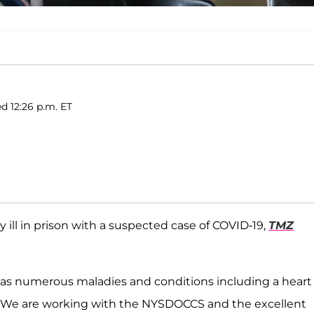
d 12:26 p.m. ET
ly ill in prison with a suspected case of COVID-19,
TMZ
 has numerous maladies and conditions including a heart
s. We are working with the NYSDOCCS and the excellent