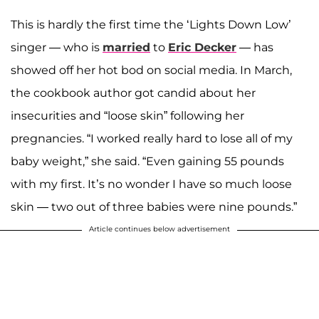
This is hardly the first time the ‘Lights Down Low’
singer — who is
married
to
Eric Decker
— has
showed off her hot bod on social media. In March,
the cookbook author got candid about her
insecurities and “loose skin” following her
pregnancies. “I worked really hard to lose all of my
baby weight,” she said. “Even gaining 55 pounds
with my first. It’s no wonder I have so much loose
skin — two out of three babies were nine pounds.”
Article continues below advertisement