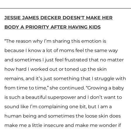
JESSIE JAMES DECKER DOESN'T MAKE HER
BODY A PRIORITY AFTER HAVING KIDS
“The reason why I’m sharing this emotion is
because I know a lot of moms feel the same way
and sometimes I just feel frustrated that no matter
how hard I worked out or toned up the skin
remains, and it’s just something that I struggle with
from time to time,” she continued. “Growing a baby
is such a beautiful superpower and I don’t want to
sound like I’m complaining one bit, but I am a
human being and sometimes the loose skin does
make me a little insecure and make me wonder if