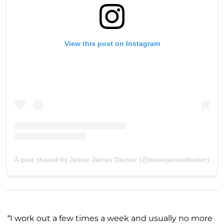
View this post on Instagram
A post shared by Jessie James Decker (@jessiejamesdecker)
“I work out a few times a week and usually no more