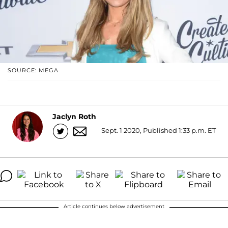
SOURCE: MEGA
Jaclyn Roth
Sept. 1 2020, Published 1:33 p.m. ET
Article continues below advertisement