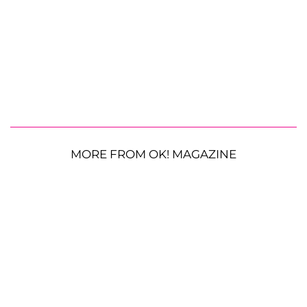
MORE FROM OK! MAGAZINE