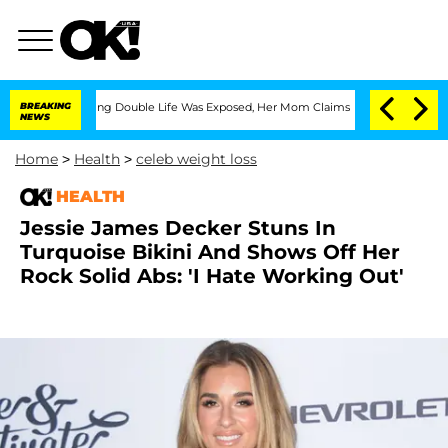
oss-Dressing Double Life Was Exposed, Her Mom Claims
BREAKING
'Love Island USA' S
NEWS
Home
>
Health
>
celeb weight loss
HEALTH
Jessie James Decker Stuns In
Turquoise Bikini And Shows Off Her
Rock Solid Abs: 'I Hate Working Out'