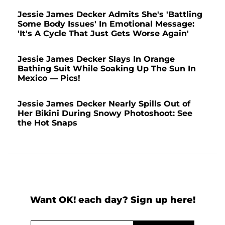
Jessie James Decker Admits She's 'Battling
Some Body Issues' In Emotional Message:
'It's A Cycle That Just Gets Worse Again'
Jessie James Decker Slays In Orange
Bathing Suit While Soaking Up The Sun In
Mexico — Pics!
Jessie James Decker Nearly Spills Out of
Her Bikini During Snowy Photoshoot: See
the Hot Snaps
Want OK! each day? Sign up here!