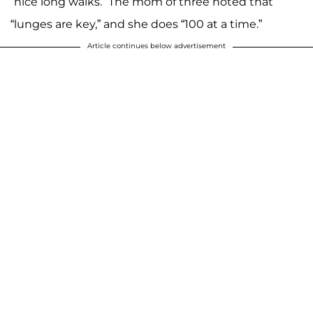
“nice long walks.” The mom of three noted that
“lunges are key,” and she does “100 at a time.”
Article continues below advertisement