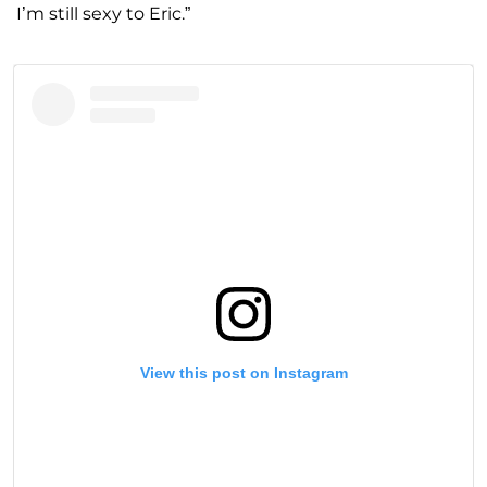
I’m still sexy to Eric.”
View this post on Instagram