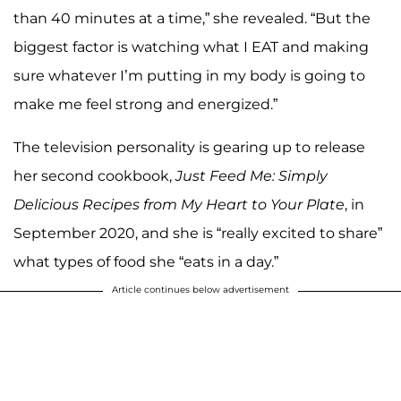
than 40 minutes at a time,” she revealed. “But the
biggest factor is watching what I EAT and making
sure whatever I’m putting in my body is going to
make me feel strong and energized.”
The television personality is gearing up to release
her second cookbook,
Just Feed Me: Simply
Delicious Recipes from My Heart to Your Plate
, in
September 2020, and she is “really excited to share”
what types of food she “eats in a day.”
Article continues below advertisement