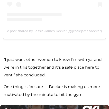
A post shared by Jessie James Decker (@jessiejamesdecker)
“I just want other women to know I’m with ya, and
we’re in this together and it’s a safe place here to
vent!” she concluded.
One thing is for sure — Decker is making us more
motivated by the minute to hit the gym!