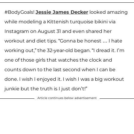
#BodyGoals!
Jessie James Decker
looked amazing
while modeling a Kittenish turquoise bikini via
Instagram on August 31 and even shared her
workout and diet tips. “Gonna be honest … I hate
working out,” the 32-year-old began. “I dread it. I’m
one of those girls that watches the clock and
counts down to the last second when I can be
done. I wish I enjoyed it. I wish I was a big workout
junkie but the truth is I just don’t!”
Article continues below advertisement