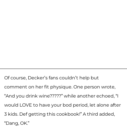
Of course, Decker’s fans couldn’t help but
comment on her fit physique. One person wrote,
“And you drink wine?????” while another echoed, “I
would LOVE to have your bod period, let alone after
3 kids. Def getting this cookbook!” A third added,
“Dang, OK.”