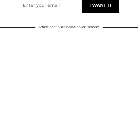
Article continues below advertisement