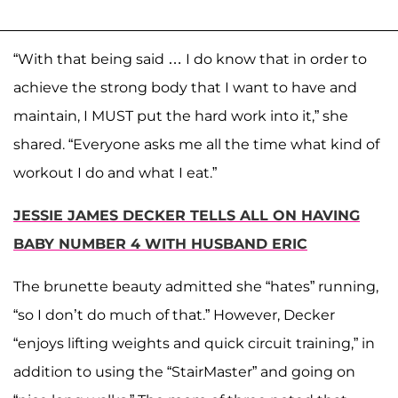
“With that being said … I do know that in order to
achieve the strong body that I want to have and
maintain, I MUST put the hard work into it,” she
shared. “Everyone asks me all the time what kind of
workout I do and what I eat.”
JESSIE JAMES DECKER TELLS ALL ON HAVING
BABY NUMBER 4 WITH HUSBAND ERIC
The brunette beauty admitted she “hates” running,
“so I don’t do much of that.” However, Decker
“enjoys lifting weights and quick circuit training,” in
addition to using the “StairMaster” and going on