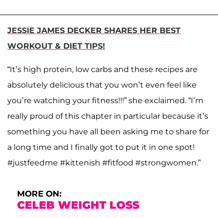
JESSIE JAMES DECKER SHARES HER BEST
WORKOUT & DIET TIPS!
“It’s high protein, low carbs and these recipes are
absolutely delicious that you won’t even feel like
you’re watching your fitness!!!” she exclaimed. “I’m
really proud of this chapter in particular because it’s
something you have all been asking me to share for
a long time and I finally got to put it in one spot!
#justfeedme #kittenish #fitfood #strongwomen.”
MORE ON:
CELEB WEIGHT LOSS