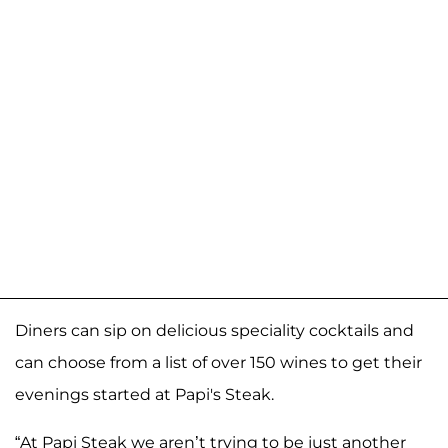
Diners can sip on delicious speciality cocktails and
can choose from a list of over 150 wines to get their
evenings started at Papi's Steak.
“At Papi Steak we aren’t trying to be just another