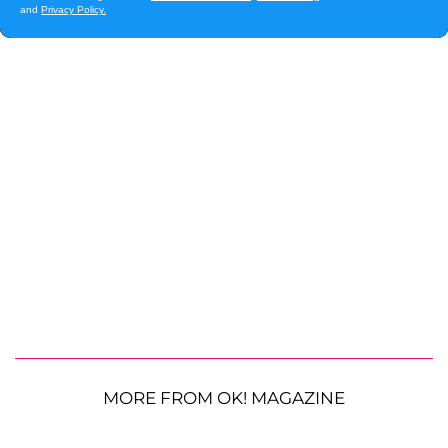
MORE FROM OK! MAGAZINE