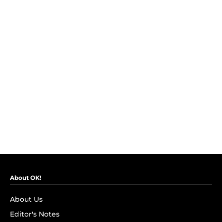
About OK!
About Us
Editor's Notes