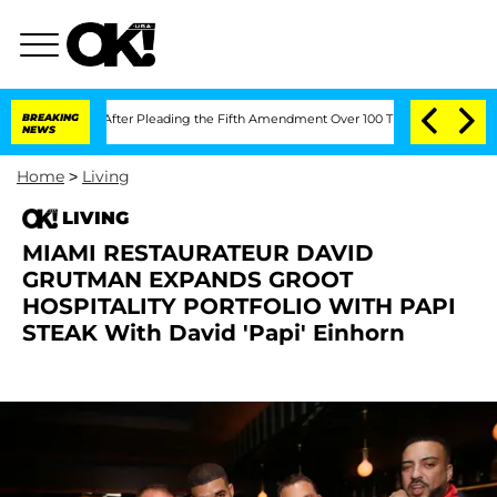
f Congress After Pleading the Fifth Amendment Over 100 Times During COVID-19 
BREAKING
NEWS
Home
>
Living
LIVING
MIAMI RESTAURATEUR DAVID
GRUTMAN EXPANDS GROOT
HOSPITALITY PORTFOLIO WITH PAPI
STEAK With David 'Papi' Einhorn