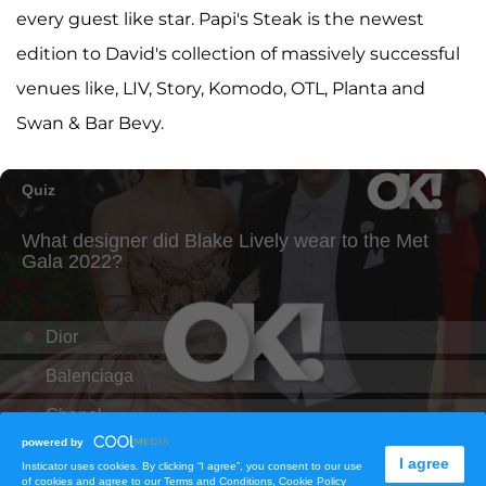
every guest like star. Papi's Steak is the newest
edition to David's collection of massively successful
venues like, LIV, Story, Komodo, OTL, Planta and
Swan & Bar Bevy.