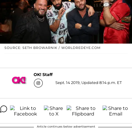
SOURCE: SETH BROWARNIK / WORLDREDEYE.COM
OK! Staff
Sept. 14 2019, Updated 8:14 p.m. ET
Article continues below advertisement