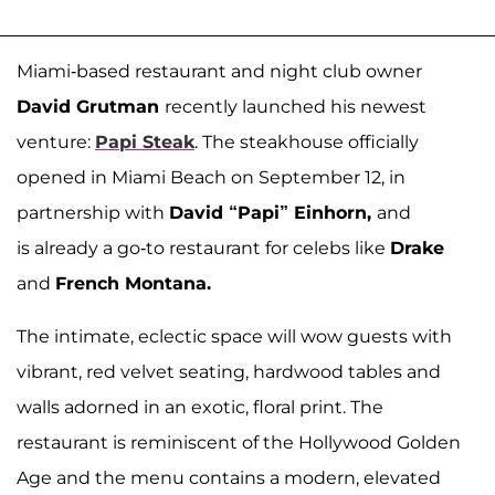
Miami-based restaurant and night club owner
David Grutman
recently launched his newest
venture:
Papi Steak
. The steakhouse officially
opened in Miami Beach on September 12, in
partnership with
David “Papi” Einhorn
,
and
is already a go-to restaurant for celebs like
Drake
and
French Montana.
The intimate, eclectic space will wow guests with
vibrant, red velvet seating, hardwood tables and
walls adorned in an exotic, floral print. The
restaurant is reminiscent of the Hollywood Golden
Age and the menu contains a modern, elevated