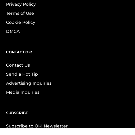
Privacy Policy
Terms of Use
Cookie Policy
DMCA
CONTACT OK!
Contact Us
Send a Hot Tip
Advertising Inquiries
Media Inquiries
SUBSCRIBE
Subscribe to OK! Newsletter