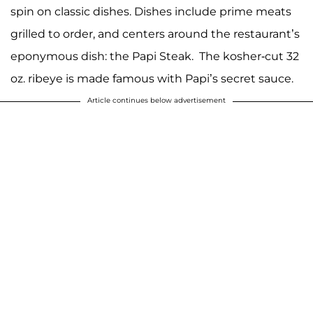
spin on classic dishes. Dishes include prime meats
grilled to order, and centers around the restaurant’s
eponymous dish: the Papi Steak. The kosher-cut 32
oz. ribeye is made famous with Papi’s secret sauce.
Article continues below advertisement