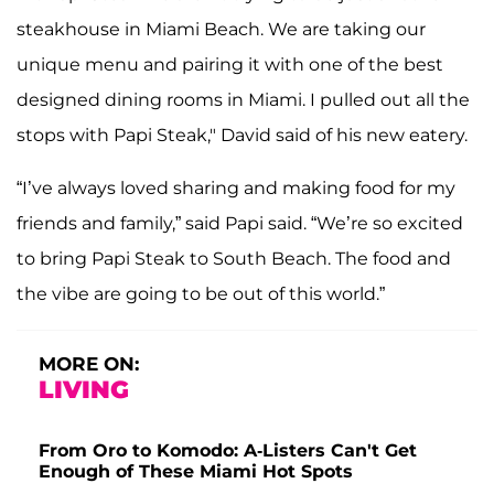
steakhouse in Miami Beach. We are taking our
unique menu and pairing it with one of the best
designed dining rooms in Miami. I pulled out all the
stops with Papi Steak," David said of his new eatery.
“I’ve always loved sharing and making food for my
friends and family,” said Papi said. “We’re so excited
to bring Papi Steak to South Beach. The food and
the vibe are going to be out of this world.”
MORE ON:
LIVING
From Oro to Komodo: A-Listers Can't Get
Enough of These Miami Hot Spots