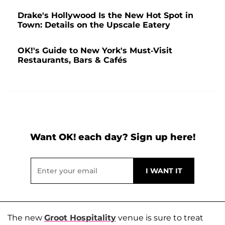
Drake's Hollywood Is the New Hot Spot in
Town: Details on the Upscale Eatery
OK!'s Guide to New York's Must-Visit
Restaurants, Bars & Cafés
Want OK! each day? Sign up here!
The new
Groot Hospitality
venue is sure to treat