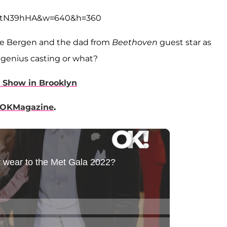
abtN39hHA&w=640&h=360
ce Bergen and the dad from
Beethoven
guest star as
s genius casting or what?
 Show in Brooklyn
OKMagazine
.