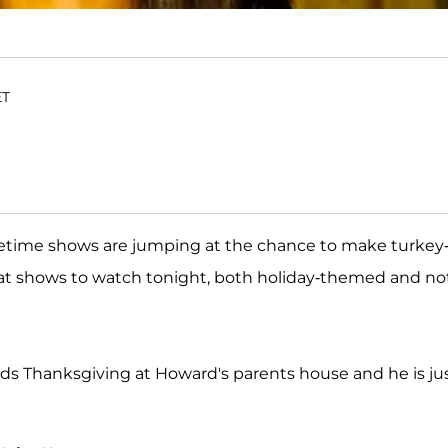
ET
metime shows are jumping at the chance to make turkey
hat shows to watch tonight, both holiday-themed and not
ds Thanksgiving at Howard's parents house and he is ju