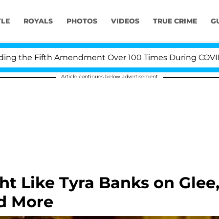
YLE
ROYALS
PHOTOS
VIDEOS
TRUE CRIME
G
 the Fifth Amendment Over 100 Times During COVID-19 H
Article continues below advertisement
t Like Tyra Banks on Glee
d More