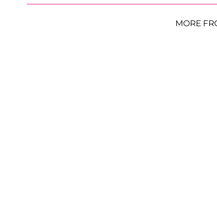
MORE FR