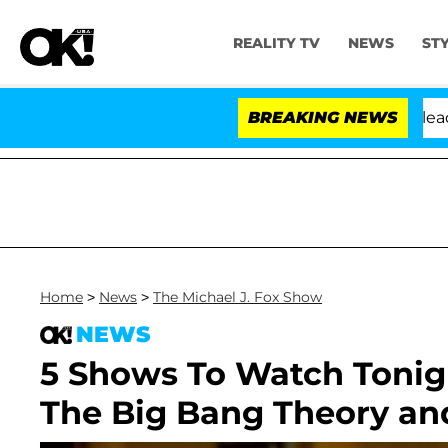
REALITY TV
NEWS
ST
 Anthony Fauci in Contempt of Congress After Pleading
BREAKING NEWS
Home
>
News
>
The Michael J. Fox Show
NEWS
5 Shows To Watch Tonigh
The Big Bang Theory an