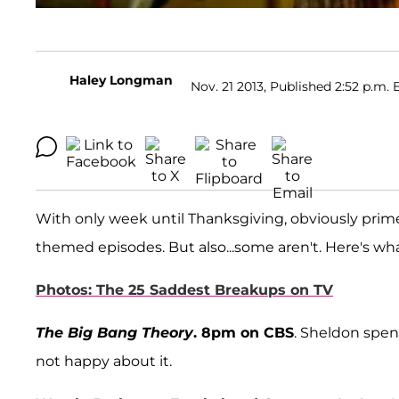
Haley Longman
Nov. 21 2013, Published 2:52 p.m. 
With only week until Thanksgiving, obviously pri
themed episodes. But also...some aren't. Here's w
Photos: The 25 Saddest Breakups on TV
The Big Bang Theory
. 8pm on CBS
. Sheldon spen
not happy about it.