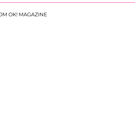
OM OK! MAGAZINE