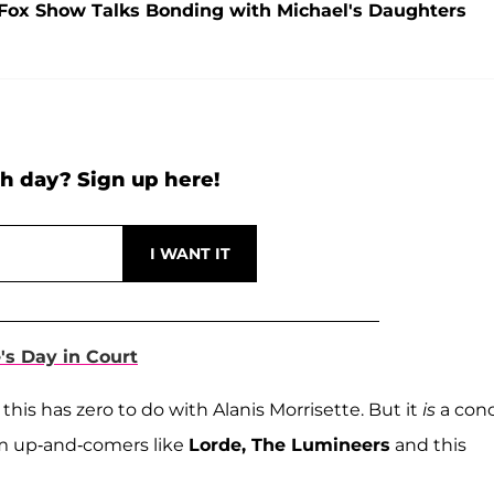
J. Fox Show Talks Bonding with Michael's Daughters
h day? Sign up here!
e's Day in Court
 this has zero to do with Alanis Morrisette. But it
is
a conc
om up-and-comers like
Lorde, The Lumineers
and this