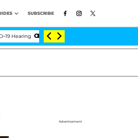
UIDES
SUBSCRIBE
earing
'Love Island USA' Stars Olandria Carthen an
,
Advertisement