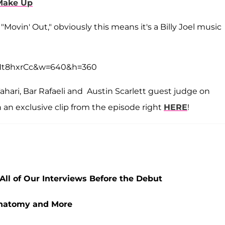
Make Up
"Movin' Out," obviously this means it's a Billy Joel music
hHt8hxrCc&w=640&h=360
 Tahari, Bar Rafaeli and Austin Scarlett guest judge on
an exclusive clip from the episode right
HERE
!
All of Our Interviews Before the Debut
Anatomy and More