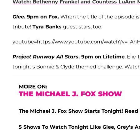
Watch: Bethenny Frankel and Countess LuAnn 
Glee
. 9pm on Fox.
When the title of the episode is 
tribute!
Tyra Banks
guest stars, too.
youtube=https://www.youtube.com/watch?v=TA
Project Runway All Stars
. 9pm on Lifetime
. Elie
tonight's Bonnie & Clyde themed challenge. Watch 
MORE ON:
THE MICHAEL J. FOX SHOW
The Michael J. Fox Show Starts Tonight! Read 
5 Shows To Watch Tonight Like Glee, Grey's 