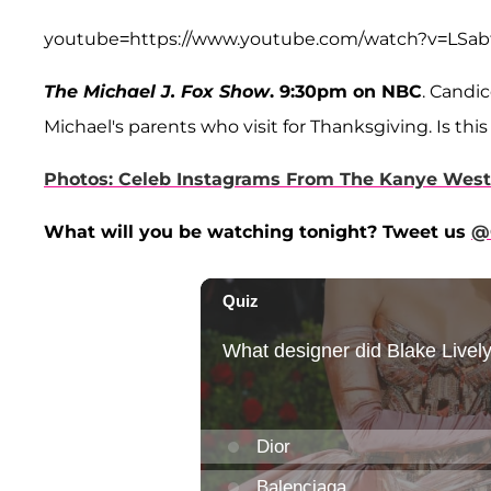
youtube=https://www.youtube.com/watch?v=LS
The Michael J. Fox Show
. 9:30pm on NBC
. Candi
Michael's parents who visit for Thanksgiving. Is thi
Photos: Celeb Instagrams From The Kanye West
What will you be watching tonight? Tweet us
@