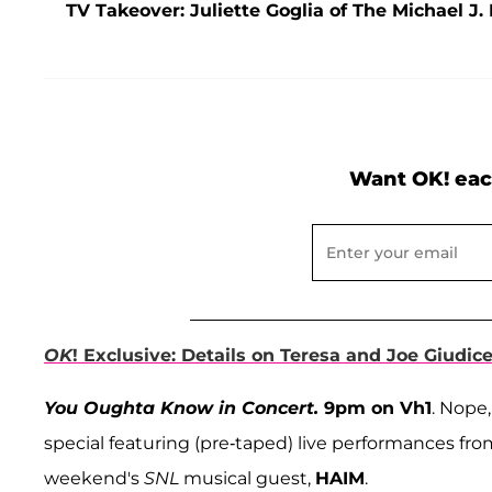
TV Takeover: Juliette Goglia of The Michael 
Want OK! eac
OK
! Exclusive: Details on Teresa and Joe Giudic
You Oughta Know in Concert.
9pm on Vh1
. Nope,
special featuring (pre-taped) live performances fr
weekend's
SNL
musical guest,
HAIM
.