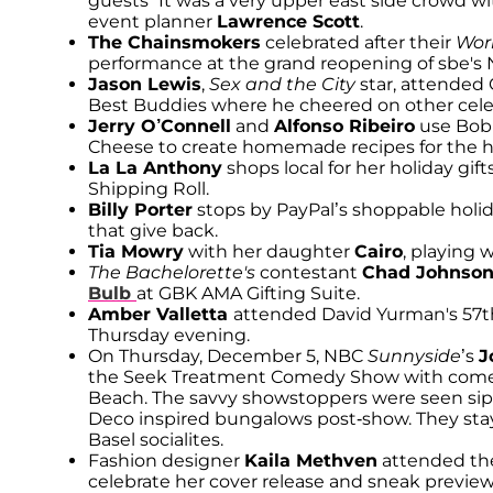
guests “It was a very upper east side crowd wi
event planner
Lawrence Scott
.
The Chainsmokers
celebrated after their
Wor
performance at the grand reopening of sbe's N
Jason Lewis
,
Sex and the City
star, attended 
Best Buddies where he cheered on other celeb
Jerry O’Connell
and
Alfonso Ribeiro
use Bob 
Cheese to create homemade recipes for the h
La La Anthony
shops local for her holiday gi
Shipping Roll.
Billy Porter
stops by PayPal’s shoppable holid
that give back.
Tia Mowry
with her daughter
Cairo
, playing 
The Bachelorette's
contestant
Chad Johnso
Bulb
at GBK AMA Gifting Suite.
Amber Valletta
attended David Yurman's 57th
Thursday evening.
On Thursday, December 5, NBC
Sunnyside
’s
J
the Seek Treatment Comedy Show with com
Beach. The savvy showstoppers were seen sipp
Deco inspired bungalows post-show. They stay
Basel socialites.
Fashion designer
Kaila Methven
attended the
celebrate her cover release and sneak preview 