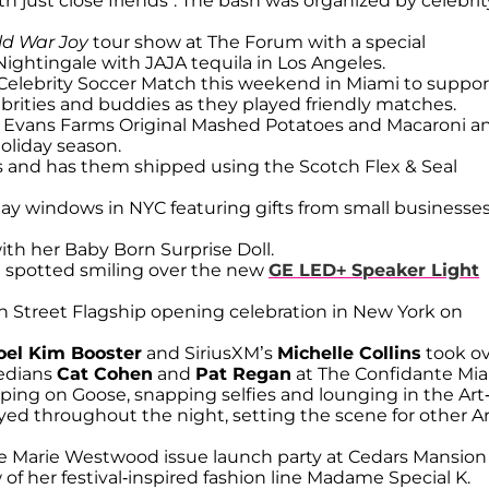
th just close friends”. The bash was organized by celebrit
ld War Joy
tour show at The Forum with a special
ightingale with JAJA tequila in Los Angeles.
Celebrity Soccer Match this weekend in Miami to suppor
rities and buddies as they played friendly matches.
Evans Farms Original Mashed Potatoes and Macaroni a
oliday season.
fts and has them shipped using the Scotch Flex & Seal
ay windows in NYC featuring gifts from small businesse
with her Baby Born Surprise Doll.
n
spotted smiling over the new
GE LED+ Speaker Light
 Street Flagship opening celebration in New York on
oel Kim Booster
and SiriusXM’s
Michelle Collins
took o
edians
Cat Cohen
and
Pat Regan
at The Confidante Mi
ing on Goose, snapping selfies and lounging in the Art
ed throughout the night, setting the scene for other Ar
 Marie Westwood issue launch party at Cedars Mansion
of her festival-inspired fashion line Madame Special K.