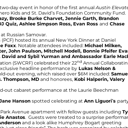
two-day event in honor of the first annual
Austin Elevat
erhero Kids and St. David’s Foundation Community Fund.
azy, Brooke Burke Charvet, Jennie Garth, Brandon
DJ Quiz, Ashlee Simpson Ross, Evan Ross
and
Chase
at Russian Samovar.
(PCF) hosted its annual New York Dinner at Daniel
e Foxx
. Notable attendees included:
Michael Milken,
r, John Paulson, Mitchell Modell, Bonnie Pfeifer Eva
ds, David and Sybil Yurman and Ambassador Earle Mac
nd
ion (SWCRF) celebrated their 22
Annual Collaborati
n exclusive headline performance by
Lukas Nelson &
old-out evening, which raised over $6M included:
Samue
B. Thompson, MD
and honorees,
Kobi Halperin, Valery
d-out cabaret performance at the Laurie Beechman
Jane Hanson
spotted celebrating at
Ann Liguori’s
part
a Park Avenue apartment with fellow guests including
T
nie Anastos
. Guests were treated to a surprise perform
Anderson
and a look alike Humphrey Bogart greeting