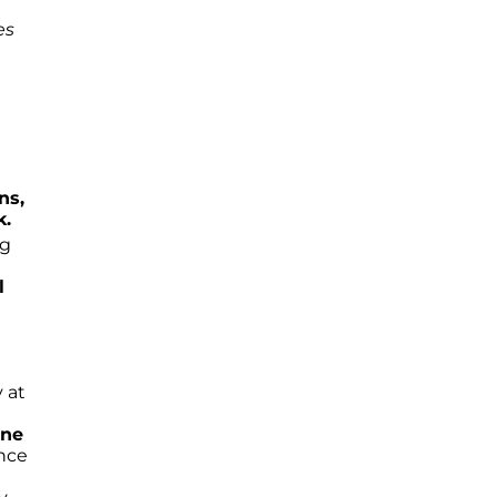
es
ns,
k.
ng
l
y at
yne
ance