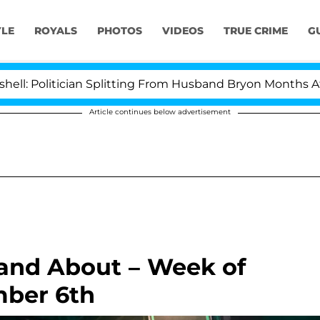
YLE
ROYALS
PHOTOS
VIDEOS
TRUE CRIME
G
litician Splitting From Husband Bryon Months After His
Article continues below advertisement
 and About – Week of
ber 6th