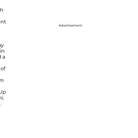
th
ent
Advertisement
ay
 in
 a
 of
am
 Up
i.
.