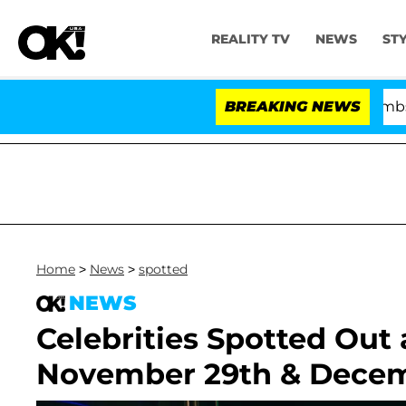
REALITY TV
NEWS
ST
Kristi Noem Divorce Bombshell: Po
BREAKING NEWS
Home
>
News
>
spotted
NEWS
Celebrities Spotted Out
November 29th & Decem