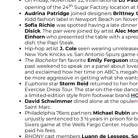
On Friday, November 22, international
DJ Pau
th
opening of the 24
Sugar Factory location at 
Audrina Patridge
joined designers
Brittney 
Kidd fashion label in Newport Beach on Nove
Sofia Richie
was spotted having a late dinne
Disick
. The pair were joined by artist
Alec Mo
Einhorn
who presented the table with a sprea
dish: the Papi Steak.
Hip-hop artist
J. Cole
seen wearing unreleased
New York Knicks vs. San Antonio Spurs game o
The Bachelor
fan favorite
Emily Ferguson
sto
past weekend to speak on a panel about love/
and exclaimed how her time on ABC’s megahit
be more aggressive in getting what she wants
Euphoria
star
Storm Reid
returned to her ho
Exercise Dress Tour. The star-on-the-rise dan
a limited-edition style from footwear brand
HO
David Schwimmer
dined alone at the opulent
Saint Marc.
Philadelphia 76ers partners
Michael Rubin
an
unjustly sentenced to 3 ½ years in prison for b
Sixers game at the Wells Fargo Center. Hudson
paid his fees.
RHONY
cast members
Luann de Lesseps, S