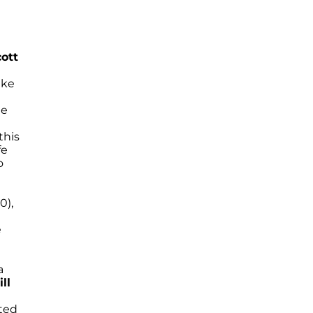
cott
ake
he
this
fe
o
0),
e
a
ll
ted