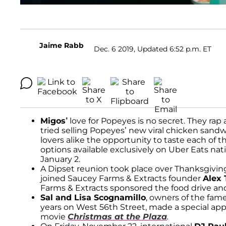
Jaime Rabb
Dec. 6 2019, Updated 6:52 p.m. ET
Migos’
love for Popeyes is no secret. They rap a
tried selling Popeyes’ new viral chicken sandw
lovers alike the opportunity to taste each of t
options available exclusively on Uber Eats 
January 2.
A Dipset reunion took place over Thanksgiv
joined Saucey Farms & Extracts founder
Alex
Farms & Extracts sponsored the food drive an
Sal and Lisa Scognamillo
, owners of the fa
years on West 56th Street, made a special app
movie
Christmas at the Plaza
.