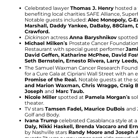
Celebrated lawyer
Thomas J. Henry
hosted a 
benefiting local charities SAFE Alliance, Sup
Notable guests included:
Alec Monopoly, G-E
Marshall, Daddy Yankee, DaBaby, 88Glam, 
Crawford.
Dickinson
actress
Anna Baryshnikov
spotted 
Michael Milken’s
Prostate Cancer Foundation 
Restaurant with special guest performer
Jami
David Geffen, Katharine McPhee, David Foste
Seth Bernstein, Ernesto Rivera, Larry Lee
The Samuel Waxman Cancer Research Foundat
for a Cure Gala at Cipriani Wall Street with a
Promise of the Real.
Notable guests at the s
and Marion Waxman, Chris Wragge, Craig 
Joseph
and
Marc Taub.
Nicole Miller
spotted at
Pamela Morgan’s
sol
theater.
TV stars
Tamsen Fadel, Maurice DuBois
and
Golf and Body.
Ivana Trump
celebrated Casablanca style at 
Daly, Nikki Haskell, Brenda Vaccaro and Er
by Nashville stars
Randy Moore and Joseph 