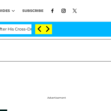
UIDES
SUBSCRIBE
 Cross-Dressing Double Life Was Exposed, Her Mom Clai
Advertisement