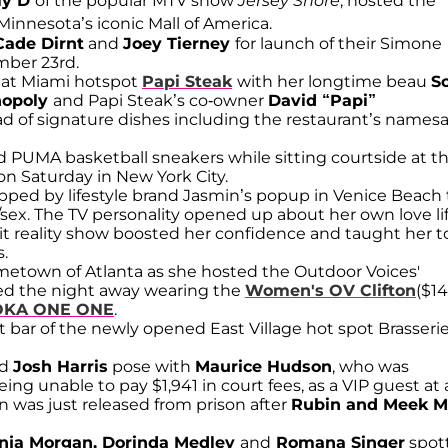
ly D
of the popular MTV show
Jersey Shore
, hosted the
Minnesota’s iconic Mall of America.
Cade Dirnt
and
Joey Tierney
for launch of their Simone
mber 23rd.
r at Miami hotspot
Papi Steak
with her longtime beau
S
nopoly
and Papi Steak’s co-owner
David “Papi”
d of signature dishes including the restaurant’s names
 PUMA basketball sneakers while sitting courtside at t
n Saturday in New York City.
pped by lifestyle brand Jasmin’s popup in Venice Beach 
sex. The TV personality opened up about her own love li
 reality show boosted her confidence and taught her t
.
metown of Atlanta as she hosted the Outdoor Voices'
ced the night away wearing the
Women's OV Clifton
($14
KA ONE ONE
.
 bar of the newly opened East Village hot spot Brasseri
d
Josh Harris
pose with
Maurice Hudson
, who was
eing unable to pay $1,941 in court fees, as a VIP guest at 
 was just released from prison after
Rubin and
Meek Mi
onja Morgan, Dorinda Medley
and
Romana Singer
spot