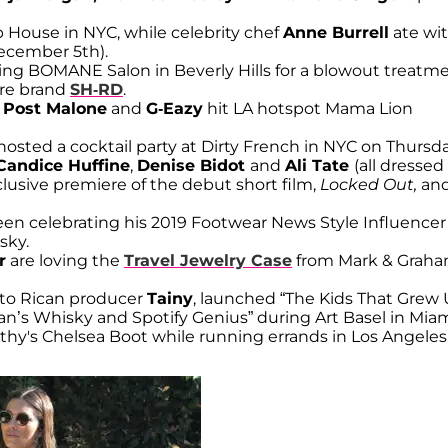
p House in NYC, while celebrity chef
Anne Burrell
ate wi
December 5th).
ting BOMANE Salon in Beverly Hills for a blowout treatm
are brand
SH-RD
.
Post Malone
and
G-Eazy
hit LA hotspot Mama Lion
 hosted a cocktail party at Dirty French in NYC on Thursd
Candice Huffine
,
Denise Bidot
and
Ali Tate
(all dressed
usive premiere of the debut short film,
Locked Out,
and
seen celebrating his 2019 Footwear News Style Influencer
sky.
r
are loving the
Travel Jewelry Case
from Mark & Grah
o Rican producer
Tainy
, launched “The Kids That Grew
s Whisky and Spotify Genius” during Art Basel in Miam
hy's Chelsea Boot while running errands in Los Angeles