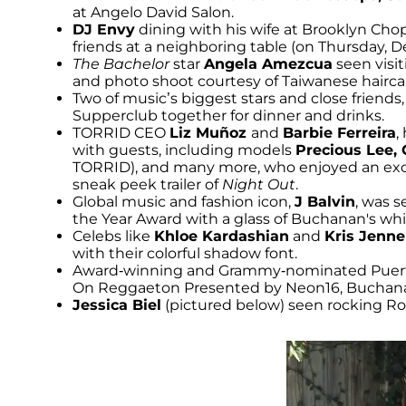
at Angelo David Salon.
DJ Envy
dining with his wife at Brooklyn Cho
friends at a neighboring table (on Thursday, 
The Bachelor
star
Angela Amezcua
seen visi
and photo shoot courtesy of Taiwanese hairc
Two of music’s biggest stars and close friends,
Supperclub together for dinner and drinks.
TORRID CEO
Liz Muñoz
and
Barbie Ferreira
,
with guests, including models
Precious Lee,
TORRID), and many more, who enjoyed an excl
sneak peek trailer of
Night Out
.
Global music and fashion icon,
J Balvin
, was 
the Year Award with a glass of Buchanan's whi
Celebs like
Khloe Kardashian
and
Kris Jenne
with their colorful shadow font.
Award-winning and Grammy-nominated Puert
On Reggaeton Presented by Neon16, Buchanan’
Jessica Biel
(pictured below) seen rocking Rot