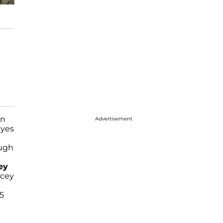
n
Advertisement
eyes
ough
ey
ucey
75