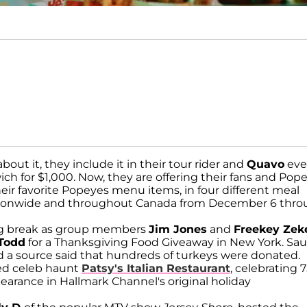
bout it, they include it in their tour rider and
Quavo
eve
ich for $1,000. Now, they are offering their fans and Pop
heir favorite Popeyes menu items, in four different meal
nationwide and throughout Canada from December 6 thr
ing break as group members
Jim Jones
and
Freekey Zek
 Todd
for a Thanksgiving Food Giveaway in New York. Sa
d a source said that hundreds of turkeys were donated.
med celeb haunt
Patsy's Italian Restaurant
, celebrating 
earance in Hallmark Channel's original holiday