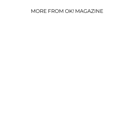
MORE FROM OK! MAGAZINE