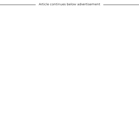
Article continues below advertisement