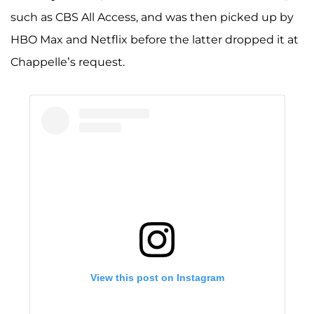
such as CBS All Access, and was then picked up by
HBO Max and Netflix before the latter dropped it at
Chappelle’s request.
View this post on Instagram