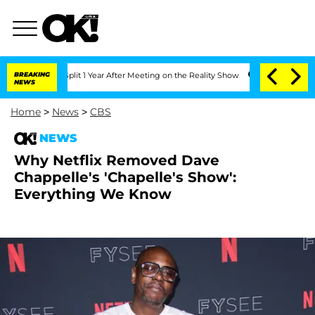
rghe Split 1 Year After Meeting on the Reality Show
BREAKING
Senate Votes to Hold
NEWS
Home
>
News
>
CBS
NEWS
Why Netflix Removed Dave
Chappelle's 'Chapelle's Show':
Everything We Know