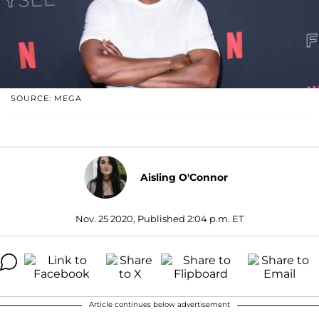
SOURCE: MEGA
Aisling O'Connor
Nov. 25 2020, Published 2:04 p.m. ET
Article continues below advertisement