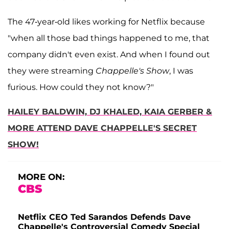
The 47-year-old likes working for Netflix because
"when all those bad things happened to me, that
company didn't even exist. And when I found out
they were streaming
Chappelle's Show
, I was
furious. How could they not know?"
HAILEY BALDWIN, DJ KHALED, KAIA GERBER &
MORE ATTEND DAVE CHAPPELLE'S SECRET
SHOW!
MORE ON:
CBS
Netflix CEO Ted Sarandos Defends Dave
Chappelle's Controversial Comedy Special