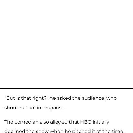
"But is that right?" he asked the audience, who
shouted "no" in response.
The comedian also alleged that HBO initially
declined the show when he pitched it at the time.