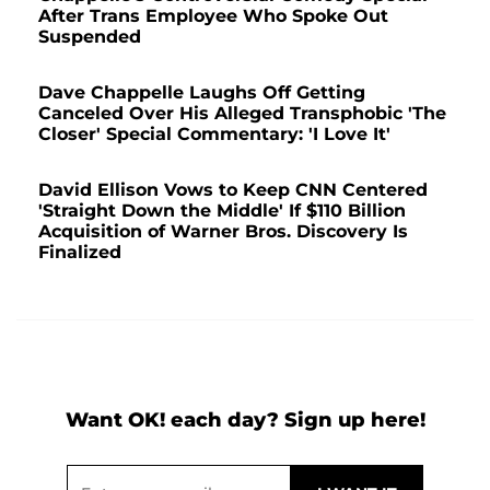
After Trans Employee Who Spoke Out
Suspended
Dave Chappelle Laughs Off Getting
Canceled Over His Alleged Transphobic 'The
Closer' Special Commentary: 'I Love It'
David Ellison Vows to Keep CNN Centered
'Straight Down the Middle' If $110 Billion
Acquisition of Warner Bros. Discovery Is
Finalized
Want OK! each day? Sign up here!