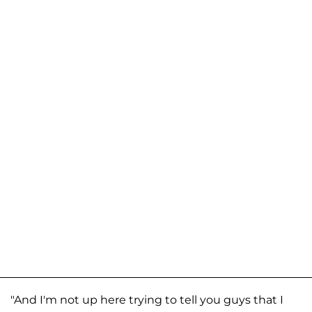
"And I'm not up here trying to tell you guys that I