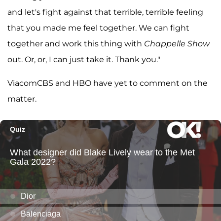
and let's fight against that terrible, terrible feeling
that you made me feel together. We can fight
together and work this thing with
Chappelle Show
out. Or, or, I can just take it. Thank you."
ViacomCBS and HBO have yet to comment on the
matter.