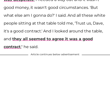
good money, it wasn't good circumstances. 'But
what else am I gonna do?' I said. And all these white
people sitting at that table told me, 'Trust us, Dave,
it's a good contract.' And I looked around the table,
and
they all seemed to agree it was a good
contract
," he said.
Article continues below advertisement