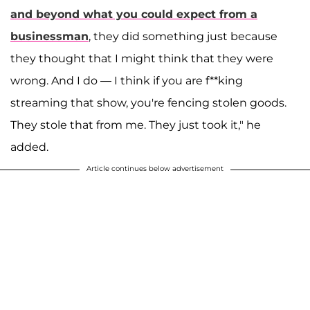
and beyond what you could expect from a
businessman
, they did something just because
they thought that I might think that they were
wrong. And I do — I think if you are f**king
streaming that show, you're fencing stolen goods.
They stole that from me. They just took it," he
added.
Article continues below advertisement