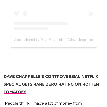
A post shared by Dave Chappelle (@davechappelle)
DAVE CHAPPELLE’S CONTROVERSIAL NETFLIX
SPECIAL GETS RARE ZERO RATING ON ROTTEN
TOMATOES
"People think I made a lot of money from