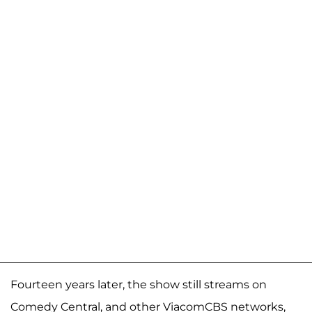
Fourteen years later, the show still streams on
Comedy Central, and other ViacomCBS networks,