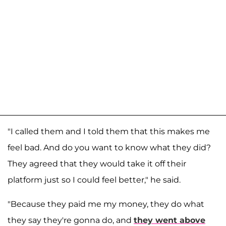
"I called them and I told them that this makes me
feel bad. And do you want to know what they did?
They agreed that they would take it off their
platform just so I could feel better," he said.
"Because they paid me my money, they do what
they say they're gonna do, and
they went above