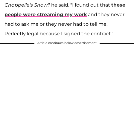
Chappelle's Show
," he said. "I found out that
these
people were streaming my work
and they never
had to ask me or they never had to tell me.
Perfectly legal because I signed the contract."
Article continues below advertisement