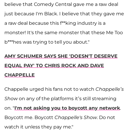
believe that Comedy Central gave me a raw deal
just because I'm Black. I believe that they gave me
a raw deal because this f**king industry is a
monster! It's the same monster that these Me Too
b***hes was trying to tell you about."
AMY SCHUMER SAYS SHE 'DOESN'T DESERVE
EQUAL PAY' TO CHRIS ROCK AND DAVE
CHAPPELLE
Chappelle urged his fans not to watch
Chappelle’s
Show
on any of the platforms it’s still streaming
on. "
I'm not asking you to boycott any network
.
Boycott me. Boycott
Chappelle's Show
. Do not
watch it unless they pay me."