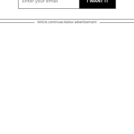
Article continues below advertisement