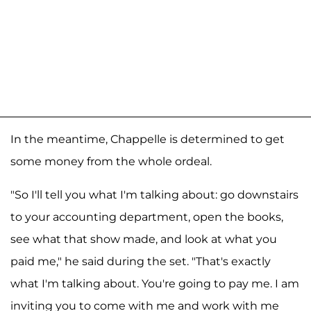
In the meantime, Chappelle is determined to get
some money from the whole ordeal.
"So I'll tell you what I'm talking about: go downstairs
to your accounting department, open the books,
see what that show made, and look at what you
paid me," he said during the set. "That's exactly
what I'm talking about. You're going to pay me. I am
inviting you to come with me and work with me