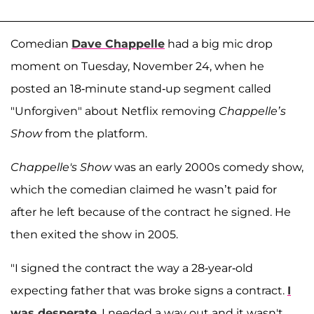
Comedian
Dave Chappelle
had a big mic drop
moment on Tuesday, November 24, when he
posted an 18-minute stand-up segment called
"Unforgiven" about Netflix removing
Chappelle’s
Show
from the platform.
Chappelle's Show
was an early 2000s comedy show,
which the comedian claimed he wasn’t paid for
after he left because of the contract he signed. He
then exited the show in 2005.
"I signed the contract the way a 28-year-old
expecting father that was broke signs a contract.
I
was desperate
, I needed a way out and it wasn't