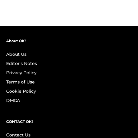
About OK!
About Us
Editor's Notes
Privacy Policy
Terms of Use
Cookie Policy
DMCA
CONTACT OK!
Contact Us