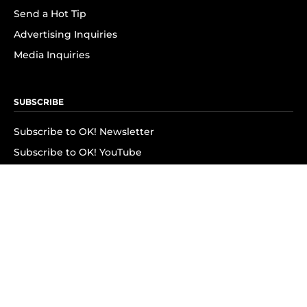
Send a Hot Tip
Advertising Inquiries
Media Inquiries
SUBSCRIBE
Subscribe to OK! Newsletter
Subscribe to OK! YouTube
Subscribe to OK! Flipboard
Subscribe to OK! News Break
Privacy & Legal
Opt-out of personalized ads