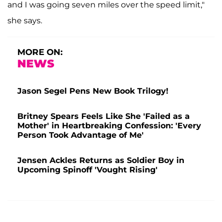
and I was going seven miles over the speed limit,"
she says.
MORE ON:
NEWS
Jason Segel Pens New Book Trilogy!
Britney Spears Feels Like She 'Failed as a
Mother' in Heartbreaking Confession: 'Every
Person Took Advantage of Me'
Jensen Ackles Returns as Soldier Boy in
Upcoming Spinoff 'Vought Rising'