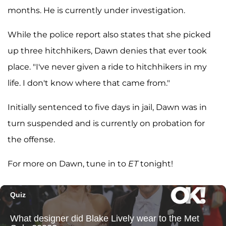
months. He is currently under investigation.
While the police report also states that she picked
up three hitchhikers, Dawn denies that ever took
place. "I've never given a ride to hitchhikers in my
life. I don't know where that came from."
Initially sentenced to five days in jail, Dawn was in
turn suspended and is currently on probation for
the offense.
For more on Dawn, tune in to
ET
tonight!