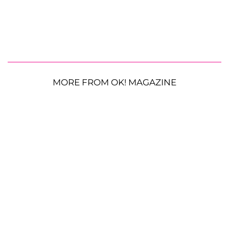
MORE FROM OK! MAGAZINE