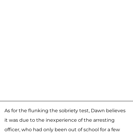
As for the flunking the sobriety test, Dawn believes
it was due to the inexperience of the arresting
officer, who had only been out of school for a few