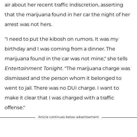
air about her recent traffic indiscretion, asserting
that the marijuana found in her car the night of her
arrest was not hers.
"I need to put the kibosh on rumors. It was my
birthday and I was coming from a dinner. The
marijuana found in the car was not mine," she tells
Entertainment Tonight
. "The marijuana charge was
dismissed and the person whom it belonged to
went to jail. There was no DUI charge. I want to
make it clear that I was charged with a traffic
offense."
Article continues below advertisement