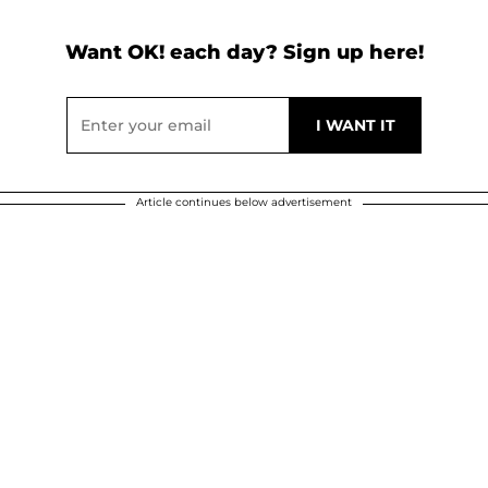
Want OK! each day? Sign up here!
Article continues below advertisement