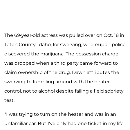
The 69-year-old actress was pulled over on Oct. 18 in
Teton County, Idaho, for swerving, whereupon police
discovered the marijuana. The possession charge
was dropped when a third party came forward to
claim ownership of the drug. Dawn attributes the
swerving to fumbling around with the heater
control, not to alcohol despite failing a field sobriety
test.
"I was trying to turn on the heater and was in an
unfamiliar car. But I've only had one ticket in my life