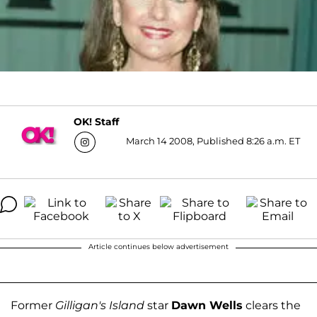
OK! Staff
March 14 2008, Published 8:26 a.m. ET
Article continues below advertisement
Former
Gilligan's Island
star
Dawn Wells
clears the