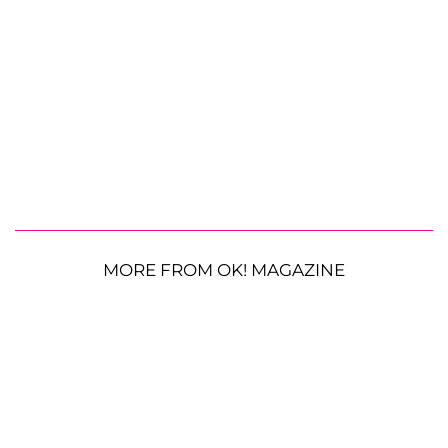
MORE FROM OK! MAGAZINE