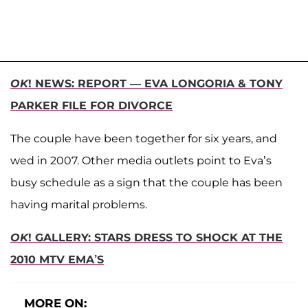
OK
! NEWS: REPORT — EVA LONGORIA & TONY
PARKER FILE FOR DIVORCE
The couple have been together for six years, and
wed in 2007. Other media outlets point to Eva’s
busy schedule as a sign that the couple has been
having marital problems.
OK
! GALLERY: STARS DRESS TO SHOCK AT THE
2010 MTV EMA’S
MORE ON: