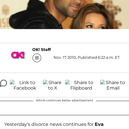
OK! Staff
Nov. 17 2010, Published 6:22 a.m. ET
Article continues below advertisement
Yesterday's divorce news continues for
Eva