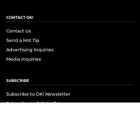
CONTACT OK!
Contact Us
Send a Hot Tip
Advertising Inquiries
Media Inquiries
SUBSCRIBE
Subscribe to OK! Newsletter
Subscribe to OK! YouTube
Subscribe to OK! Flipboard
Subscribe to OK! News Break