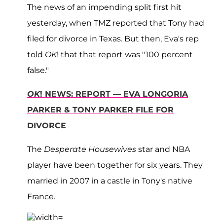
The news of an impending split first hit
yesterday, when TMZ reported that Tony had
filed for divorce in Texas. But then, Eva's rep
told
OK
! that that report was "100 percent
false."
OK
! NEWS: REPORT — EVA LONGORIA
PARKER & TONY PARKER FILE FOR
DIVORCE
The
Desperate Housewives
star and NBA
player have been together for six years. They
married in 2007 in a castle in Tony's native
France.