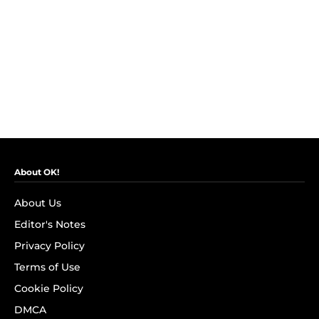
About OK!
About Us
Editor's Notes
Privacy Policy
Terms of Use
Cookie Policy
DMCA