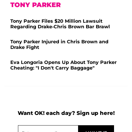
TONY PARKER
Tony Parker Files $20 Million Lawsuit
Regarding Drake-Chris Brown Bar Brawl
Tony Parker Injured in Chris Brown and
Drake Fight
Eva Longoria Opens Up About Tony Parker
Cheating: "I Don't Carry Baggage"
Want OK! each day? Sign up here!