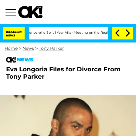
 Nic Vansteenberghe Split 1 Year After Meeting on the Reality Show
BREAKING
Senate 
NEWS
Home
>
News
>
Tony Parker
NEWS
Eva Longoria Files for Divorce From
Tony Parker