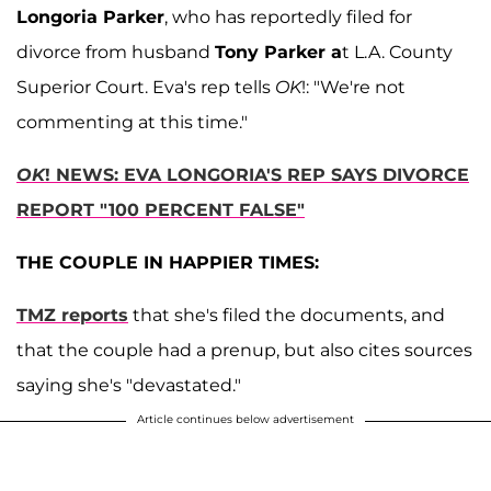
Longoria Parker
, who has reportedly filed for
divorce from husband
Tony Parker a
t L.A. County
Superior Court. Eva's rep tells
OK
!: "We're not
commenting at this time."
OK
! NEWS: EVA LONGORIA'S REP SAYS DIVORCE
REPORT "100 PERCENT FALSE"
THE COUPLE IN HAPPIER TIMES:
TMZ reports
that she's filed the documents, and
that the couple had a prenup, but also cites sources
saying she's "devastated."
Article continues below advertisement