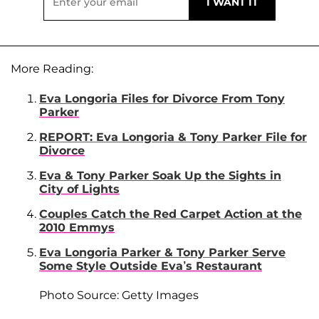
More Reading:
Eva Longoria Files for Divorce From Tony
Parker
REPORT: Eva Longoria & Tony Parker File for
Divorce
Eva & Tony Parker Soak Up the Sights in
City of Lights
Couples Catch the Red Carpet Action at the
2010 Emmys
Eva Longoria Parker & Tony Parker Serve
Some Style Outside Eva’s Restaurant
Photo Source: Getty Images