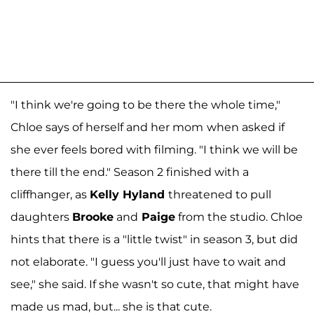
"I think we're going to be there the whole time,"
Chloe says of herself and her mom
when asked if
she ever feels bored with filming. "I think we will be
there till the end." Season 2 finished with a
cliffhanger, as
Kelly Hyland
threatened to pull
daughters
Brooke
and
Paige
from the studio. Chloe
hints that there is a "little twist" in season 3, but did
not elaborate. "I guess you'll just have to wait and
see," she said. If she wasn't so cute, that might have
made us mad, but... she is that cute.