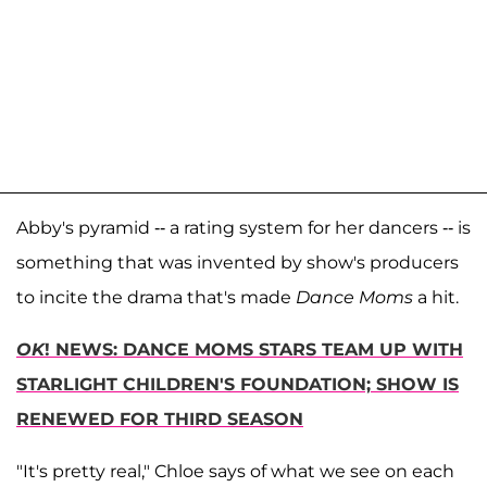
Abby's pyramid -- a rating system for her dancers -- is
something that was invented by show's producers
to incite the drama that's made
Dance Moms
a hit.
OK
! NEWS: DANCE MOMS STARS TEAM UP WITH
STARLIGHT CHILDREN'S FOUNDATION; SHOW IS
RENEWED FOR THIRD SEASON
"It's pretty real," Chloe says of what we see on each