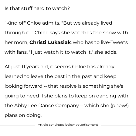
Is that stuff hard to watch?
"Kind of," Chloe admits. "But we already lived
through it. " Chloe says she watches the show with
her mom,
Christi Lukasiak
, who has to live-Tweets
with fans. "I just watch it to watch it," she adds.
At just 11 years old, it seems Chloe has already
learned to leave the past in the past and keep
looking forward -- that resolve is something she's
going to need if she plans to keep on dancing with
the Abby Lee Dance Company -- which she (phew!)
plans on doing.
Article continues below advertisement