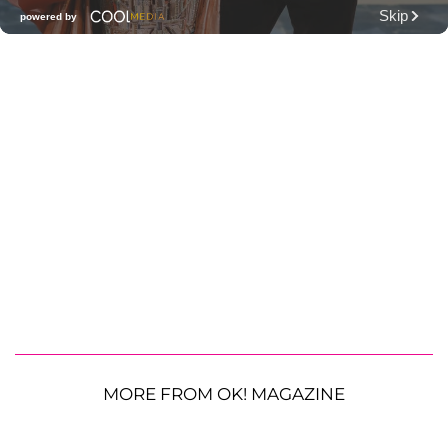
MORE FROM OK! MAGAZINE