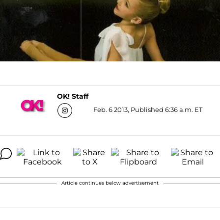
OK! Staff
Feb. 6 2013, Published 6:36 a.m. ET
Article continues below advertisement