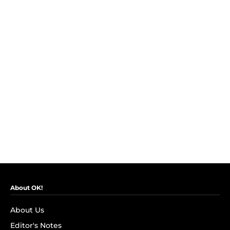
About OK!
About Us
Editor's Notes