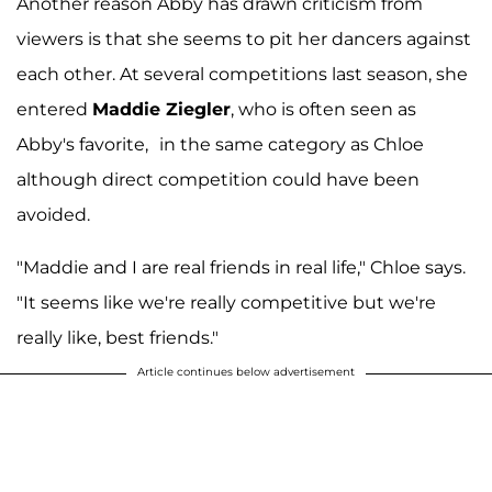
Another reason Abby has drawn criticism from
viewers is that she seems to pit her dancers against
each other. At several competitions last season, she
entered
Maddie Ziegler
, who is often seen as
Abby's favorite,
in the same category as Chloe
although direct competition could have been
avoided.
"Maddie and I are real friends in real life," Chloe says.
"It seems like we're really competitive but we're
really like, best friends."
Article continues below advertisement