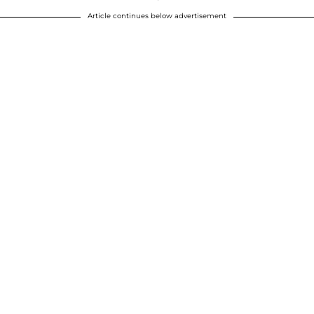
Article continues below advertisement