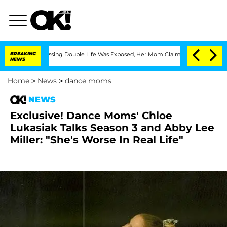
Cross-Dressing Double Life Was Exposed, Her Mom Claims
BREAKING
'Love Island USA'
NEWS
Home
>
News
>
dance moms
NEWS
Exclusive! Dance Moms' Chloe
Lukasiak Talks Season 3 and Abby Lee
Miller: "She's Worse In Real Life"