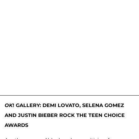
OK
! GALLERY: DEMI LOVATO, SELENA GOMEZ
AND JUSTIN BIEBER ROCK THE TEEN CHOICE
AWARDS