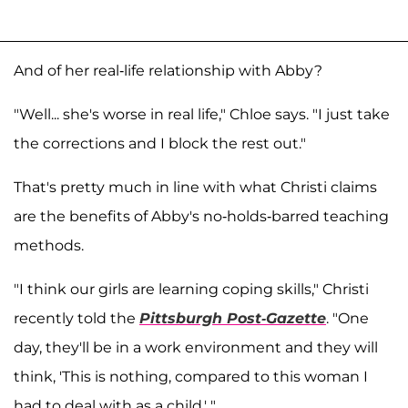
And of her real-life relationship with Abby?
"Well... she's worse in real life," Chloe says. "I just take
the corrections and I block the rest out."
That's pretty much in line with what Christi claims
are the benefits of Abby's no-holds-barred teaching
methods.
"I think our girls are learning coping skills," Christi
recently told the
Pittsburgh Post-Gazette
. "One
day, they'll be in a work environment and they will
think, 'This is nothing, compared to this woman I
had to deal with as a child.' "