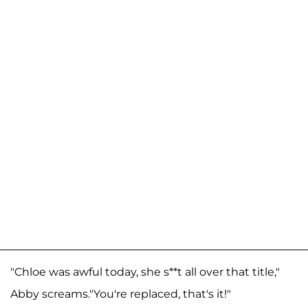
"Chloe was awful today, she s**t all over that title,"
Abby screams."You're replaced, that's it!"