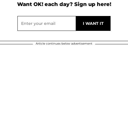
Want OK! each day? Sign up here!
Article continues below advertisement