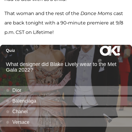
That woman and the rest of the
Dance Moms
cast
are back tonight with a 90-minute premiere at 9/8
p.m. CST on Lifetime!