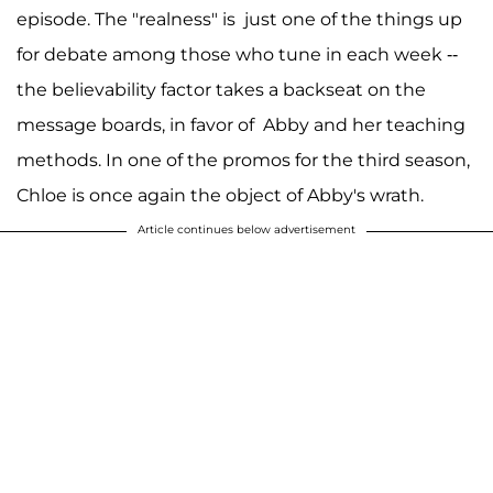
episode. The "realness" is just one of the things up
for debate among those who tune in each week --
the believability factor takes a backseat on the
message boards, in favor of Abby and her teaching
methods. In one of the promos for the third season,
Chloe is once again the object of Abby's wrath.
Article continues below advertisement