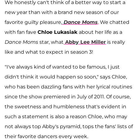
We honestly can't think of a better way to start a
new year than with a brand new season of our
favorite guilty pleasure,
Dance Moms
. We chatted
with fan fave
Chloe Lukasiak
about her life as a
Dance Moms
star, what
Abby Lee Miller
is really
like and what to expect in season 3!
"I've always kind of wanted to be famous, I just
didn't think it would happen so soon," says Chloe,
who has been dazzling fans with her lyrical routines
since the show premiered in July of 2011. Of course,
the sweetness and humbleness that's evident in
such a statement is also a reason Chloe, who may
not always top Abby's pyramid, tops the fans' lists of
their favorite dancers every week.