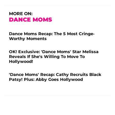
MORE ON:
DANCE MOMS
Dance Moms Recap: The 5 Most Cringe-
Worthy Moments
OK! Exclusive: 'Dance Moms' Star Melissa
Reveals If She's Willing To Move To
Hollywood!
'Dance Moms' Recap: Cathy Recruits Black
Patsy! Plus: Abby Goes Hollywood