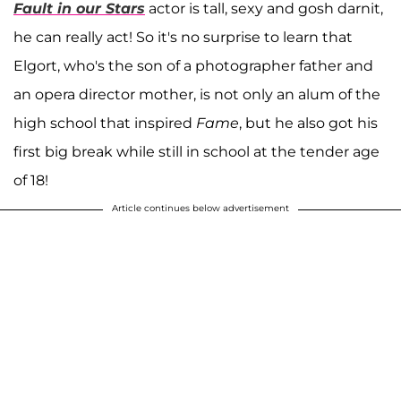
Fault in our Stars
actor is tall, sexy and gosh darnit,
he can really act! So it's no surprise to learn that
Elgort, who's the son of a photographer father and
an opera director mother, is not only an alum of the
high school that inspired
Fame
, but he also got his
first big break while still in school at the tender age
of 18!
Article continues below advertisement