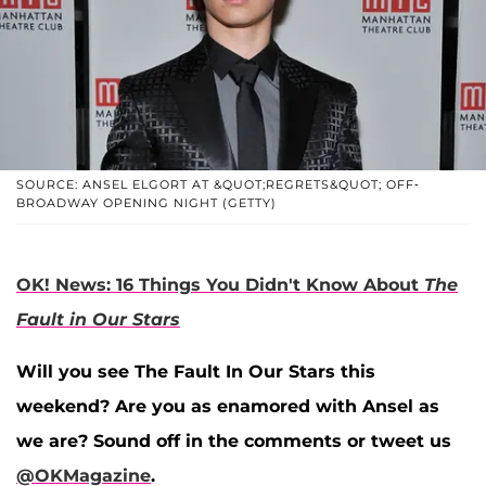
SOURCE: ANSEL ELGORT AT &QUOT;REGRETS&QUOT; OFF-
BROADWAY OPENING NIGHT (GETTY)
OK! News: 16 Things You Didn't Know About
The
Fault in Our Stars
Will you see The Fault In Our Stars this
weekend? Are you as enamored with Ansel as
we are? Sound off in the comments or tweet us
@OKMagazine
.