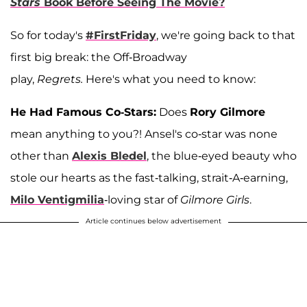
Stars
Book Before Seeing The Movie?
So for today's
#FirstFriday
, we're going back to that
first big break: the Off-Broadway
play,
Regrets.
Here's what you need to know:
He Had Famous Co-Stars:
Does
Rory Gilmore
mean anything to you?! Ansel's co-star was none
other than
Alexis Bledel
, the blue-eyed beauty who
stole our hearts as the fast-talking, strait-A-earning,
Milo Ventigmilia
-loving star of
Gilmore Girls
.
Article continues below advertisement