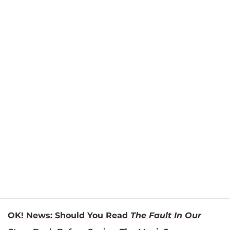
OK! News: Should You Read
The Fault In Our