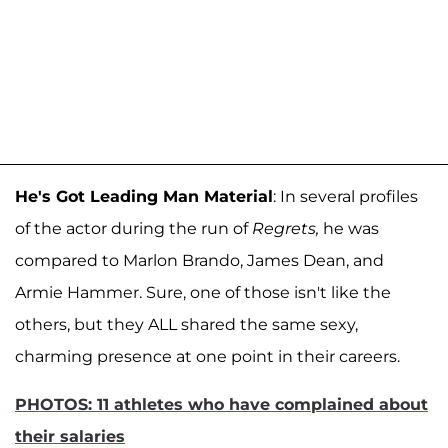
He's Got Leading Man Material
: In several profiles
of the actor during the run of
Regrets,
he was
compared to Marlon Brando, James Dean, and
Armie Hammer. Sure, one of those isn't like the
others, but they ALL shared the same sexy,
charming presence at one point in their careers.
PHOTOS: 11 athletes who have complained about
their salaries