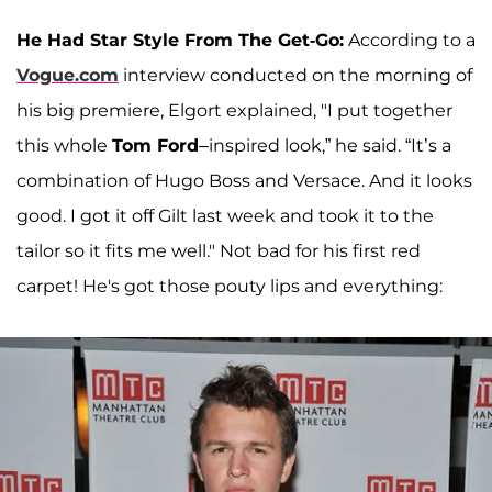
He Had Star Style From The Get-Go:
According to a
Vogue.com
interview conducted on the morning of
his big premiere, Elgort explained, "I put together
this whole
Tom Ford
–inspired look,” he said. “It’s a
combination of Hugo Boss and Versace. And it looks
good. I got it off Gilt last week and took it to the
tailor so it fits me well." Not bad for his first red
carpet! He's got those pouty lips and everything: