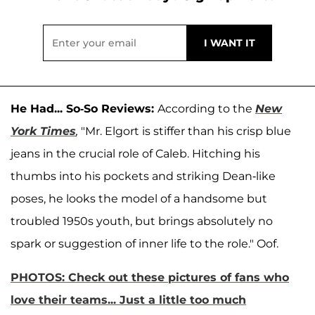
He Had... So-So Reviews:
According to the
New
York Times
,
"Mr. Elgort is stiffer than his crisp blue
jeans in the crucial role of Caleb. Hitching his
thumbs into his pockets and striking Dean-like
poses, he looks the model of a handsome but
troubled 1950s youth, but brings absolutely no
spark or suggestion of inner life to the role." Oof.
PHOTOS: Check out these pictures of fans who
love their teams... Just a little too much