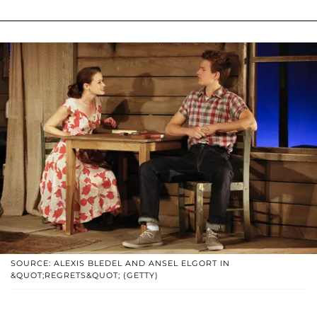
SOURCE: ALEXIS BLEDEL AND ANSEL ELGORT IN
&QUOT;REGRETS&QUOT; (GETTY)