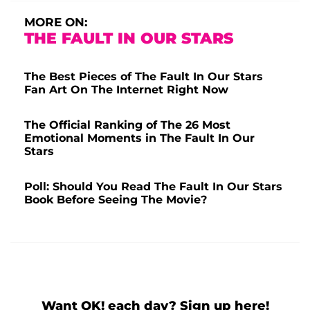
MORE ON:
THE FAULT IN OUR STARS
The Best Pieces of The Fault In Our Stars
Fan Art On The Internet Right Now
The Official Ranking of The 26 Most
Emotional Moments in The Fault In Our
Stars
Poll: Should You Read The Fault In Our Stars
Book Before Seeing The Movie?
Want OK! each day? Sign up here!