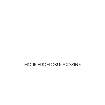
MORE FROM OK! MAGAZINE