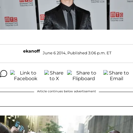
ekanoff
June 6 2014, Published 3:06 p.m. ET
Article continues below advertisement