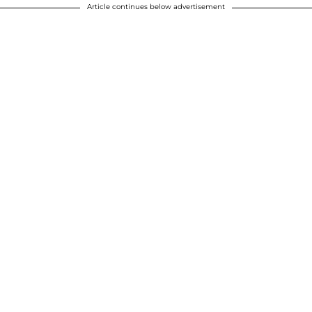
Article continues below advertisement