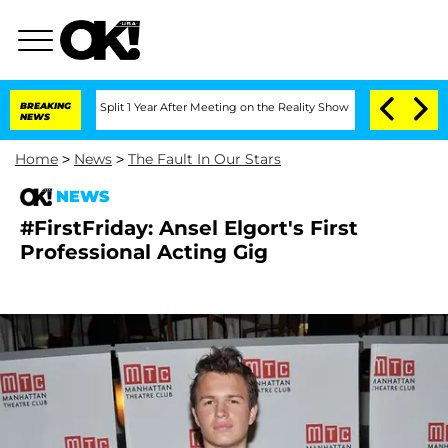
erghe Split 1 Year After Meeting on the Reality Show
BREAKING
Senate Votes to Hold
NEWS
Home
>
News
>
The Fault In Our Stars
NEWS
#FirstFriday: Ansel Elgort's First
Professional Acting Gig