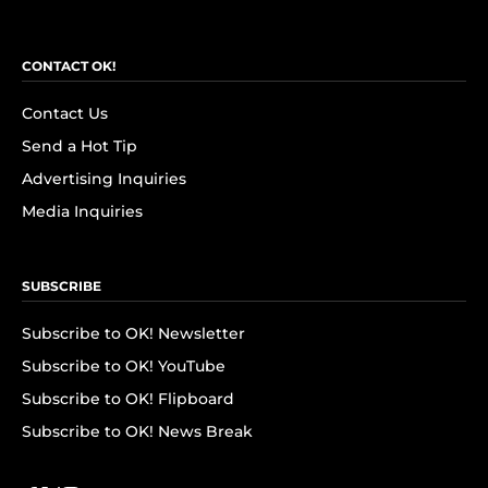
CONTACT OK!
Contact Us
Send a Hot Tip
Advertising Inquiries
Media Inquiries
SUBSCRIBE
Subscribe to OK! Newsletter
Subscribe to OK! YouTube
Subscribe to OK! Flipboard
Subscribe to OK! News Break