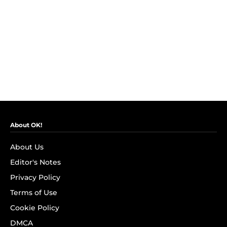
About OK!
About Us
Editor's Notes
Privacy Policy
Terms of Use
Cookie Policy
DMCA