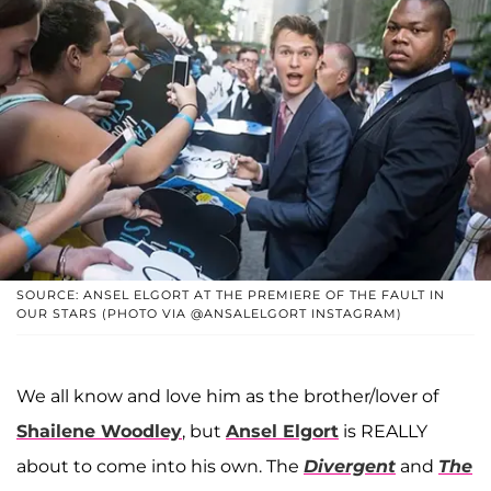
SOURCE: ANSEL ELGORT AT THE PREMIERE OF THE FAULT IN
OUR STARS (PHOTO VIA @ANSALELGORT INSTAGRAM)
We all know and love him as the brother/lover of
Shailene Woodley
, but
Ansel Elgort
is REALLY
about to come into his own. The
Divergent
and
The