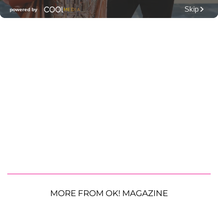
MORE FROM OK! MAGAZINE