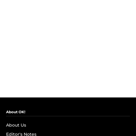
About OK!
About Us
Editor's Notes