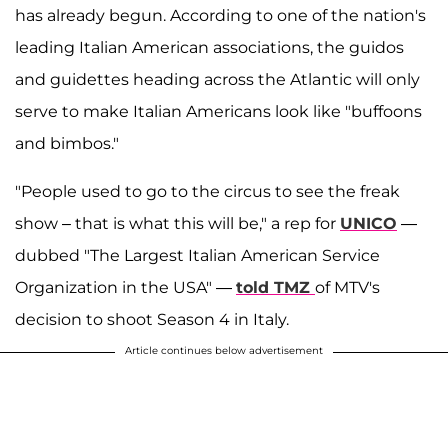
has already begun. According to one of the nation's
leading Italian American associations, the guidos
and guidettes heading across the Atlantic will only
serve to make Italian Americans look like "buffoons
and bimbos."
"People used to go to the circus to see the freak
show – that is what this will be," a rep for
UNICO
—
dubbed "The Largest Italian American Service
Organization in the USA" —
told TMZ
of MTV's
decision to shoot Season 4 in Italy.
Article continues below advertisement