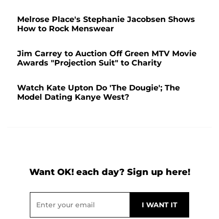
Melrose Place's Stephanie Jacobsen Shows
How to Rock Menswear
Jim Carrey to Auction Off Green MTV Movie
Awards "Projection Suit" to Charity
Watch Kate Upton Do 'The Dougie'; The
Model Dating Kanye West?
Want OK! each day? Sign up here!