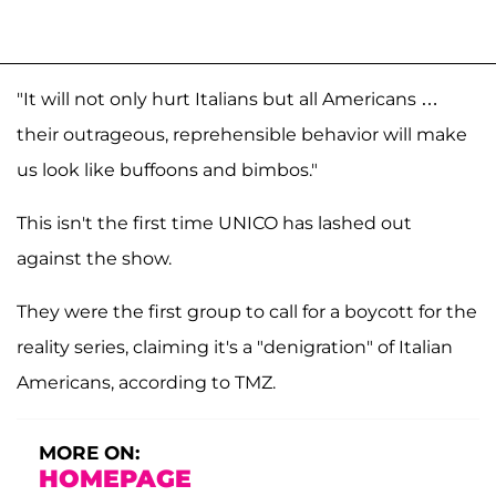
"It will not only hurt Italians but all Americans …
their outrageous, reprehensible behavior will make
us look like buffoons and bimbos."
This isn't the first time UNICO has lashed out
against the show.
They were the first group to call for a boycott for the
reality series, claiming it's a "denigration" of Italian
Americans, according to TMZ.
MORE ON:
HOMEPAGE