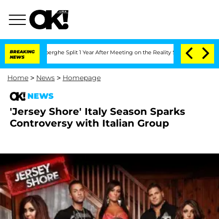
c Vansteenberghe Split 1 Year After Meeting on the Reality Show
BREAKING
Senate Vot
NEWS
Home
>
News
>
Homepage
NEWS
'Jersey Shore' Italy Season Sparks
Controversy with Italian Group