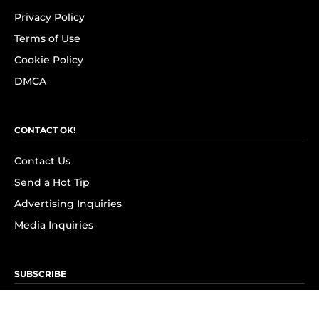
Privacy Policy
Terms of Use
Cookie Policy
DMCA
CONTACT OK!
Contact Us
Send a Hot Tip
Advertising Inquiries
Media Inquiries
SUBSCRIBE
Subscribe to OK! Newsletter