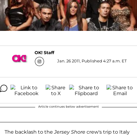
OK! Staff
Jan. 26 2011, Published 4:27 a.m. ET
Article continues below advertisement
The backlash to the
Jersey Shore
crew's trip to Italy