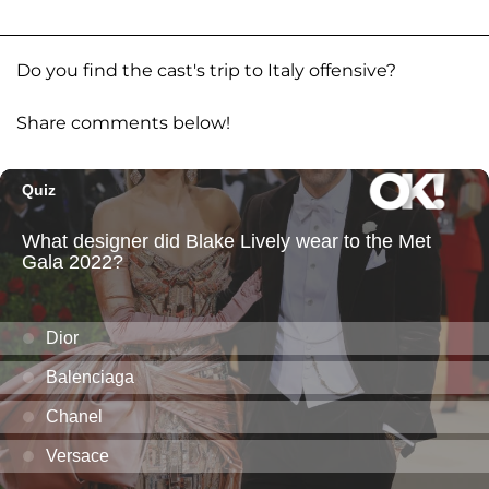
Do you find the cast's trip to Italy offensive?
Share comments below!