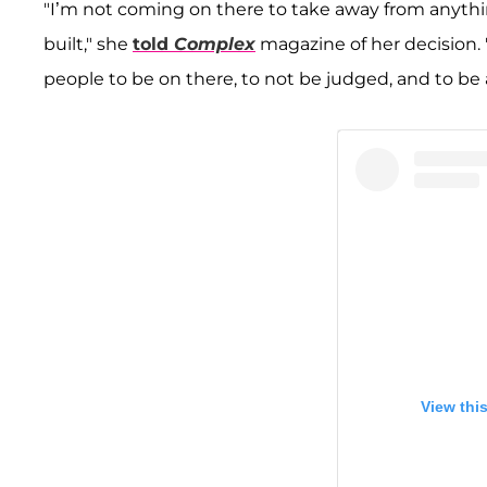
"I’m not coming on there to take away from anythi
built," she
told
Complex
magazine of her decision. "I
people to be on there, to not be judged, and to be 
View thi