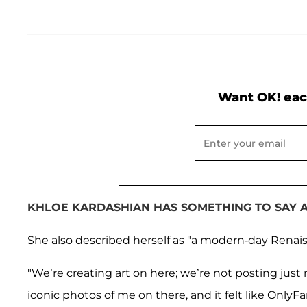
Want OK! eac
KHLOE KARDASHIAN HAS SOMETHING TO SAY 
She also described herself as "a modern-day Renai
"We’re creating art on here; we’re not posting just r
iconic photos of me on there, and it felt like OnlyF