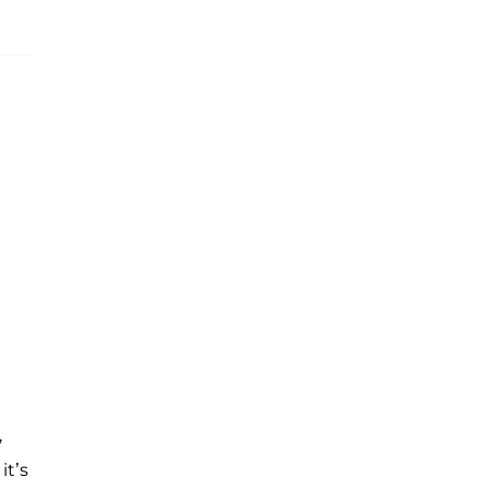
,
it’s