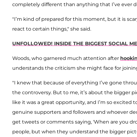
completely different than anything that I’ve ever d
"I’m kind of prepared for this moment, but it is sca
react to certain things," she said.
UNFOLLOWED! INSIDE THE BIGGEST SOCIAL ME
Woods, who garnered much attention after
hooki
understands the criticism she might face for joinin
"I knew that because of everything I’ve gone throug
the controversy. But to me, it’s about the bigger pict
like it was a great opportunity, and I’m so excited t
genuine supporters and followers and whoever decide
get tweets or comments saying, 'When are you drop
people, but when they understand the bigger picture,