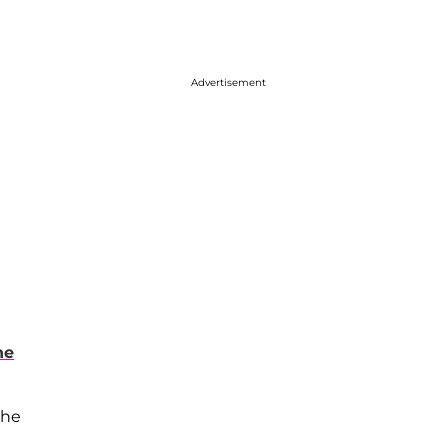
Advertisement
he
the