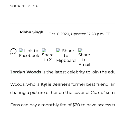
SOURCE: MEGA
Ribhu Singh
Oct. 6 2020, Updated 12:28 p.m. ET
Jordyn Woods
is the latest celebrity to join the a
Woods, who is
Kylie Jenner
's former best friend,
sharing a picture of her on the cover of
Complex
ma
Fans can pay a monthly fee of $20 to have access 