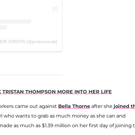
 HEIR JORDYN (@jordynwoods)
X TRISTAN THOMPSON MORE INTO HER LIFE
orkers came out against
Bella Thorne
after she
joined t
h girl who wants to grab as much money as she can and
ade as much as $1.39 million on her first day of joining 