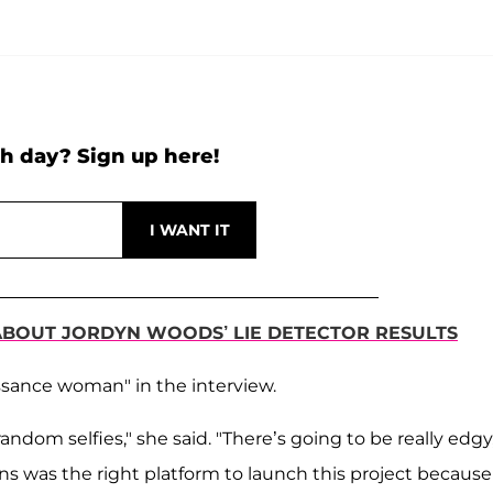
h day? Sign up here!
ABOUT JORDYN WOODS’ LIE DETECTOR RESULTS
ssance woman" in the interview.
andom selfies," she said. "There’s going to be really edgy
ans was the right platform to launch this project because 