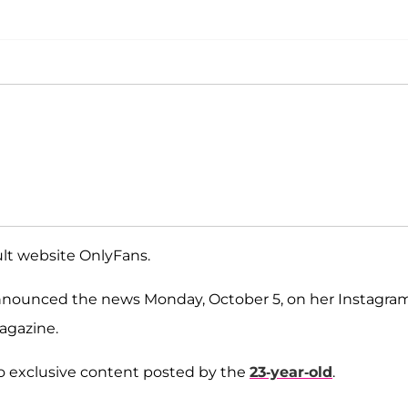
dult website OnlyFans.
 announced the news Monday, October 5, on her Instagra
gazine.
to exclusive content posted by the
23-year-old
.