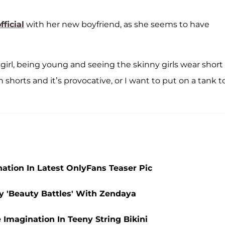
fficial
with her new boyfriend, as she seems to have
girl, being young and seeing the skinny girls wear short
n shorts and it’s provocative, or I want to put on a tank t
ation In Latest OnlyFans Teaser Pic
ny 'Beauty Battles' With Zendaya
 Imagination In Teeny String Bikini