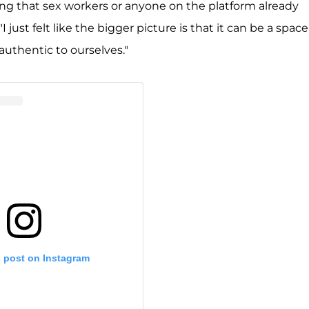
ng that sex workers or anyone on the platform already
 just felt like the bigger picture is that it can be a space
authentic to ourselves."
s post on Instagram