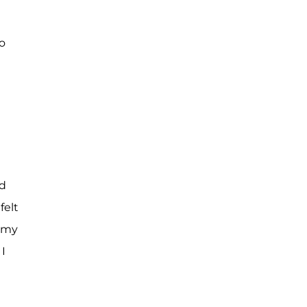
to
id
felt
r my
I