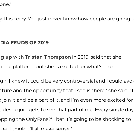
one."
ry. It is scary. You just never know how people are going 
DIA FEUDS OF 2019
ng up
with
Tristan Thompson
in 2019, said that she
g the platform, but she is excited for what's to come.
h, I knew it could be very controversial and I could avo
ure and the opportunity that I see is there," she said. "I 
o join it and be a part of it, and I’m even more excited fo
s to join gets to see that part of me. Every single day 
ping the OnlyFans?' I bet it’s going to be shocking to
 I think it’ll all make sense."