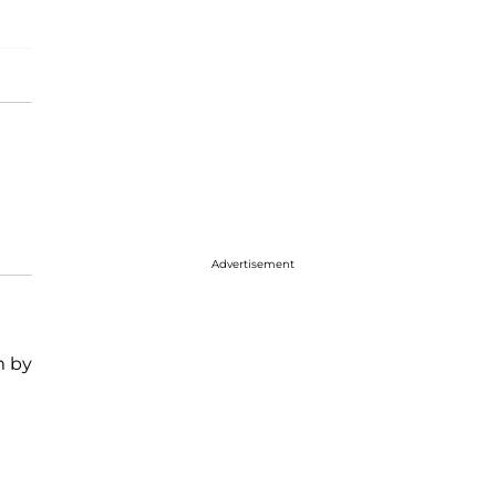
Advertisement
m by