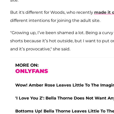
site.
But it's different for Woods, who recently
made it o
different intentions for joining the adult site.
"Growing up, I’ve been shamed a lot. Being a curvy 
shorts because it’s hot outside, but I want to put o
and it’s provocative," she said.
MORE ON:
ONLYFANS
Wow! Amber Rose Leaves Little To The Imagin
'I Love You Z': Bella Thorne Does Not Want A
Bottoms Up! Bella Thorne Leaves Little To The