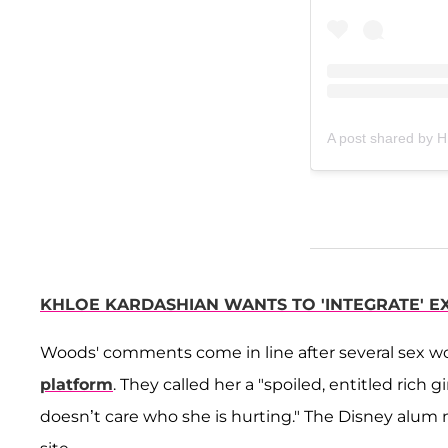
A post shared by
KHLOE KARDASHIAN WANTS TO 'INTEGRATE' E
Woods' comments come in line after several sex w
platform
. They called her a "spoiled, entitled ric
doesn’t care who she is hurting." The Disney alum m