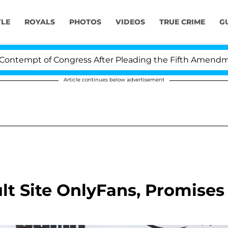
YLE
ROYALS
PHOTOS
VIDEOS
TRUE CRIME
G
empt of Congress After Pleading the Fifth Amendment 
Article continues below advertisement
t Site OnlyFans, Promises