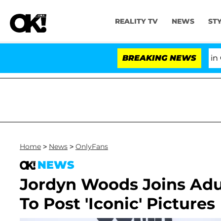
REALITY TV
NEWS
ST
Senate Votes to Hold Dr. Anthony Fauci in Cont
BREAKING NEWS
Home
>
News
>
OnlyFans
NEWS
Jordyn Woods Joins Adul
To Post 'Iconic' Pictures