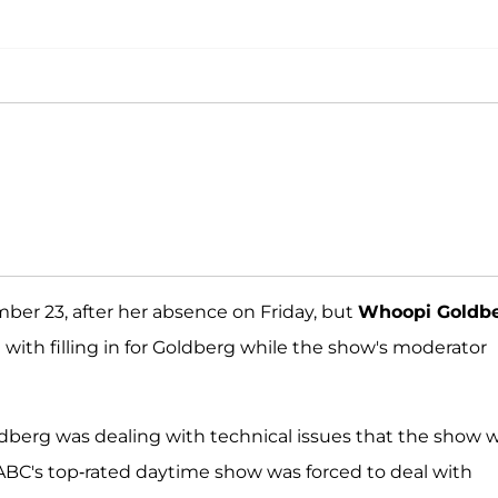
er 23, after her absence on Friday, but
Whoopi Goldb
 with filling in for Goldberg while the show's moderator
ldberg was dealing with technical issues that the show 
 ABC's top-rated daytime show was forced to deal with