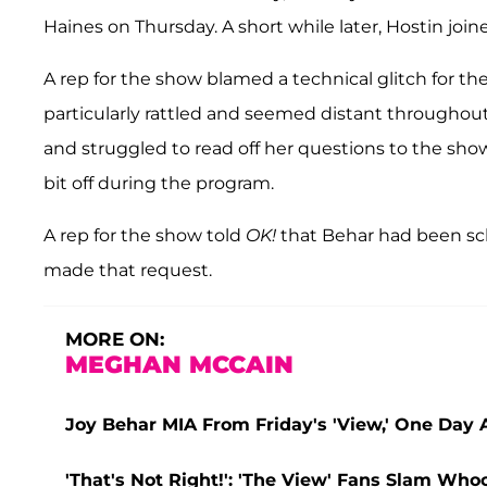
Haines on Thursday. A short while later, Hostin join
A rep for the show blamed a technical glitch for th
particularly rattled and seemed distant throughou
and struggled to read off her questions to the show
bit off during the program.
A rep for the show told
OK!
that Behar had been sch
made that request.
MORE ON:
MEGHAN MCCAIN
Joy Behar MIA From Friday's 'View,' One Day
'That's Not Right!': 'The View' Fans Slam Wh