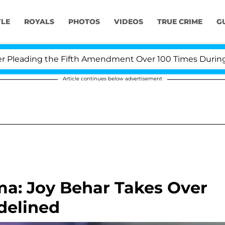
YLE
ROYALS
PHOTOS
VIDEOS
TRUE CRIME
G
ading the Fifth Amendment Over 100 Times During COVI
Article continues below advertisement
a: Joy Behar Takes Over
delined