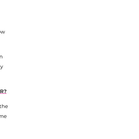
ow
on
ly
ER?
 the
ome