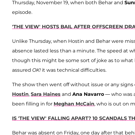
Thursday, November 19, when both Behar and
Sun
episode.
'THE VIEW' HOSTS BAIL AFTER OFFSCREEN DR
Unlike Thursday, when Hostin and Behar were missin
absence lasted less than a minute. The speed at w
though this might be some sort of joke as to what
assured
OK!
it was technical difficulties.
The show then went off without issue or any sign
Hostin
,
Sara Haines
and
Ana Navarro
— who was ab
been filling in for
Meghan McCain
, who is out on m
IS 'THE VIEW' FALLING APART? 10 SCANDALS
Behar was absent on Friday, one day after that beh