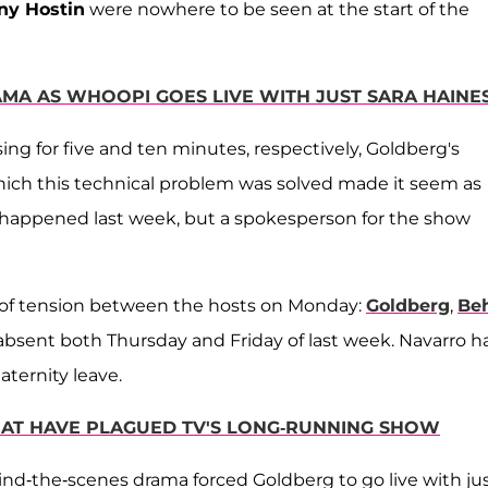
ny Hostin
were nowhere to be seen at the start of the
AMA AS WHOOPI GOES LIVE WITH JUST SARA HAINE
g for five and ten minutes, respectively, Goldberg's
hich this technical problem was solved made it seem as
 happened last week, but a spokesperson for the show
s of tension between the hosts on Monday:
Goldberg
,
Be
sent both Thursday and Friday of last week. Navarro h
aternity leave.
 THAT HAVE PLAGUED TV'S LONG-RUNNING SHOW
ind-the-scenes drama forced Goldberg to go live with ju