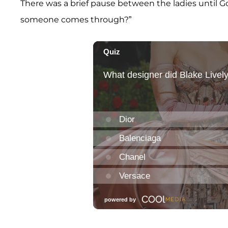
There was a brief pause between the ladies until Goldb
someone comes through?”