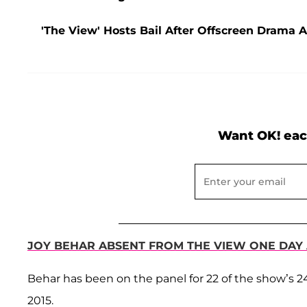
'The View' Hosts Bail After Offscreen Drama 
Want OK! eac
JOY BEHAR ABSENT FROM THE VIEW ONE DAY
Behar has been on the panel for 22 of the show’s 24
2015.