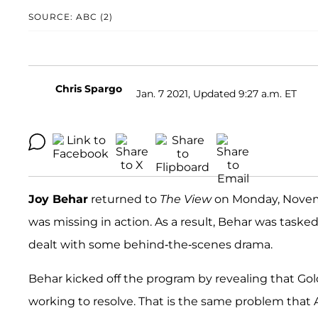
SOURCE: ABC (2)
Chris Spargo
Jan. 7 2021, Updated 9:27 a.m. ET
Joy Behar
returned to
The View
on Monday, Novemb
was missing in action. As a result, Behar was tasked
dealt with some behind-the-scenes drama.
Behar kicked off the program by revealing that Go
working to resolve. That is the same problem that