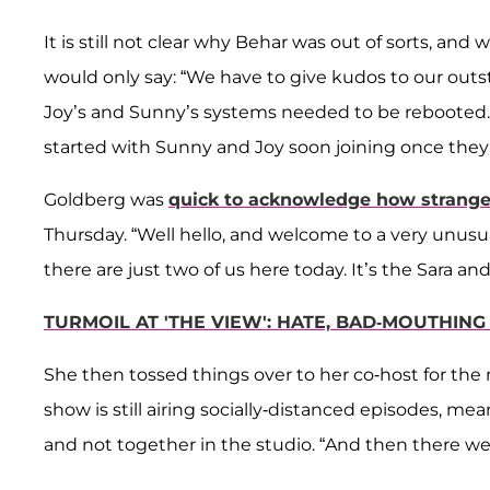
It is still not clear why Behar was out of sorts, an
would only say: “We have to give kudos to our ou
Joy’s and Sunny’s systems needed to be rebooted
started with Sunny and Joy soon joining once they
Goldberg was
quick to acknowledge how strange 
Thursday. “Well hello, and welcome to a very unusu
there are just two of us here today. It’s the Sara 
TURMOIL AT 'THE VIEW': HATE, BAD-MOUTHIN
She then tossed things over to her co-host for the 
show is still airing socially-distanced episodes,
and not together in the studio. “And then there we