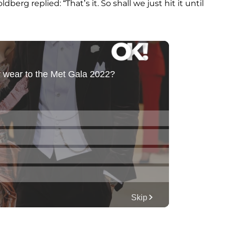
erg replied: “That’s it. So shall we just hit it until