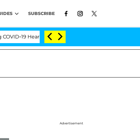
UIDES
SUBSCRIBE
D-19 Hearing
'Love Island USA' Stars Olandria Cart
Advertisement