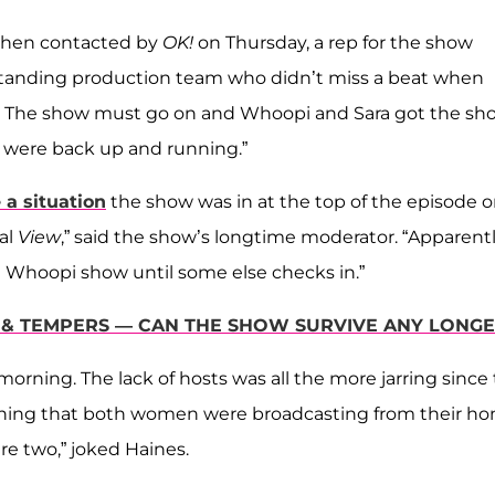
d when contacted by
OK!
on Thursday, a rep for the show
tstanding production team who didn’t miss a beat when
. The show must go on and Whoopi and Sara got the sh
 were back up and running.”
a situation
the show was in at the top of the episode 
al
View
,” said the show’s longtime moderator. “Apparent
and Whoopi show until some else checks in.”
G & TEMPERS — CAN THE SHOW SURVIVE ANY LONG
morning. The lack of hosts was all the more jarring since
 meaning that both women were broadcasting from their h
re two,” joked Haines.