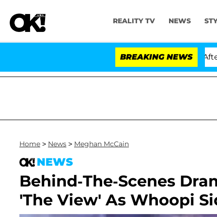
REALITY TV
NEWS
ST
d Dr. Anthony Fauci in Contempt of Congress After Ple
BREAKING NEWS
Home
>
News
>
Meghan McCain
NEWS
Behind-The-Scenes Dram
'The View' As Whoopi Si