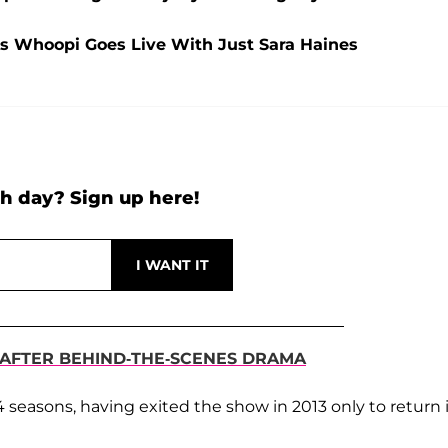
As Whoopi Goes Live With Just Sara Haines
h day? Sign up here!
 AFTER BEHIND-THE-SCENES DRAMA
 seasons, having exited the show in 2013 only to return 