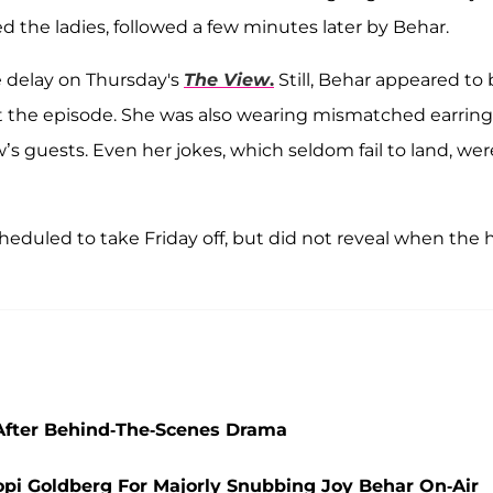
ed the ladies, followed a few minutes later by Behar.
e delay on Thursday's
The View
.
Still, Behar appeared to
t the episode. She was also wearing mismatched earring
’s guests. Even her jokes, which seldom fail to land, wer
eduled to take Friday off, but did not reveal when the 
 After Behind-The-Scenes Drama
oopi Goldberg For Majorly Snubbing Joy Behar On-Air