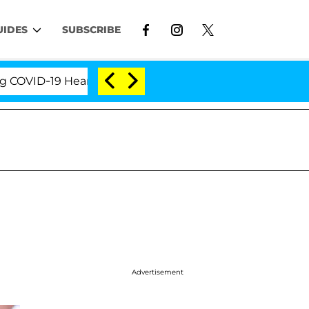
UIDES
SUBSCRIBE
D-19 Hearing
'Love Island USA' Stars Olandria Cart
Advertisement