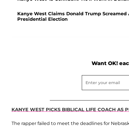
Kanye West Claims Donald Trump Screamed 
Presidential Election
Want OK! eac
KANYE WEST PICKS BIBLICAL LIFE COACH AS 
The rapper failed to meet the deadlines for Nebra