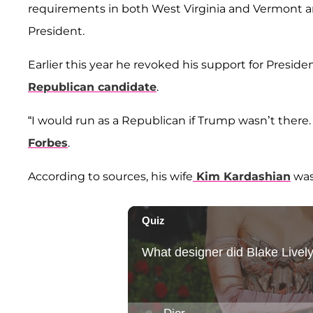
requirements in both West Virginia and Vermont a
President.
Earlier this year he revoked his support for Presi
Republican candidate
.
“I would run as a Republican if Trump wasn’t there. 
Forbes
.
According to sources, his wife
Kim Kardashian
was