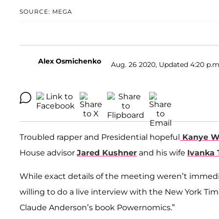
SOURCE: MEGA
Alex Osmichenko
Aug. 26 2020, Updated 4:20 p.m
Troubled rapper and Presidential hopeful
Kanye W
House advisor
Jared Kushner
and his wife
Ivanka
While exact details of the meeting weren’t immediat
willing to do a live interview with the New York 
Claude Anderson’s book Powernomics.”