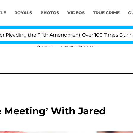
YLE
ROYALS
PHOTOS
VIDEOS
TRUE CRIME
G
eading the Fifth Amendment Over 100 Times During COVI
Article continues below advertisement
e Meeting’ With Jared