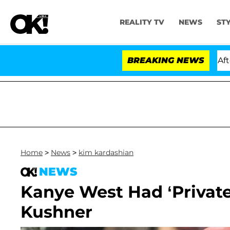
REALITY TV
NEWS
ST
ld Dr. Anthony Fauci in Contempt of Congress After Pl
BREAKING NEWS
Home
>
News
>
kim kardashian
NEWS
Kanye West Had ‘Privat
Kushner