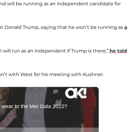
nd will be running as an independent candidate for
dent Donald Trump, saying that he won’t be running as
a
I will run as an independent if Trump is there,”
he told
n’t with West for his meeting with Kushner.