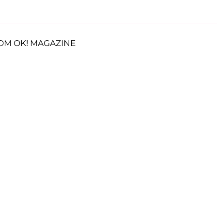
OM OK! MAGAZINE