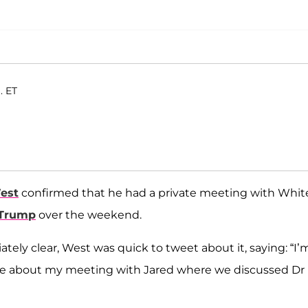
. ET
est
confirmed that he had a private meeting with Whit
 Trump
over the weekend.
ely clear, West was quick to tweet about it, saying: “I’
Time about my meeting with Jared where we discussed Dr