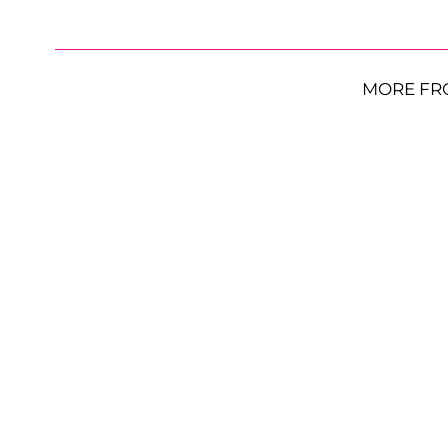
MORE FR