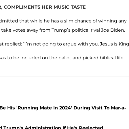
, COMPLIMENTS HER MUSIC TASTE
dmitted that while he has a slim chance of winning any
 take votes away from Trump’s political rival Joe Biden.
t replied: “I’m not going to argue with you. Jesus is King
to be included on the ballot and picked biblical life
 His 'Running Mate In 2024' During Visit To Mar-a-
d Trump's Administration If He's Reelected