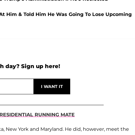
At Him & Told Him He Was Going To Lose Upcoming
h day? Sign up here!
PRESIDENTIAL RUNNING MATE
ska, New York and Maryland. He did, however, meet the