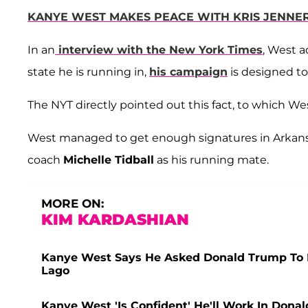
KANYE WEST MAKES PEACE WITH KRIS JENNER
In an
interview with the New York Times
, West a
state he is running in,
his campaign
is designed to
The NYT directly pointed out this fact, to which Wes
West managed to get enough signatures in Arkansas 
coach
Michelle Tidball
as his running mate.
MORE ON:
KIM KARDASHIAN
Kanye West Says He Asked Donald Trump To Be
Lago
Kanye West 'Is Confident' He'll Work In Donal