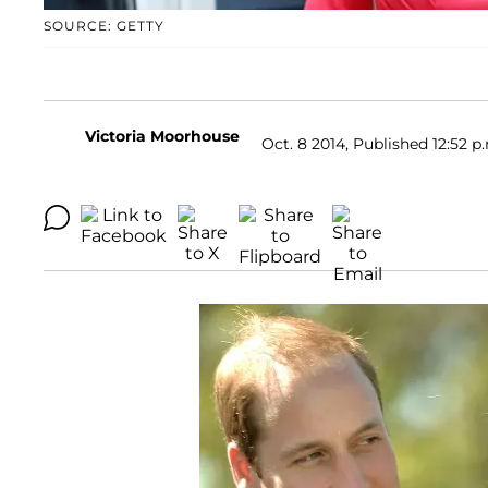
SOURCE: GETTY
Victoria Moorhouse
Oct. 8 2014, Published 12:52 p