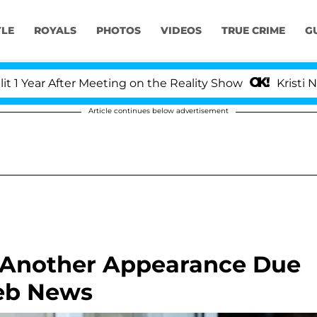
YLE
ROYALS
PHOTOS
VIDEOS
TRUE CRIME
G
ar After Meeting on the Reality Show
Kristi Noem D
Article continues below advertisement
 Another Appearance Due
leb News