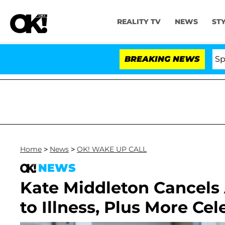
REALITY TV
NEWS
ST
Stars Olandria Carthen and Nic Vansteenberghe Split 1 Ye
BREAKING NEWS
Home
>
News
>
OK! WAKE UP CALL
NEWS
Kate Middleton Cancels
to Illness, Plus More Ce