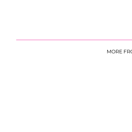
MORE FR