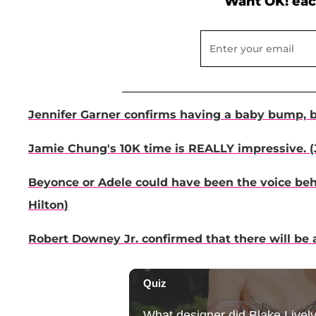
Want OK! eac
Jennifer Garner confirms having a baby bump, bu
Jamie Chung's 10K time is REALLY impressive. (
Beyonce or Adele could have been the voice behi
Hilton)
Robert Downey Jr. confirmed that there will be