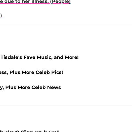
due to her illness. (People)
)
Tisdale's Fave Music, and More!
ss, Plus More Celeb Pics!
y, Plus More Celeb News