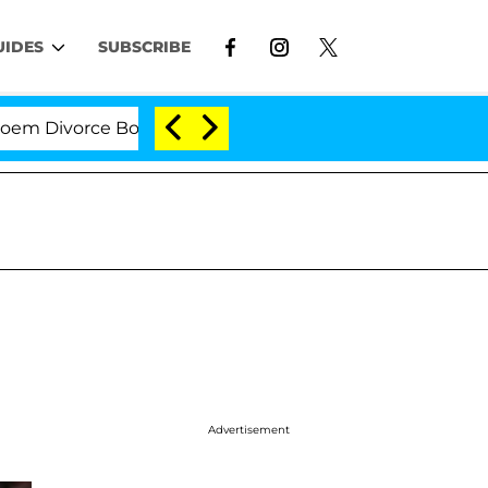
UIDES
SUBSCRIBE
ivorce Bombshell: Politician Splitting From Husband B
Advertisement