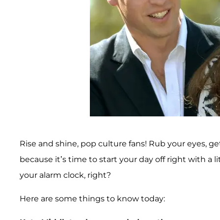
Rise and shine, pop culture fans! Rub your eyes, get
because it’s time to start your day off right with a li
your alarm clock, right?
Here are some things to know today: