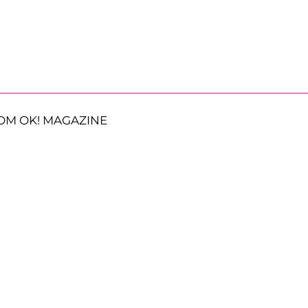
OM OK! MAGAZINE