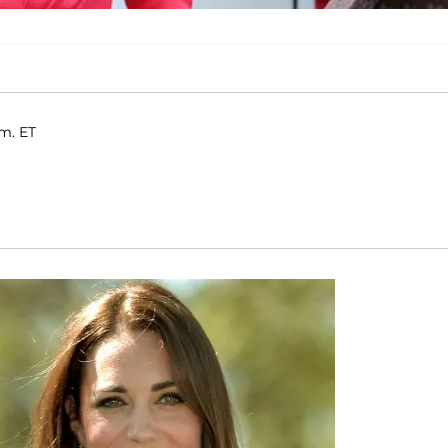
.m. ET