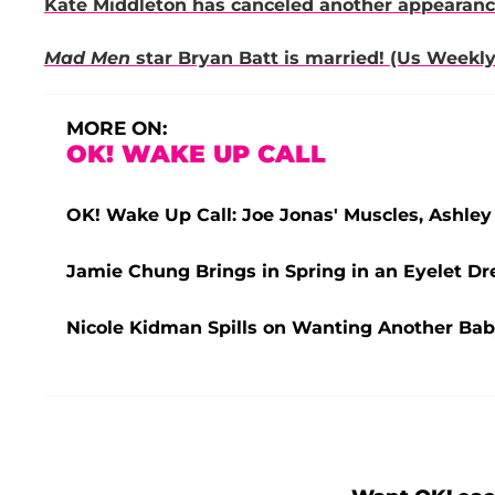
Kate Middleton has canceled another appearance 
Mad Men
star Bryan Batt is married! (Us Weekly
MORE ON:
OK! WAKE UP CALL
OK! Wake Up Call: Joe Jonas' Muscles, Ashley 
Jamie Chung Brings in Spring in an Eyelet Dre
Nicole Kidman Spills on Wanting Another Bab