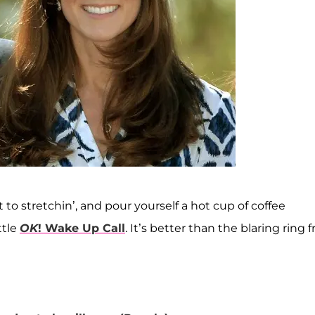
 to stretchin’, and pour yourself a hot cup of coffee
ttle
OK
! Wake Up Call
. It’s better than the blaring ring 