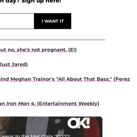
h day? Sign up here!
t no, she's not pregnant. (E!)
Just Jared)
nd Meghan Trainor's "All About That Bass." (Perez
 an
Iron Man 4
. (Entertainment Weekly)