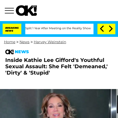
nberghe Split 1 Year After Meeting on the Reality Show
BREAKING
Senate Votes to H
NEWS
Home
>
News
>
Harvey Weinstein
NEWS
Inside Kathie Lee Gifford's Youthful
Sexual Assault: She Felt 'Demeaned,'
'Dirty' & 'Stupid'