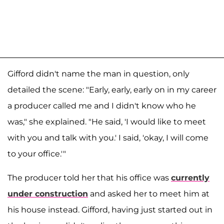
Gifford didn't name the man in question, only
detailed the scene: "Early, early, early on in my career
a producer called me and I didn't know who he
was," she explained. "He said, 'I would like to meet
with you and talk with you.' I said, 'okay, I will come
to your office.'"
The producer told her that his office was
currently
under construction
and asked her to meet him at
his house instead. Gifford, having just started out in