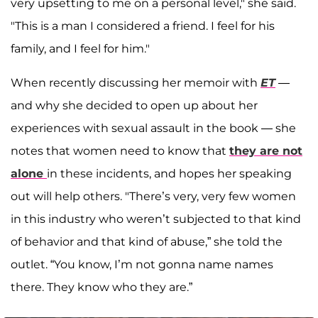
very upsetting to me on a personal level," she said.
"This is a man I considered a friend. I feel for his
family, and I feel for him."
When recently discussing her memoir with
ET
—
and why she decided to open up about her
experiences with sexual assault in the book — she
notes that women need to know that
they are not
alone
in these incidents, and hopes her speaking
out will help others. "There’s very, very few women
in this industry who weren’t subjected to that kind
of behavior and that kind of abuse,” she told the
outlet. “You know, I’m not gonna name names
there. They know who they are.”