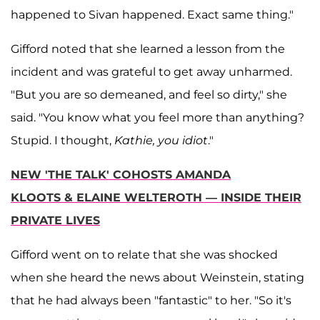
happened to Sivan happened. Exact same thing."
Gifford noted that she learned a lesson from the
incident and was grateful to get away unharmed.
"But you are so demeaned, and feel so dirty," she
said. "You know what you feel more than anything?
Stupid. I thought,
Kathie, you idiot
."
NEW 'THE TALK' COHOSTS AMANDA
KLOOTS & ELAINE WELTEROTH — INSIDE THEIR
PRIVATE LIVES
Gifford went on to relate that she was shocked
when she heard the news about Weinstein, stating
that he had always been "fantastic" to her. "So it's