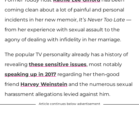
coming clean about a lot of painful and personal
incidents in her new memoir,
It’s Never Too Late
—
from her experience with sexual assault to the
agony of dealing with infidelity in her marriage.
The popular TV personality already has a history of
revealing
these sensitive issues
, most notably
speaking up in 2017
regarding her then-good
friend
Harvey Weinstein
and the numerous sexual
harassment allegations levied against him.
Article continues below advertisement