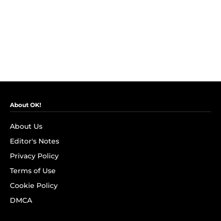
About OK!
About Us
Editor's Notes
Privacy Policy
Terms of Use
Cookie Policy
DMCA