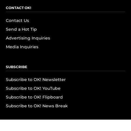
CONTACT OK!
Contact Us
Send a Hot Tip
Advertising Inquiries
Media Inquiries
SUBSCRIBE
Subscribe to OK! Newsletter
Subscribe to OK! YouTube
Subscribe to OK! Flipboard
Subscribe to OK! News Break