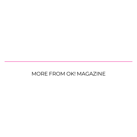
MORE FROM OK! MAGAZINE