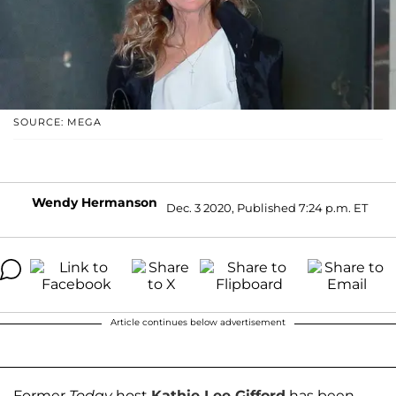
SOURCE: MEGA
Wendy Hermanson
Dec. 3 2020, Published 7:24 p.m. ET
Article continues below advertisement
Former
Today
host
Kathie Lee Gifford
has been