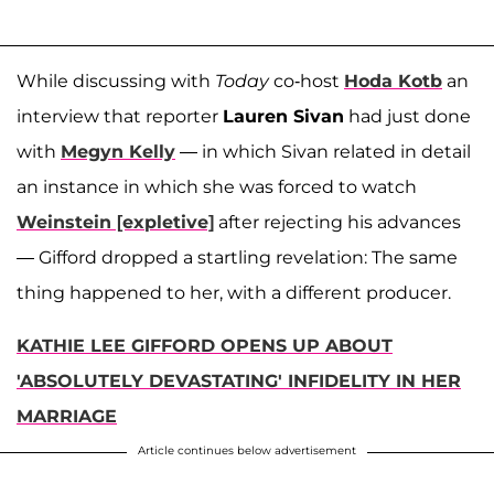
While discussing with
Today
co-host
Hoda Kotb
an
interview that reporter
Lauren Sivan
had just done
with
Megyn Kelly
— in which Sivan related in detail
an instance in which she was forced to watch
Weinstein [expletive]
after rejecting his advances
— Gifford dropped a startling revelation: The same
thing happened to her, with a different producer.
KATHIE LEE GIFFORD OPENS UP ABOUT
'ABSOLUTELY DEVASTATING' INFIDELITY IN HER
MARRIAGE
Article continues below advertisement