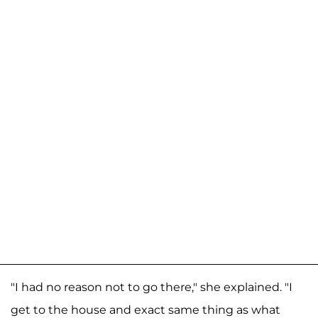
"I had no reason not to go there," she explained. "I
get to the house and exact same thing as what