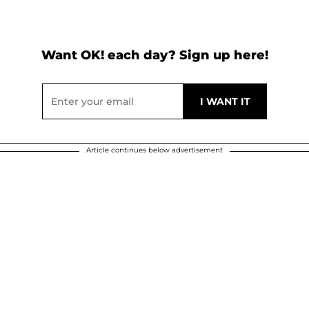
Want OK! each day? Sign up here!
Article continues below advertisement