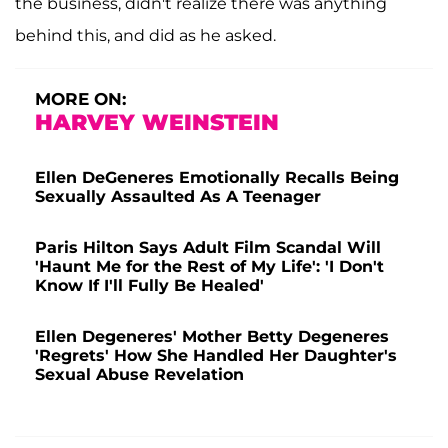
the business, didn't realize there was anything
behind this, and did as he asked.
MORE ON:
HARVEY WEINSTEIN
Ellen DeGeneres Emotionally Recalls Being
Sexually Assaulted As A Teenager
Paris Hilton Says Adult Film Scandal Will
'Haunt Me for the Rest of My Life': 'I Don't
Know If I'll Fully Be Healed'
Ellen Degeneres' Mother Betty Degeneres
'Regrets' How She Handled Her Daughter's
Sexual Abuse Revelation