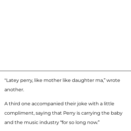
"Latey perry, like mother like daughter ma,” wrote
another.
A third one accompanied their joke with a little
compliment, saying that Perry is carrying the baby
and the music industry “for so long now.”