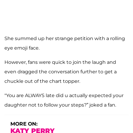
She summed up her strange petition with a rolling
eye emoji face.
However, fans were quick to join the laugh and
even dragged the conversation further to get a
chuckle out of the chart topper.
"You are ALWAYS late did u actually expected your
daughter not to follow your steps?” joked a fan.
MORE ON:
KATY PERRY