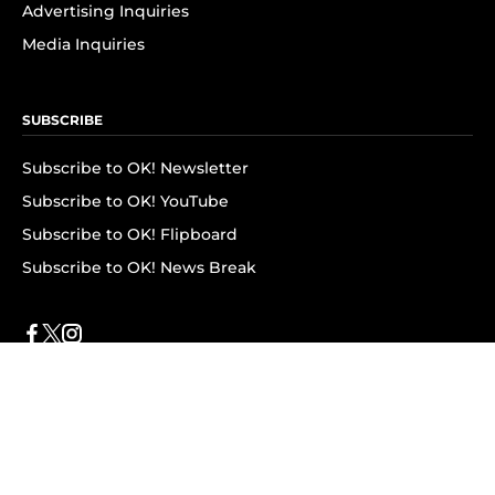
Advertising Inquiries
Media Inquiries
SUBSCRIBE
Subscribe to OK! Newsletter
Subscribe to OK! YouTube
Subscribe to OK! Flipboard
Subscribe to OK! News Break
Privacy & Legal
Opt-out of personalized ads