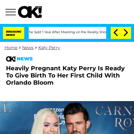
steenberghe Split 1 Year After Meeting on the Reality Show
BREAKING
Senate Votes to
NEWS
Home
>
News
>
Katy Perry
NEWS
Heavily Pregnant Katy Perry Is Ready
To Give Birth To Her First Child With
Orlando Bloom