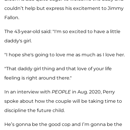
couldn’t help but express his excitement to Jimmy
Fallon.
The 43-year-old said: "I'm so excited to have a little
daddy's girl.
"I hope she's going to love me as much as I love her.
"That daddy girl thing and that love of your life
feeling is right around there."
In an interview with
PEOPLE
in Aug. 2020, Perry
spoke about how the couple will be taking time to
discipline the future child.
He’s gonna be the good cop and I’m gonna be the