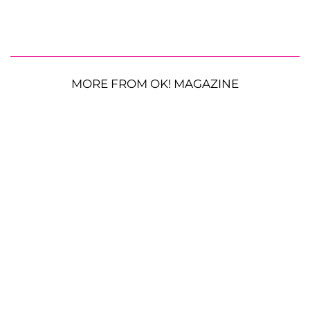
MORE FROM OK! MAGAZINE