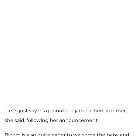
"Let's just say it's gonna be a jam-packed summer,”
she said, following her announcement.
Bloom is also quite eager to welcome the baby and