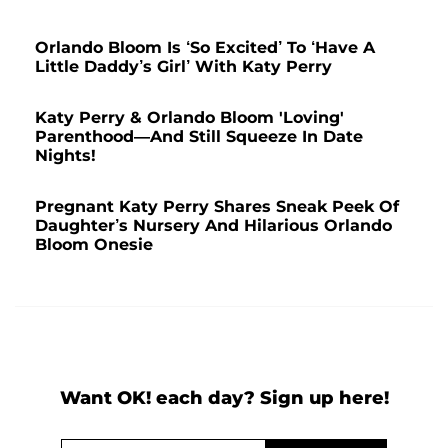
Orlando Bloom Is ‘So Excited’ To ‘Have A
Little Daddy’s Girl’ With Katy Perry
Katy Perry & Orlando Bloom 'Loving'
Parenthood—And Still Squeeze In Date
Nights!
Pregnant Katy Perry Shares Sneak Peek Of
Daughter’s Nursery And Hilarious Orlando
Bloom Onesie
Want OK! each day? Sign up here!