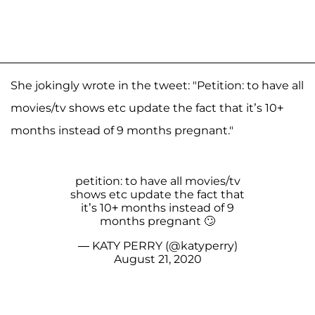
She jokingly wrote in the tweet: "Petition: to have all
movies/tv shows etc update the fact that it’s 10+
months instead of 9 months pregnant."
petition: to have all movies/tv
shows etc update the fact that
it’s 10+ months instead of 9
months pregnant 🙄
— KATY PERRY (@katyperry)
August 21, 2020