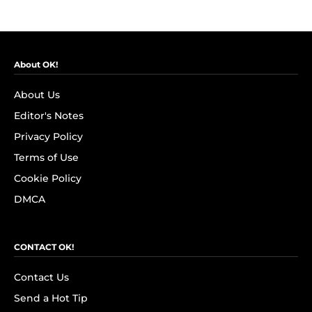
About OK!
About Us
Editor's Notes
Privacy Policy
Terms of Use
Cookie Policy
DMCA
CONTACT OK!
Contact Us
Send a Hot Tip