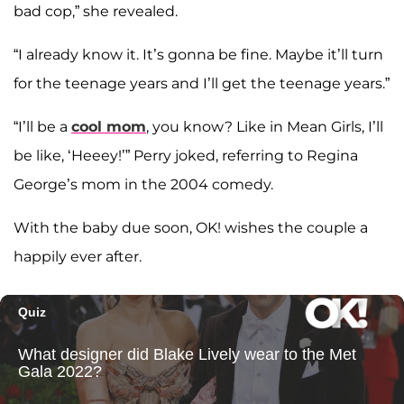
bad cop,” she revealed.
“I already know it. It’s gonna be fine. Maybe it’ll turn
for the teenage years and I’ll get the teenage years.”
“I’ll be a
cool mom
, you know? Like in Mean Girls, I’ll
be like, ‘Heeey!’” Perry joked, referring to Regina
George’s mom in the 2004 comedy.
With the baby due soon, OK! wishes the couple a
happily ever after.