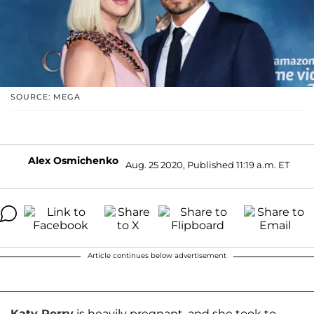
SOURCE: MEGA
Alex Osmichenko
Aug. 25 2020, Published 11:19 a.m. ET
Article continues below advertisement
Katy Perry
is heavily pregnant, and she took to