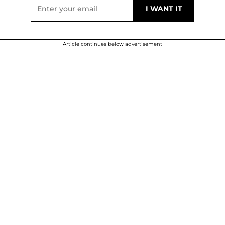
Article continues below advertisement