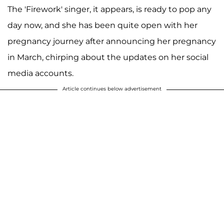
The 'Firework' singer, it appears, is ready to pop any
day now, and she has been quite open with her
pregnancy journey after announcing her pregnancy
in March, chirping about the updates on her social
media accounts.
Article continues below advertisement