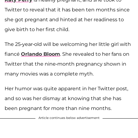
Twitter to reveal that it has been ten months since
she got pregnant and hinted at her readiness to
give birth to her first child.
The 25-year-old will be welcoming her little girl with
fiancé
Orlando Bloom
. She revealed to her fans on
Twitter that the nine-month pregnancy shown in
many movies was a complete myth.
Her humor was quite apparent in her Twitter post,
and so was her dismay at knowing that she has
been pregnant for more than nine months.
Article continues below advertisement