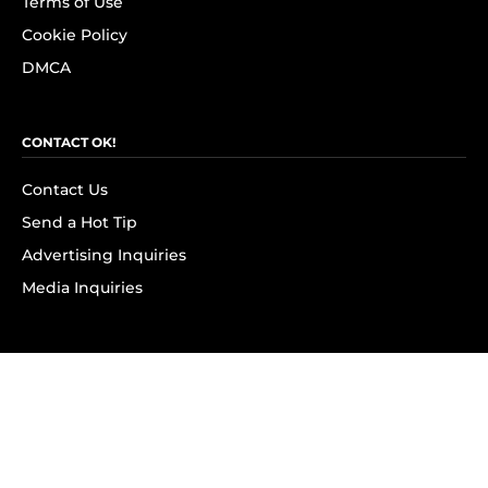
Terms of Use
Cookie Policy
DMCA
CONTACT OK!
Contact Us
Send a Hot Tip
Advertising Inquiries
Media Inquiries
SUBSCRIBE
Subscribe to OK! Newsletter
Subscribe to OK! YouTube
Subscribe to OK! Flipboard