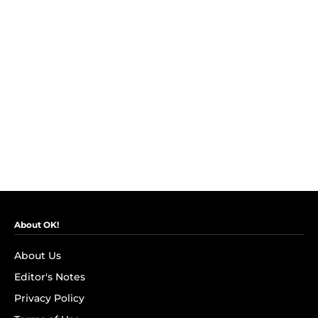
About OK!
About Us
Editor's Notes
Privacy Policy