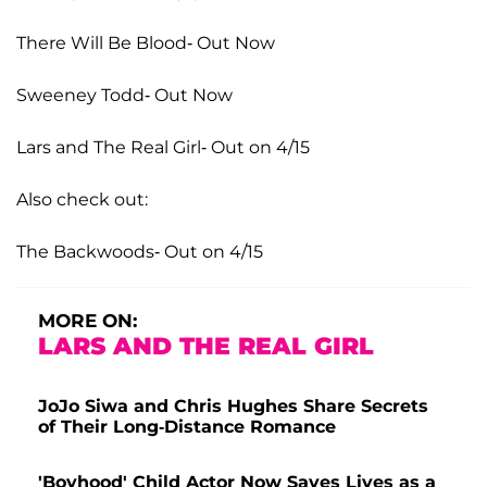
There Will Be Blood- Out Now
Sweeney Todd- Out Now
Lars and The Real Girl- Out on 4/15
Also check out:
The Backwoods- Out on 4/15
MORE ON:
LARS AND THE REAL GIRL
JoJo Siwa and Chris Hughes Share Secrets
of Their Long-Distance Romance
'Boyhood' Child Actor Now Saves Lives as a