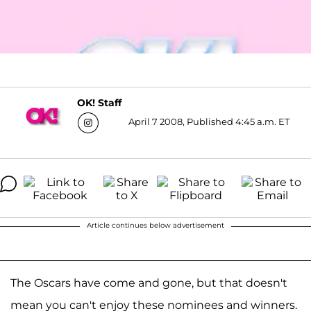
OK! Staff
April 7 2008, Published 4:45 a.m. ET
Article continues below advertisement
The Oscars have come and gone, but that doesn't
mean you can't enjoy these nominees and winners.