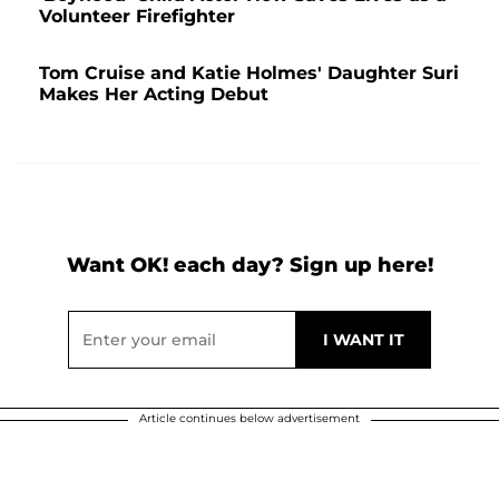
Volunteer Firefighter
Tom Cruise and Katie Holmes' Daughter Suri
Makes Her Acting Debut
Want OK! each day? Sign up here!
Article continues below advertisement