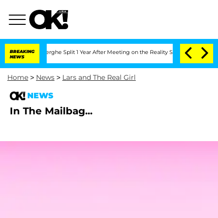
c Vansteenberghe Split 1 Year After Meeting on the Reality Show
BREAKING
Senate Vot
NEWS
Home
>
News
>
Lars and The Real Girl
NEWS
In The Mailbag...