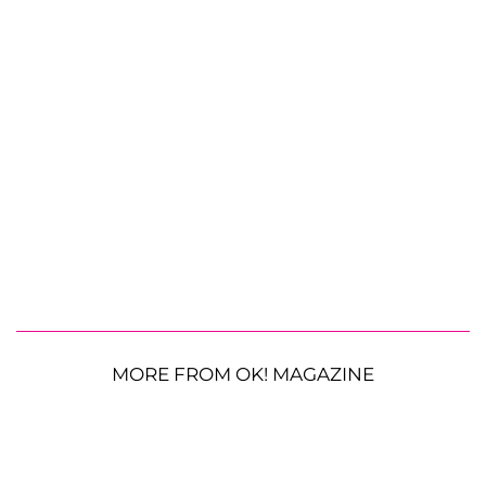
MORE FROM OK! MAGAZINE