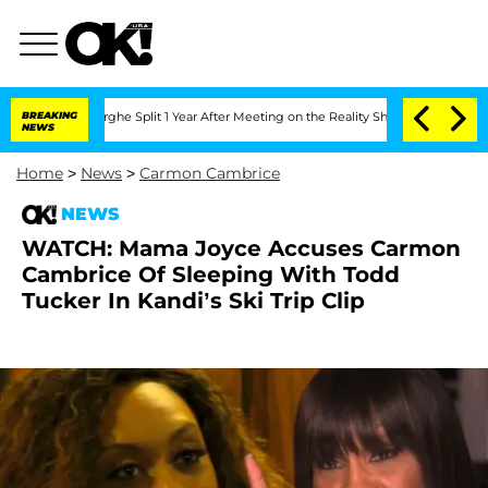
ansteenberghe Split 1 Year After Meeting on the Reality Show
BREAKING
Senate Votes
NEWS
Home
>
News
>
Carmon Cambrice
NEWS
WATCH: Mama Joyce Accuses Carmon
Cambrice Of Sleeping With Todd
Tucker In Kandi’s Ski Trip Clip