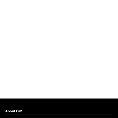
About OK!