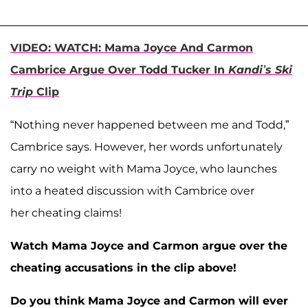
VIDEO: WATCH: Mama Joyce And Carmon
Cambrice Argue Over Todd Tucker In
Kandi’s Ski
Trip
Clip
“Nothing never happened between me and Todd,”
Cambrice says. However, her words unfortunately
carry no weight with Mama Joyce, who launches
into a heated discussion with Cambrice over
her cheating claims!
Watch Mama Joyce and Carmon argue over the
cheating accusations in the clip above!
Do you think Mama Joyce and Carmon will ever