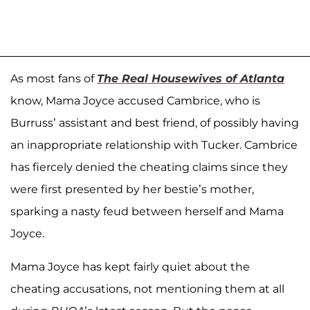
As most fans of
The Real Housewives of Atlanta
know, Mama Joyce accused Cambrice, who is
Burruss’ assistant and best friend, of possibly having
an inappropriate relationship with Tucker. Cambrice
has fiercely denied the cheating claims since they
were first presented by her bestie’s mother,
sparking a nasty feud between herself and Mama
Joyce.
Mama Joyce has kept fairly quiet about the
cheating accusations, not mentioning them at all