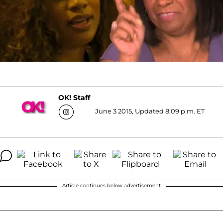
OK! Staff
June 3 2015, Updated 8:09 p.m. ET
Article continues below advertisement