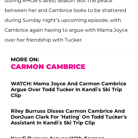
during
RHOA
’s latest season. But the peace
between her and Cambrice looks to be shattered
during Sunday night’s upcoming episode, with
Cambrice again having to argue with Mama Joyce
over her friendship with Tucker.
MORE ON:
CARMON CAMBRICE
WATCH: Mama Joyce And Carmon Cambrice
Argue Over Todd Tucker In Kandi’s Ski Trip
Clip
Riley Burruss Disses Carmon Cambrice And
DonJuan Clark For ‘Hating’ On Todd Tucker’s
Assistant In Kandi’s Ski Trip Clip