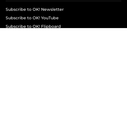
Subscribe to OK! Newsletter
Subscribe to OK! YouTube
Subscribe to OK! Flipboard
Subscribe to OK! News Break
Privacy & Legal
Opt-out of personalized ads