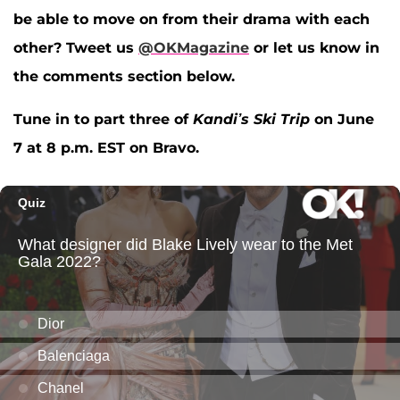
be able to move on from their drama with each
other?
Tweet us
@OKMagazine
or let us know in
the comments section below.
Tune in to part three of
Kandi’s Ski Trip
on June
7 at 8 p.m. EST on Bravo.