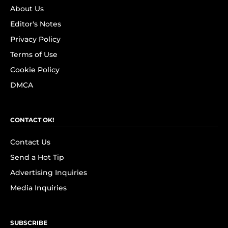
About Us
Editor's Notes
Privacy Policy
Terms of Use
Cookie Policy
DMCA
CONTACT OK!
Contact Us
Send a Hot Tip
Advertising Inquiries
Media Inquiries
SUBSCRIBE