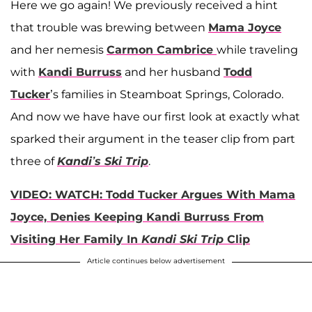
Here we go again! We previously received a hint
that trouble was brewing between
Mama Joyce
and her nemesis
Carmon Cambrice
while traveling
with
Kandi Burruss
and her husband
Todd
Tucker
’s families in Steamboat Springs, Colorado.
And now we have have our first look at exactly what
sparked their argument in the teaser clip from part
three of
Kandi’s Ski Trip
.
VIDEO: WATCH: Todd Tucker Argues With Mama
Joyce, Denies Keeping Kandi Burruss From
Visiting Her Family In
Kandi Ski Trip
Clip
Article continues below advertisement