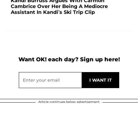
Kandi Burruss Argues With Carmon
Cambrice Over Her Being A Mediocre
Assistant In Kandi’s Ski Trip Clip
Want OK! each day? Sign up here!
Article continues below advertisement