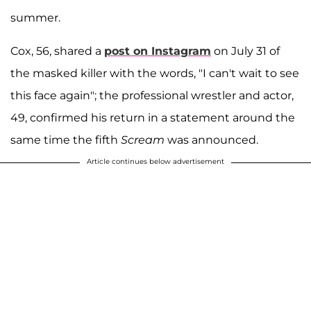
summer.
Cox, 56, shared a
post on Instagram
on July 31 of
the masked killer with the words, "I can't wait to see
this face again"; the professional wrestler and actor,
49, confirmed his return in a statement around the
same time the fifth
Scream
was announced.
Article continues below advertisement