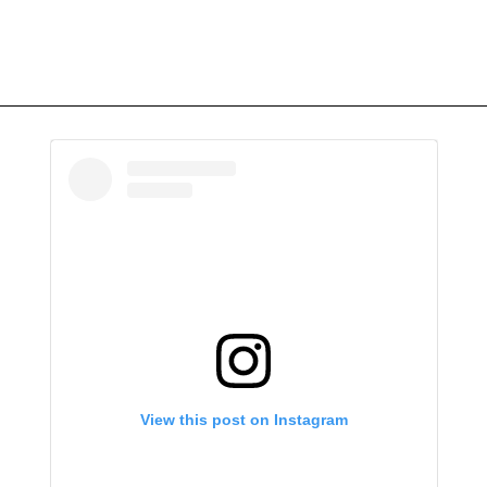
View this post on Instagram