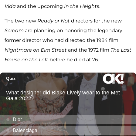
Vida
and the upcoming
In the Heights
.
The two new
Ready or Not
directors for the new
Scream
are planning on honoring the legendary
former director who had directed the 1984 film
Nightmare on Elm Street
and the 1972 film
The Last
House on the Left
before he died at 76.