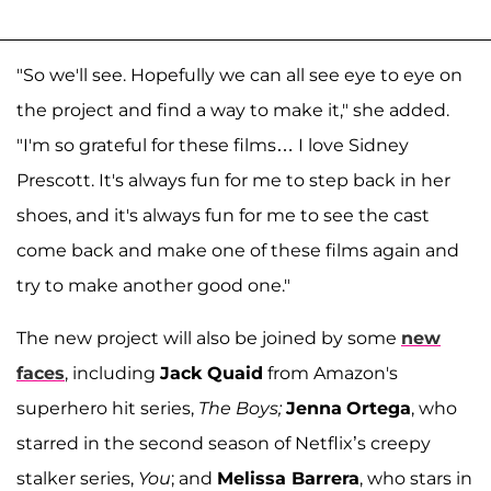
"So we'll see. Hopefully we can all see eye to eye on
the project and find a way to make it," she added.
"I'm so grateful for these films… I love Sidney
Prescott. It's always fun for me to step back in her
shoes, and it's always fun for me to see the cast
come back and make one of these films again and
try to make another good one."
The new project will also be joined by some
new
faces
, including
Jack Quaid
from Amazon's
superhero hit series,
The Boys;
Jenna
Ortega
, who
starred in the second season of Netflix’s creepy
stalker series,
You
; and
Melissa Barrera
, who stars in