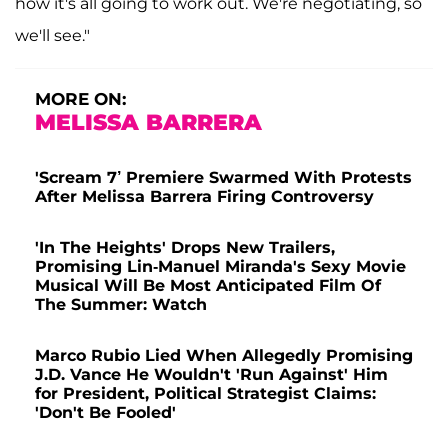
how it's all going to work out. We're negotiating, so
we'll see."
MORE ON:
MELISSA BARRERA
'Scream 7’ Premiere Swarmed With Protests
After Melissa Barrera Firing Controversy
'In The Heights' Drops New Trailers,
Promising Lin-Manuel Miranda's Sexy Movie
Musical Will Be Most Anticipated Film Of
The Summer: Watch
Marco Rubio Lied When Allegedly Promising
J.D. Vance He Wouldn't 'Run Against' Him
for President, Political Strategist Claims:
'Don't Be Fooled'