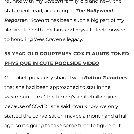
reunite with my
Scream
family, old and new," the
statement read, according to
The Hollywood
Reporter
. "
Scream
has been such a big part of my
life, and for both the fans and myself, I look forward
to honoring Wes Craven's legacy."
55-YEAR-OLD COURTENEY COX FLAUNTS TONED
PHYSIQUE IN CUTE POOLSIDE VIDEO
Campbell previously shared with
Rotton Tomatoes
that she had been approached to star in the
Paramount film. "The timing's a bit challenging
because of COVID," she said. "You know, we only
started the conversation maybe a month and a half
ago, so it's going to take some time to figure out