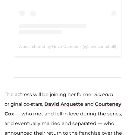
A post shared by Neve Campbell (@nevecampbell)
The actress will be joining her former
Scream
original co-stars,
David Arquette
and
Courteney
Cox
— who met and fell in love during the series,
and eventually married and separated — who
announced their return to the franchise over the