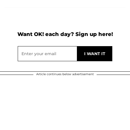
Want OK! each day? Sign up here!
Article continues below advertisement