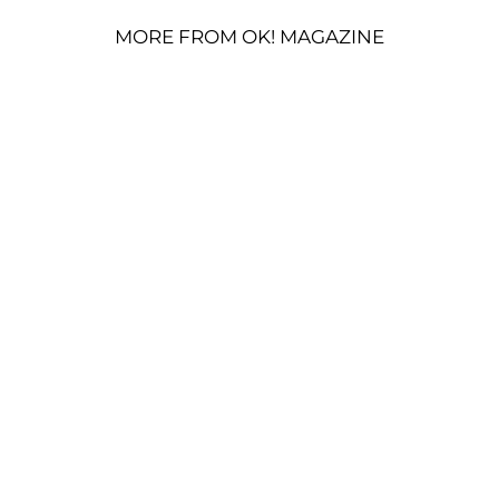
MORE FROM OK! MAGAZINE