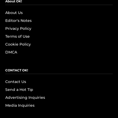
About OK!
About Us
Editor's Notes
Privacy Policy
Terms of Use
Cookie Policy
DMCA
CONTACT OK!
Contact Us
Send a Hot Tip
Advertising Inquiries
Media Inquiries