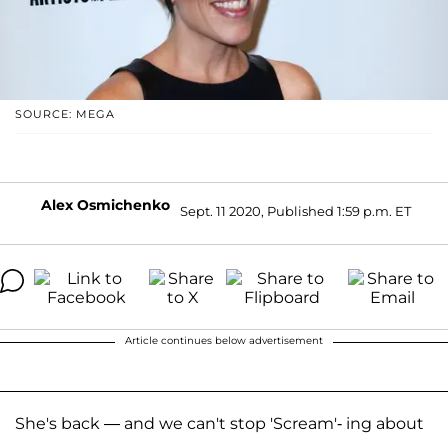
SOURCE: MEGA
Alex Osmichenko
Sept. 11 2020, Published 1:59 p.m. ET
Article continues below advertisement
She's back — and we can't stop 'Scream'- ing about