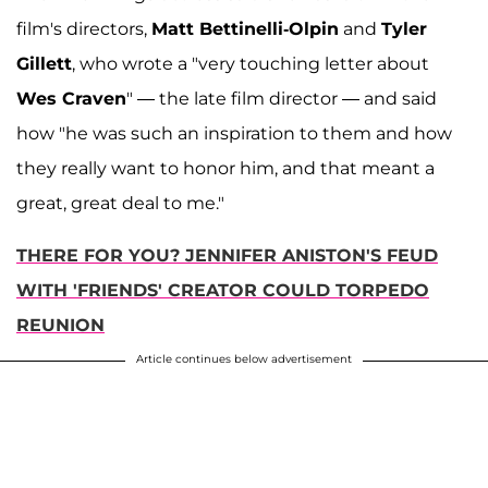
film's directors,
Matt Bettinelli-Olpin
and
Tyler
Gillett
, who wrote a "very touching letter about
Wes Craven
" — the late film director — and said
how "he was such an inspiration to them and how
they really want to honor him, and that meant a
great, great deal to me."
THERE FOR YOU? JENNIFER ANISTON'S FEUD
WITH 'FRIENDS' CREATOR COULD TORPEDO
REUNION
Article continues below advertisement