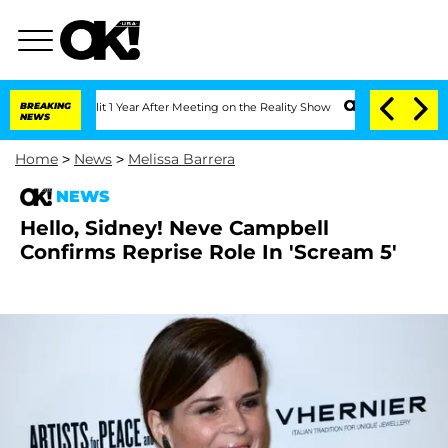
erghe Split 1 Year After Meeting on the Reality Show
BREAKING
Senate Votes to Hold
NEWS
Home
>
News
>
Melissa Barrera
NEWS
Hello, Sidney! Neve Campbell
Confirms Reprise Role In 'Scream 5'