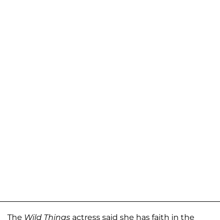
The
Wild Things
actress said she has faith in the