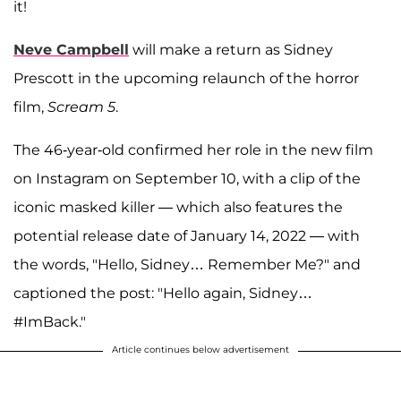
it!
Neve Campbell
will make a return as Sidney
Prescott in the upcoming relaunch of the horror
film,
Scream 5
.
The 46-year-old confirmed her role in the new film
on Instagram on September 10, with a clip of the
iconic masked killer — which also features the
potential release date of January 14, 2022 — with
the words, "Hello, Sidney… Remember Me?" and
captioned the post: "Hello again, Sidney…
#ImBack."
Article continues below advertisement