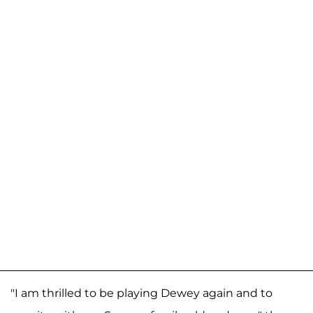
"I am thrilled to be playing Dewey again and to