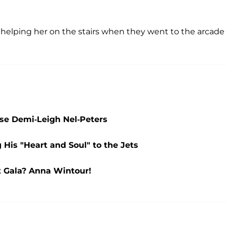
 helping her on the stairs when they went to the arcade
se Demi-Leigh Nel-Peters
 His "Heart and Soul" to the Jets
 Gala? Anna Wintour!