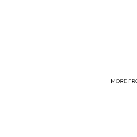
MORE FR