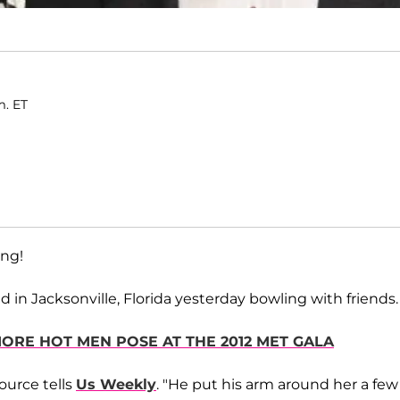
m. ET
ing!
 in Jacksonville, Florida yesterday bowling with friends.
MORE HOT MEN POSE AT THE 2012 MET GALA
ource tells
Us Weekly
. "He put his arm around her a few