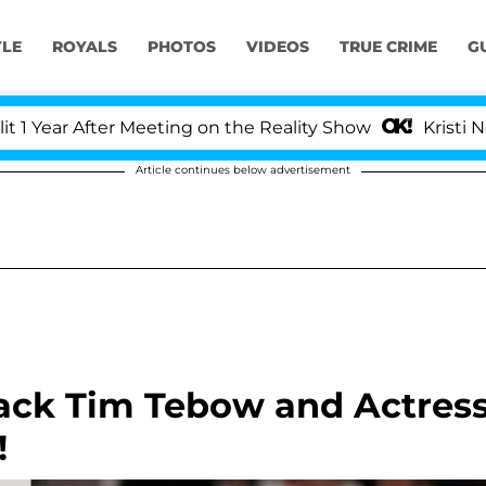
YLE
ROYALS
PHOTOS
VIDEOS
TRUE CRIME
G
ar After Meeting on the Reality Show
Kristi Noem D
Article continues below advertisement
ack Tim Tebow and Actres
!