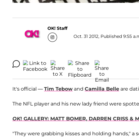
OK! Staff
Oct. 31 2012, Published 9:55 a.
It's official —
Tim Tebow
and
Camilla Belle
are dat
The NFL player and his new lady friend were spotted
OK
! GALLERY: MATT BOMER, DARREN CRISS & 
"They were grabbing kisses and holding hands," a s