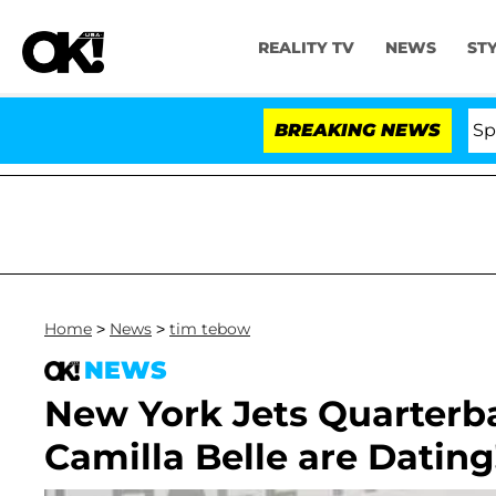
REALITY TV
NEWS
ST
Stars Olandria Carthen and Nic Vansteenberghe Split 1 Ye
BREAKING NEWS
Home
>
News
>
tim tebow
NEWS
New York Jets Quarterb
Camilla Belle are Dating