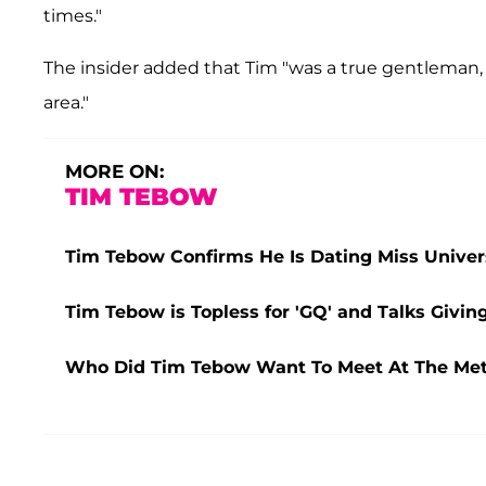
times."
The insider added that Tim "was a true gentleman,
area."
MORE ON:
TIM TEBOW
Tim Tebow Confirms He Is Dating Miss Univer
Tim Tebow is Topless for 'GQ' and Talks Giving
Who Did Tim Tebow Want To Meet At The Met