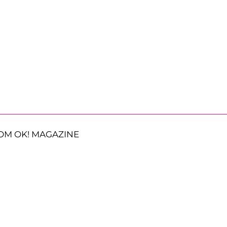
OM OK! MAGAZINE