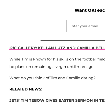
Want OK! eac
OK
! GALLERY: KELLAN LUTZ AND CAMILLA BEL
While Tim is known for his skills on the football fiel
he plans on remaining a virgin until marriage.
What do you think of Tim and Camille dating?
RELATED NEWS:
JETS' TIM TEBOW GIVES EASTER SERMON IN TE