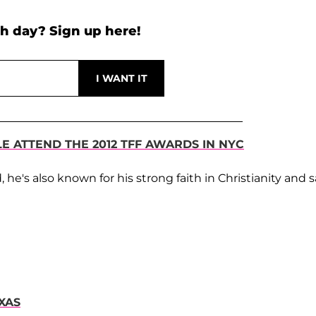
h day? Sign up here!
LE ATTEND THE 2012 TFF AWARDS IN NYC
d, he's also known for his strong faith in Christianity and 
XAS