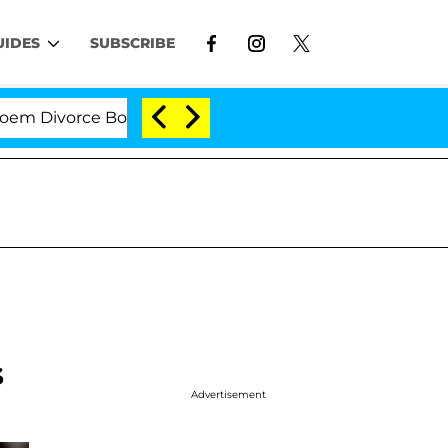
UIDES
SUBSCRIBE
ivorce Bombshell: Politician Splitting From Husband B
s
Advertisement