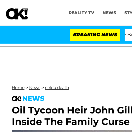
REALITY TV
NEWS
ST
Kristi Noem Divorce Bombshel
BREAKING NEWS
Home
>
News
>
celeb death
NEWS
Oil Tycoon Heir John Gil
Inside The Family Curse