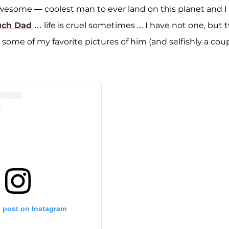
s awesome — coolest man to ever land on this planet and I 
uch Dad
… life is cruel sometimes .... I have not one, but 
ome of my favorite pictures of him (and selfishly a cou
s post on Instagram