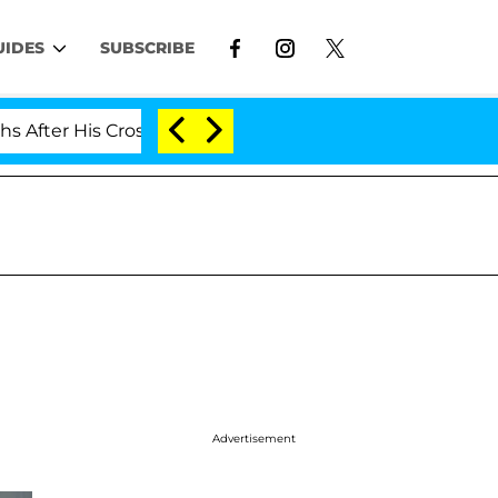
UIDES
SUBSCRIBE
r His Cross-Dressing Double Life Was Exposed, Her Mom
Advertisement