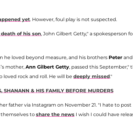
appened yet
. However, foul play is not suspected.
death of his son
, John Gilbert Getty," a spokesperson fo
m he loved beyond measure, and his brothers
Peter
and
n’s mother,
Ann Gilbert Getty
, passed this September," 
loved rock and roll. He will be
deeply missed
."
S, SHANANN & HIS FAMILY BEFORE MURDERS
her father via Instagram on November 21. "I hate to post
n themselves to
share the news
I wish I could have rele