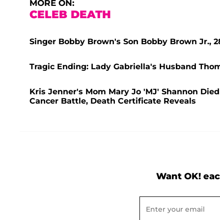
MORE ON:
CELEB DEATH
Singer Bobby Brown's Son Bobby Brown Jr., 2
Tragic Ending: Lady Gabriella's Husband Thom
Kris Jenner's Mom Mary Jo 'MJ' Shannon Died 
Cancer Battle, Death Certificate Reveals
Want OK! eac