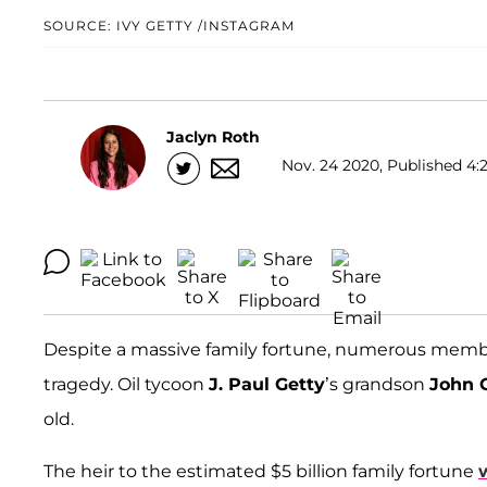
SOURCE: IVY GETTY /INSTAGRAM
Jaclyn Roth
Nov. 24 2020, Published 4:2
Despite a massive family fortune, numerous membe
tragedy. Oil tycoon
J. Paul Getty
’s grandson
John G
old.
The heir to the estimated $5 billion family fortune