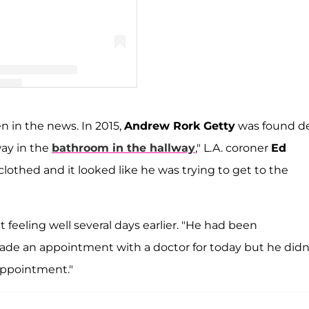
 𝓘𝓿𝔂 𝓖𝓮𝓽𝓽𝔂 (@ivygetty)
en in the news. In 2015,
Andrew Rork Getty
was found d
way in the
bathroom in the hallway
," L.A. coroner
Ed
 clothed and it looked like he was trying to get to the
 feeling well several days earlier. "He had been
ade an appointment with a doctor for today but he didn
 appointment."