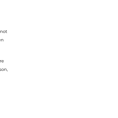
 not
en
re
son,