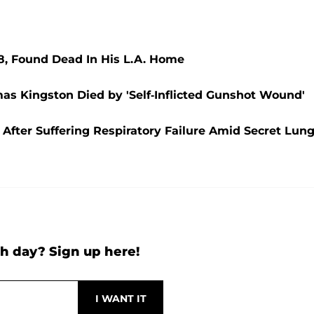
8, Found Dead In His L.A. Home
as Kingston Died by 'Self-Inflicted Gunshot Wound'
After Suffering Respiratory Failure Amid Secret Lun
h day? Sign up here!