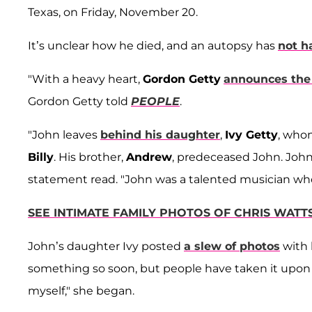
Texas, on Friday, November 20.
It’s unclear how he died, and an autopsy has
not h
"With a heavy heart,
Gordon Getty
announces the 
Gordon Getty told
PEOPLE
.
"John leaves
behind his daughter
,
Ivy Getty
, who
Billy
. His brother,
Andrew
, predeceased John. Joh
statement read. "John was a talented musician who 
SEE INTIMATE FAMILY PHOTOS OF CHRIS WATT
John’s daughter Ivy posted
a slew of photos
with 
something so soon, but people have taken it upo
myself," she began.