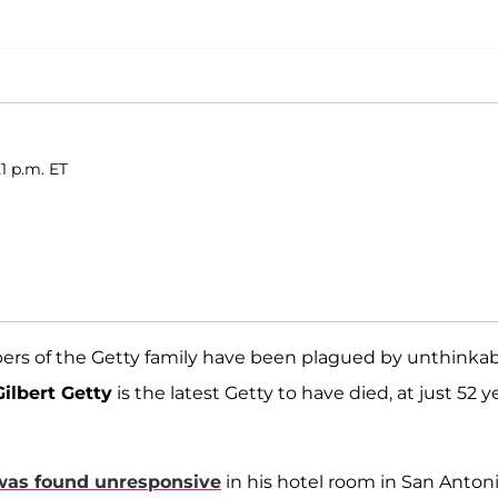
1 p.m. ET
rs of the Getty family have been plagued by unthinka
ilbert Getty
is the latest Getty to have died, at just 52 y
was found unresponsive
in his hotel room in San Antoni