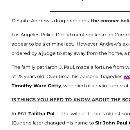
Despite Andrew’s drug problems,
the coroner bel
Los Angeles Police Department spokesman Com
appear to be a criminal act." However, Andrew’s ex-
ordered by a judge to stay away from the home, a
The family patriarch, J. Paul, made a fortune from wo
at 25 years old. Over time, his personal tragedies
we
Timothy Ware Getty
, who died of a brain tumor at 
13 THINGS YOU NEED TO KNOW ABOUT THE SC
In 1971,
Talitha Pol
— the wife of J. Paul’s oldest so
(Eugene later changed his name to
Sir John Paul 