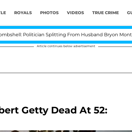
YLE
ROYALS
PHOTOS
VIDEOS
TRUE CRIME
G
l: Politician Splitting From Husband Bryon Months Afte
Article continues below advertisement
bert Getty Dead At 52: