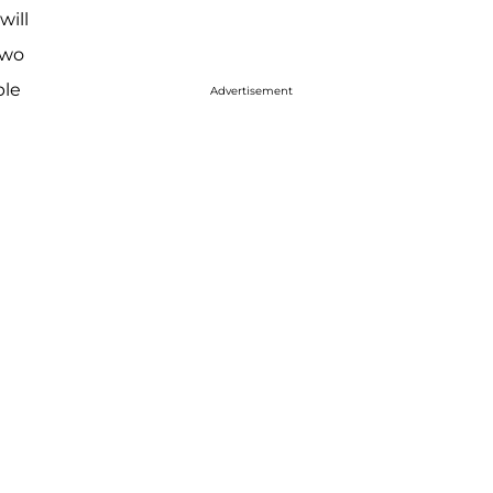
will
two
ple
Advertisement