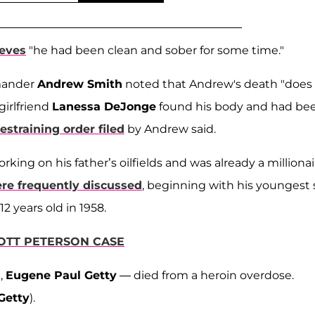
ieves
"he had been clean and sober for some time."
mander
Andrew Smith
noted that Andrew's death "does
girlfriend
Lanessa DeJonge
found his body and had be
restraining order filed
by Andrew said.
rking on his father’s oilfields and was already a millionai
re frequently discussed
, beginning with his youngest 
12 years old in 1958.
OTT PETERSON CASE
n,
Eugene Paul Getty
— died from a heroin overdose.
Getty
).