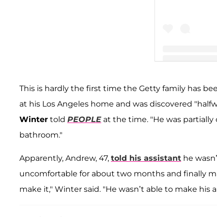
A post shared by
This is hardly the first time the Getty family has be
at his Los Angeles home and was discovered "half
Winter
told
PEOPLE
at the time. "He was partially
bathroom."
Apparently, Andrew, 47,
told his assistant
he wasn’t
uncomfortable for about two months and finally m
make it," Winter said. "He wasn’t able to make his