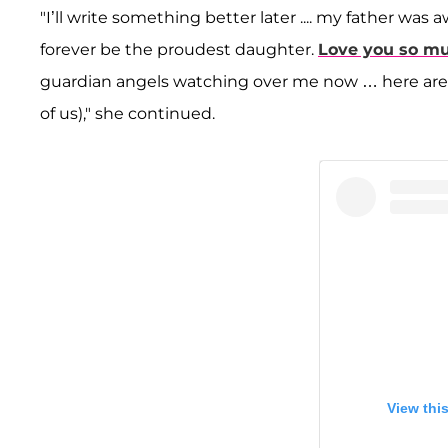
"I’ll write something better later .... my father wa
forever be the proudest daughter.
Love you so m
guardian angels watching over me now … here are s
of us)," she continued.
View thi