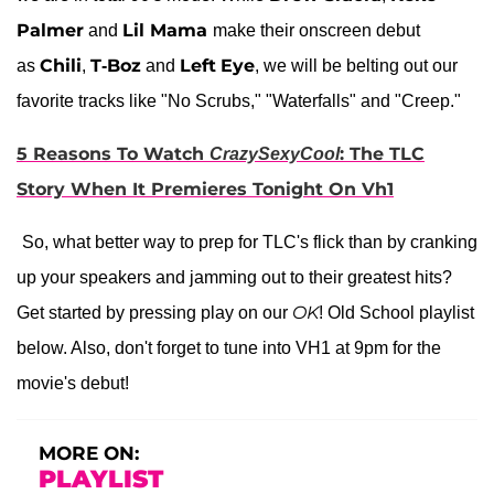
Palmer
Lil Mama
and
make their onscreen debut
Chili
T-Boz
Left
Eye
as
,
and
, we will be belting out our
favorite tracks like "No Scrubs," "Waterfalls" and "Creep."
5 Reasons To Watch
: The TLC
CrazySexyCool
Story When It Premieres Tonight On Vh1
So, what better way to prep for TLC's flick than by cranking
up your speakers and jamming out to their greatest hits?
OK
Get started by pressing play on our
! Old School playlist
below. Also, don't forget to tune into VH1 at 9pm for the
movie's debut!
MORE ON:
PLAYLIST