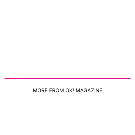
MORE FROM OK! MAGAZINE