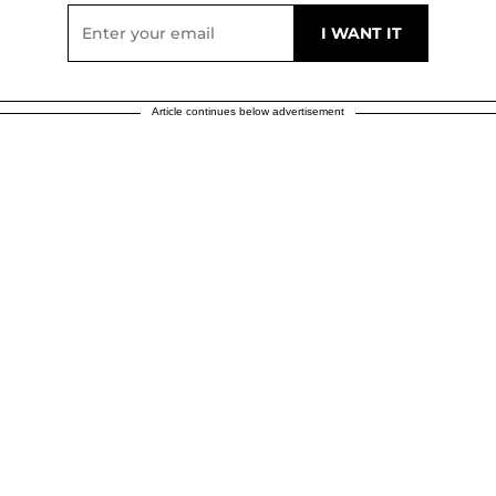
Article continues below advertisement