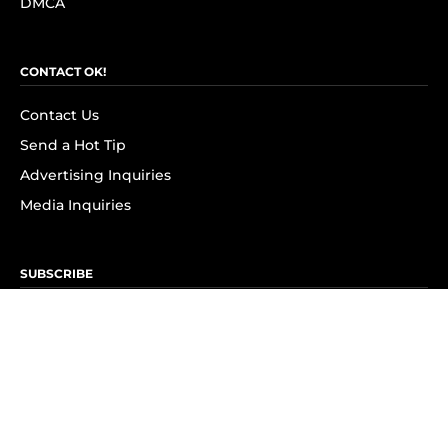
DMCA
CONTACT OK!
Contact Us
Send a Hot Tip
Advertising Inquiries
Media Inquiries
SUBSCRIBE
Subscribe to OK! Newsletter
Subscribe to OK! YouTube
Subscribe to OK! Flipboard
Subscribe to OK! News Break