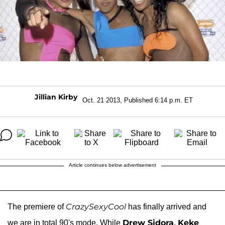
Jillian Kirby
Oct. 21 2013, Published 6:14 p.m. ET
Article continues below advertisement
CrazySexyCool
The premiere of
has finally arrived and
Drew Sidora
Keke
we are in total 90's mode. While
,