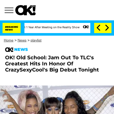
erghe Split 1 Year After Meeting on the Reality Show
BREAKING
Senate Votes to Hold Dr.
NEWS
Home
>
News
>
playlist
NEWS
OK! Old School: Jam Out To TLC's
Greatest Hits In Honor Of
CrazySexyCool's Big Debut Tonight