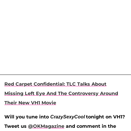
Red Carpet Confidential: TLC Talks About
Missing Left Eye And The Controversy Around
Their New VH1 Movie
Will you tune into
tonight on VH1?
CrazySexyCool
Tweet us
@OKMagazine
and comment in the