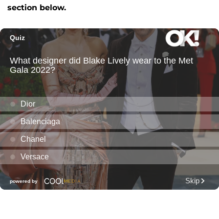
section below.