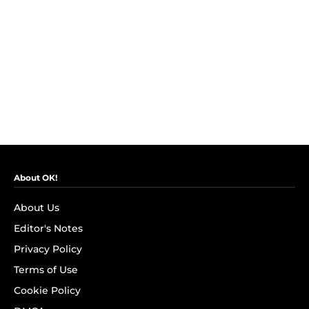
About OK!
About Us
Editor's Notes
Privacy Policy
Terms of Use
Cookie Policy