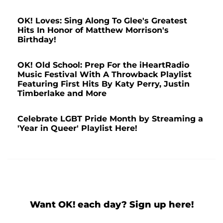
OK! Loves: Sing Along To Glee's Greatest
Hits In Honor of Matthew Morrison's
Birthday!
OK! Old School: Prep For the iHeartRadio
Music Festival With A Throwback Playlist
Featuring First Hits By Katy Perry, Justin
Timberlake and More
Celebrate LGBT Pride Month by Streaming a
'Year in Queer' Playlist Here!
Want OK! each day? Sign up here!