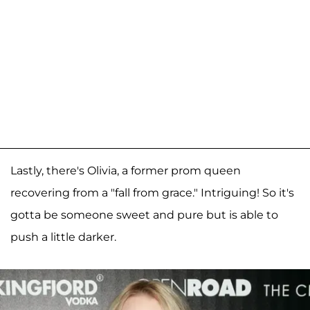
Lastly, there's Olivia, a former prom queen
recovering from a "fall from grace." Intriguing! So it's
gotta be someone sweet and pure but is able to
push a little darker.