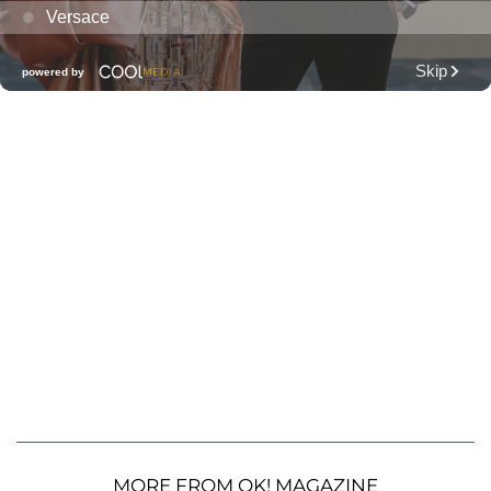
MORE FROM OK! MAGAZINE