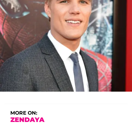
MORE ON:
ZENDAYA