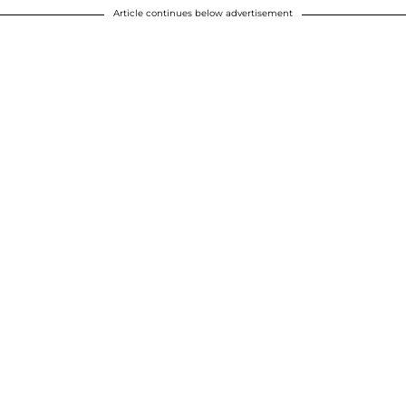
Article continues below advertisement