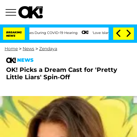
mes During COVID-19 Hearing
BREAKING
'Love Island USA' Stars Olandria Carthen and
NEWS
Home
>
News
>
Zendaya
NEWS
OK! Picks a Dream Cast for 'Pretty
Little Liars' Spin-Off