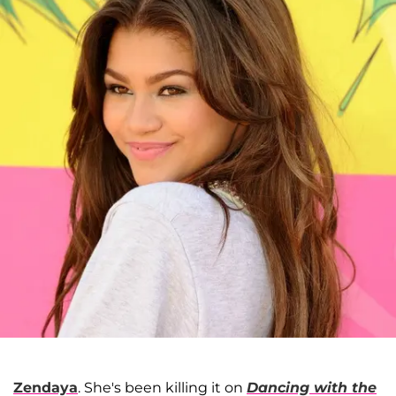
Zendaya
. She's been killing it on
Dancing with the