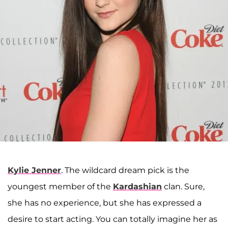
Kylie Jenner
. The wildcard dream pick is the
youngest member of the
Kardashian
clan. Sure,
she has no experience, but she has expressed a
desire to start acting. You can totally imagine her as