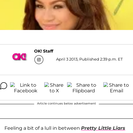
OK! Staff
April 3 2013, Published 2:39 p.m. ET
Article continues below advertisement
Feeling a bit of a lull in between
Pretty Little Liars