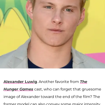
Alexander Luwig
. Another favorite from
The
Hunger Games
cast, who can forget that gruesome
image of Alexander toward the end of the film? The
former model can also convey some major intensity