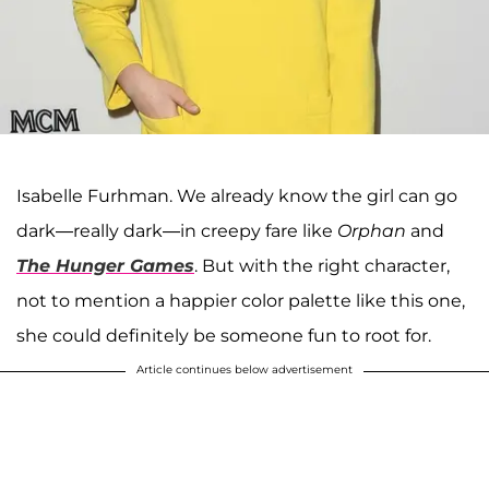
Isabelle Furhman. We already know the girl can go
dark—really dark—in creepy fare like
Orphan
and
The Hunger Games
. But with the right character,
not to mention a happier color palette like this one,
she could definitely be someone fun to root for.
Article continues below advertisement