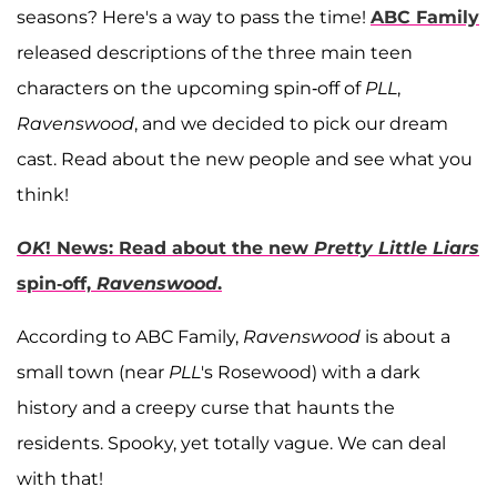
seasons? Here's a way to pass the time!
ABC Family
released descriptions of the three main teen
characters on the upcoming spin-off of
PLL
,
Ravenswood
, and we decided to pick our dream
cast. Read about the new people and see what you
think!
OK
! News: Read about the new
Pretty Little Liars
spin-off,
Ravenswood
.
According to ABC Family,
Ravenswood
is about a
small town (near
PLL
's Rosewood) with a dark
history and a creepy curse that haunts the
residents. Spooky, yet totally vague. We can deal
with that!