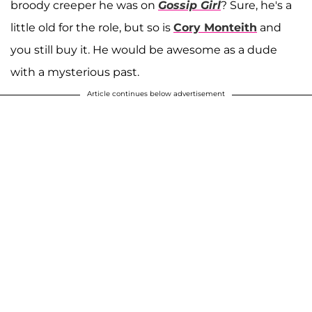
broody creeper he was on
Gossip Girl
? Sure, he's a
little old for the role, but so is
Cory Monteith
and
you still buy it. He would be awesome as a dude
with a mysterious past.
Article continues below advertisement