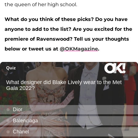
the queen of her high school.
What do you think of these picks? Do you have
anyone to add to the list? Are you excited for the
premiere of Ravenswood? Tell us your thoughts
below or tweet us at
@OKMagazine
.