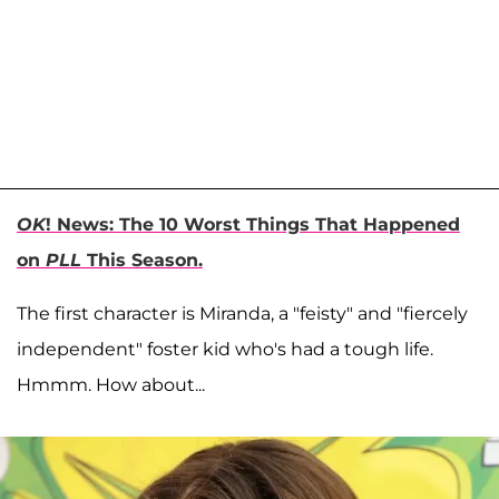
OK
! News: The 10 Worst Things That Happened
on
PLL
This Season.
The first character is Miranda, a "feisty" and "fiercely
independent" foster kid who's had a tough life.
Hmmm. How about...