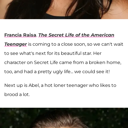
Francia Raisa
.
The Secret Life of the American
Teenager
is coming to a close soon, so we can't wait
to see what's next for its beautiful star. Her
character on Secret Life came from a broken home,
too, and had a pretty ugly life... we could see it!
Next up is Abel, a hot loner teenager who likes to
brood a lot.