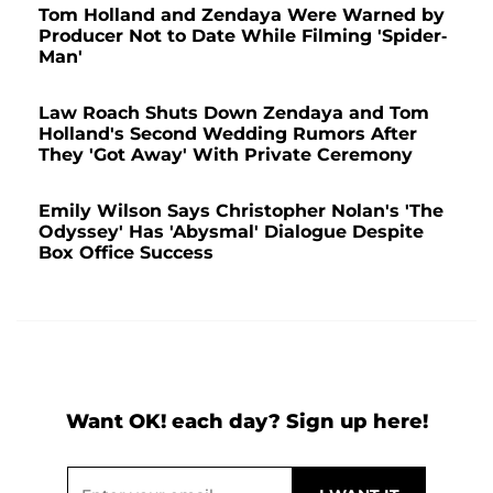
Tom Holland and Zendaya Were Warned by
Producer Not to Date While Filming 'Spider-
Man'
Law Roach Shuts Down Zendaya and Tom
Holland's Second Wedding Rumors After
They 'Got Away' With Private Ceremony
Emily Wilson Says Christopher Nolan's 'The
Odyssey' Has 'Abysmal' Dialogue Despite
Box Office Success
Want OK! each day? Sign up here!