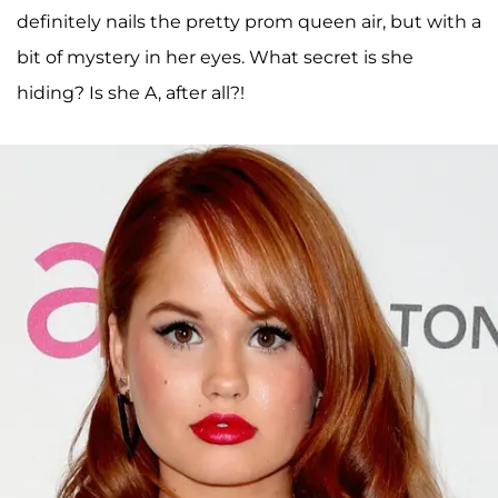
definitely nails the pretty prom queen air, but with a
bit of mystery in her eyes. What secret is she
hiding? Is she A, after all?!