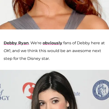
Debby Ryan
. We're
obviously
fans of Debby here at
OK
!, and we think this would be an awesome next
step for the Disney star.