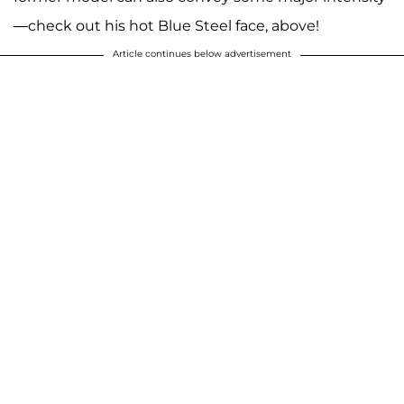
—check out his hot Blue Steel face, above!
Article continues below advertisement