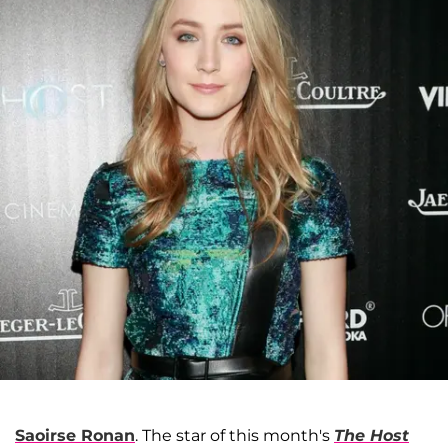
Saoirse Ronan
. The star of this month's
The Host