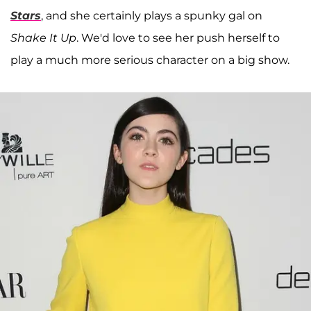
Stars
, and she certainly plays a spunky gal on
Shake It Up
. We'd love to see her push herself to
play a much more serious character on a big show.