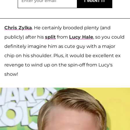
Chris Zylka
. He certainly brooded plenty (and
publicly) after his
split
from
Lucy Hale
, so you could
definitely imagine him as cute guy with a major
chip on his shoulder. Plus, it would be excellent ex
revenge to wind up on the spin-off from Lucy's
show!