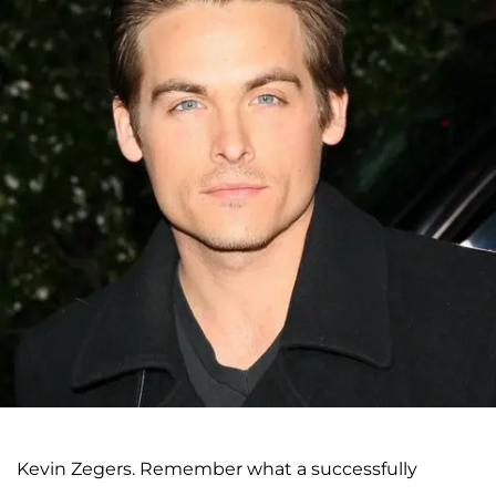
Kevin Zegers. Remember what a successfully