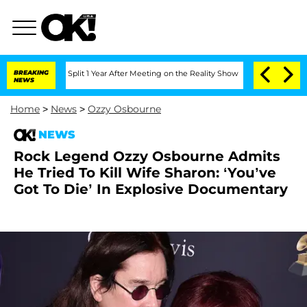
nberghe Split 1 Year After Meeting on the Reality Show
BREAKING
Senate Votes to H
NEWS
Home
>
News
>
Ozzy Osbourne
NEWS
Rock Legend Ozzy Osbourne Admits
He Tried To Kill Wife Sharon: ‘You’ve
Got To Die’ In Explosive Documentary