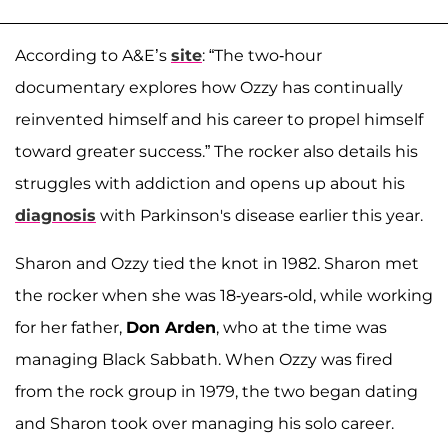
According to A&E’s
site
: “The two-hour
documentary explores how Ozzy has continually
reinvented himself and his career to propel himself
toward greater success.” The rocker also details his
struggles with addiction and opens up about his
diagnosis
with Parkinson's disease earlier this year.
Sharon and Ozzy tied the knot in 1982. Sharon met
the rocker when she was 18-years-old, while working
for her father,
Don Arden
, who at the time was
managing Black Sabbath. When Ozzy was fired
from the rock group in 1979, the two began dating
and Sharon took over managing his solo career.