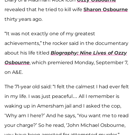
revealed that he tried to kill wife
Sharon Osbourne
thirty years ago.
“It was not exactly one of my greatest
achievements,” the rocker said in the documentary
about his life titled
Biography: Nine Lives of Ozzy
Osbourne
, which premiered Monday, September 7,
on A&E.
The 71-year old said: “I felt the calmest I had ever felt
in my life. I was just peaceful… All I remember is
waking up in Amersham jail and I asked the cop,
‘Why am I here?’ And he says, ‘You want me to read
your charge?’ So he read, ‘John Michael Osbourne,
you have been arrested for attempted murder,”