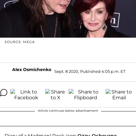
SOURCE: MEGA
Alex Osmichenko
Sept. 8 2020, Published 4:05 p.m. ET
Article continues below advertisement
Diary of a Madman! Rock icon
Ozzy Osbourne