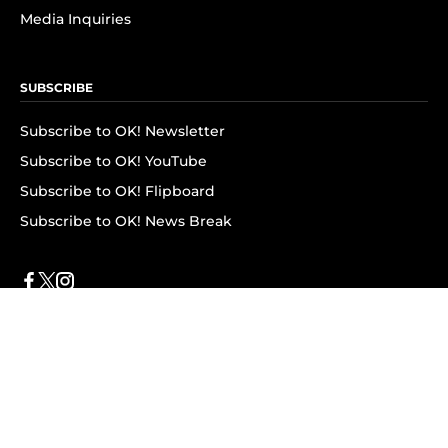
Media Inquiries
SUBSCRIBE
Subscribe to OK! Newsletter
Subscribe to OK! YouTube
Subscribe to OK! Flipboard
Subscribe to OK! News Break
Privacy & Legal
Opt-out of personalized ads