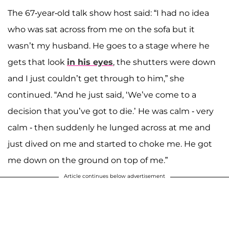
The 67-year-old talk show host said: “I had no idea
who was sat across from me on the sofa but it
wasn’t my husband. He goes to a stage where he
gets that look
in his eyes
, the shutters were down
and I just couldn’t get through to him,” she
continued. “And he just said, ‘We’ve come to a
decision that you’ve got to die.’ He was calm - very
calm - then suddenly he lunged across at me and
just dived on me and started to choke me. He got
me down on the ground on top of me.”
Article continues below advertisement