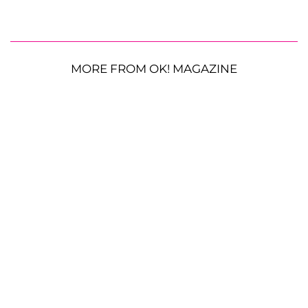
MORE FROM OK! MAGAZINE