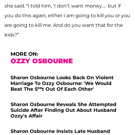
she said. “I told him, ‘I don’t want money… but if
you do this again, either I am going to kill you or you
are going to kill me. And do you want that for the
kids?”
MORE ON:
OZZY OSBOURNE
Sharon Osbourne Looks Back On Violent
Marriage To Ozzy Osbourne: 'We Would
Beat The S**t Out Of Each Other'
Sharon Osbourne Reveals She Attempted
Suicide After Finding Out About Husband
Ozzy's Affair
Sharon Osbourne Insists Late Husband