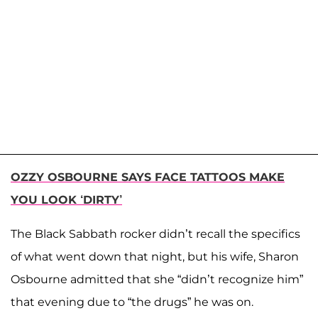
OZZY OSBOURNE SAYS FACE TATTOOS MAKE
YOU LOOK ‘DIRTY’
The Black Sabbath rocker didn’t recall the specifics
of what went down that night, but his wife, Sharon
Osbourne admitted that she “didn’t recognize him”
that evening due to “the drugs” he was on.