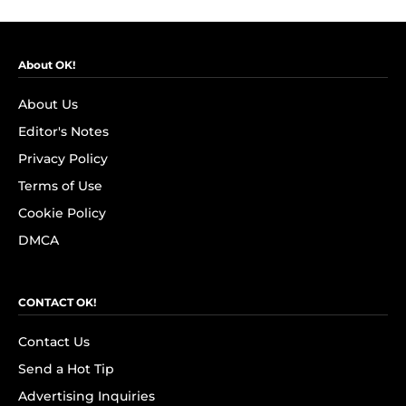
About OK!
About Us
Editor's Notes
Privacy Policy
Terms of Use
Cookie Policy
DMCA
CONTACT OK!
Contact Us
Send a Hot Tip
Advertising Inquiries