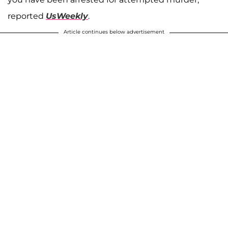
reported
UsWeekly
.
Article continues below advertisement