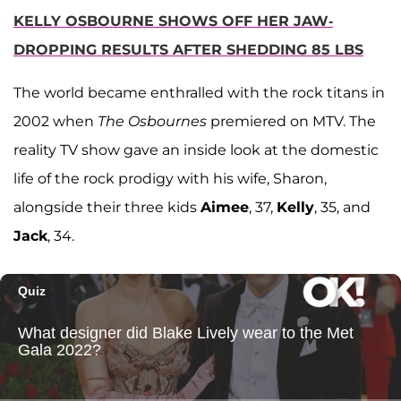
KELLY OSBOURNE SHOWS OFF HER JAW-
DROPPING RESULTS AFTER SHEDDING 85 LBS
The world became enthralled with the rock titans in
2002 when
The Osbournes
premiered on MTV. The
reality TV show gave an inside look at the domestic
life of the rock prodigy with his wife, Sharon,
alongside their three kids
Aimee
, 37,
Kelly
, 35, and
Jack
, 34.