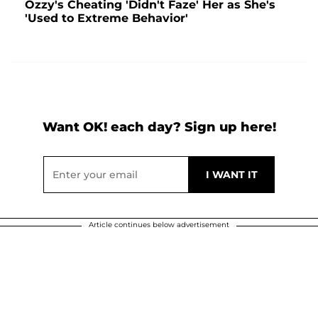
Ozzy's Cheating 'Didn't Faze' Her as She's
'Used to Extreme Behavior'
Want OK! each day? Sign up here!
Article continues below advertisement