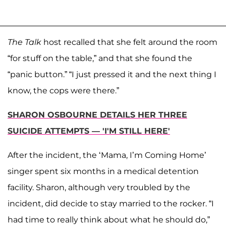
The Talk
host recalled that she felt around the room
“for stuff on the table,” and that she found the
“panic button.” “I just pressed it and the next thing I
know, the cops were there.”
SHARON OSBOURNE DETAILS HER THREE
SUICIDE ATTEMPTS — 'I'M STILL HERE'
After the incident, the ‘Mama, I’m Coming Home’
singer spent six months in a medical detention
facility. Sharon, although very troubled by the
incident, did decide to stay married to the rocker. “I
had time to really think about what he should do,”